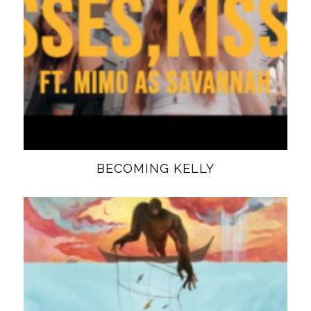
BECOMING KELLY