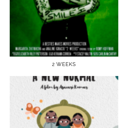
2 WEEKS