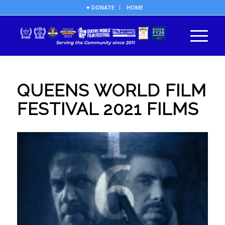
♥ DONATE
HOME
QUEENS WORLD FILM
FESTIVAL 2021 FILMS