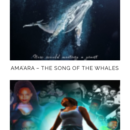
AMA’ARA – THE SONG OF THE WHALES