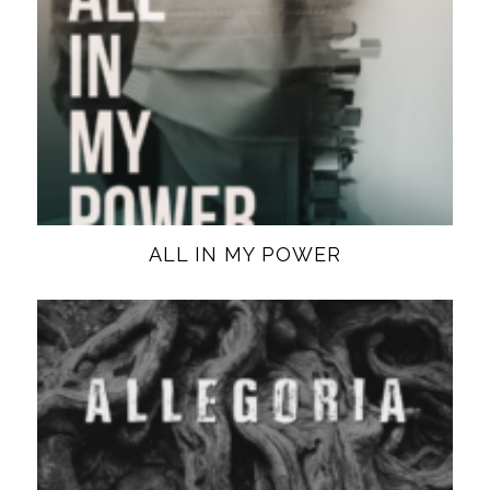
ALL IN MY POWER