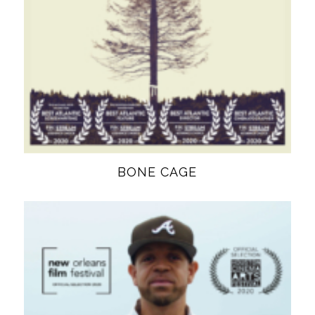
BONE CAGE