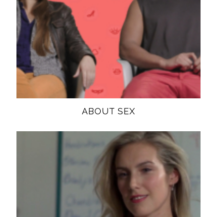
ABOUT SEX