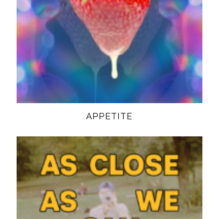
APPETITE