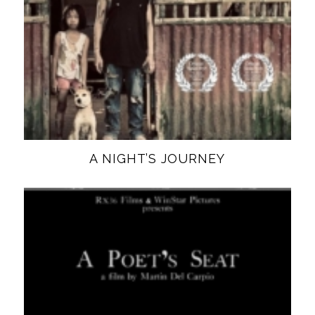
A NIGHT’S JOURNEY