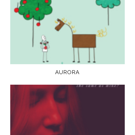
AURORA