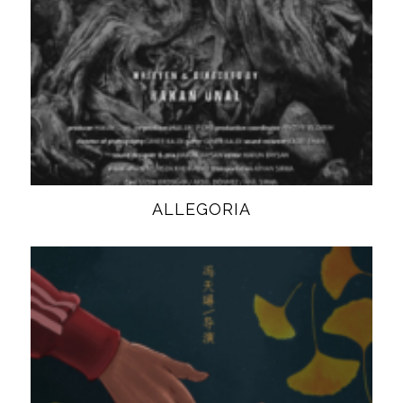
ALLEGORIA