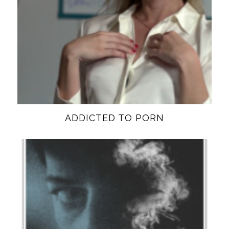
ADDICTED TO PORN