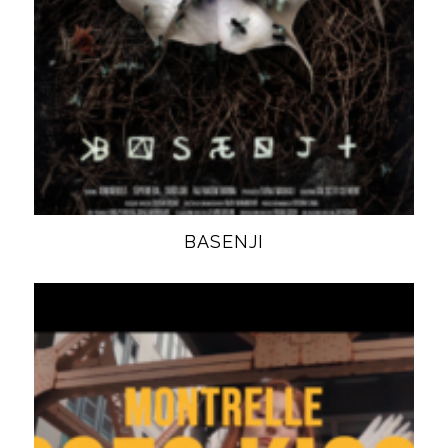
BASENJI