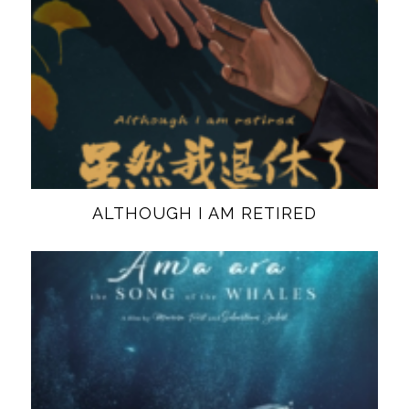
ALTHOUGH I AM RETIRED