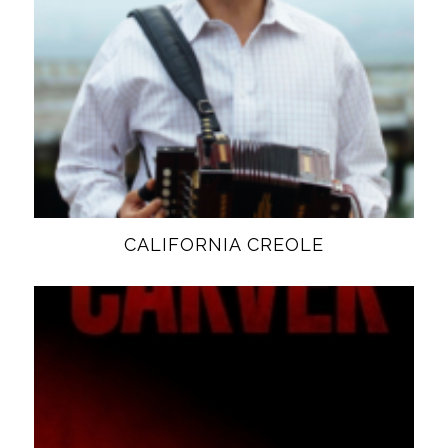
CALIFORNIA CREOLE