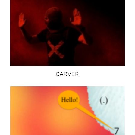
CARVER