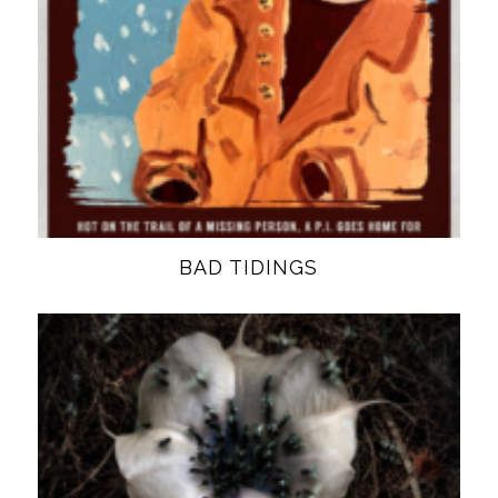
BAD TIDINGS