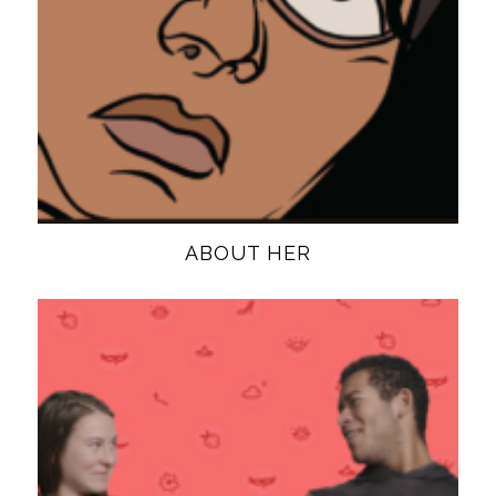
ABOUT HER