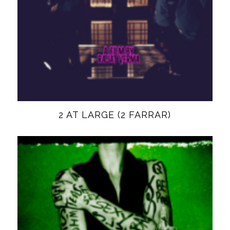
2 AT LARGE (2 FARRAR)