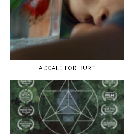
A SCALE FOR HURT