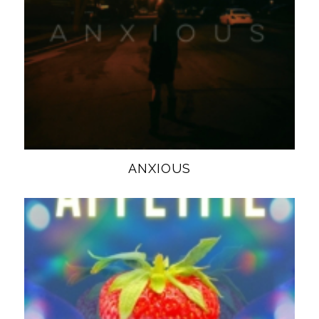
ANXIOUS