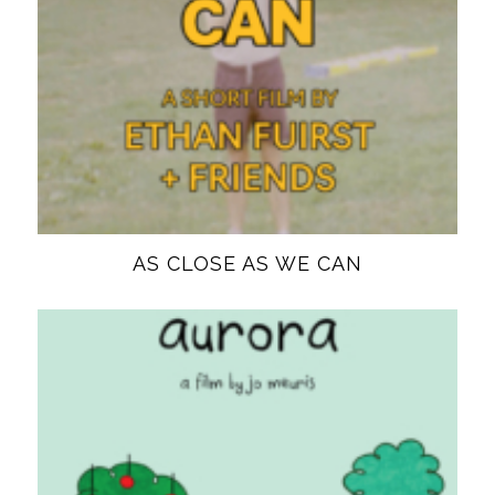
AS CLOSE AS WE CAN