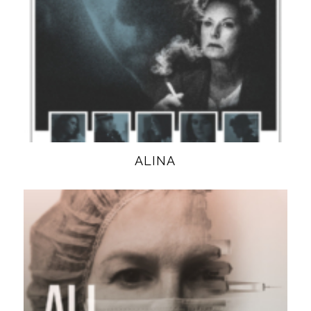
ALINA