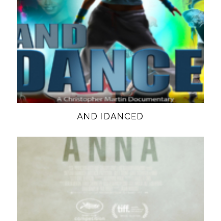
AND IDANCED