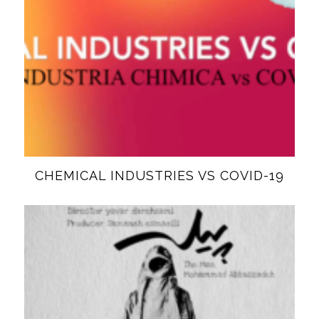
CHEMICAL INDUSTRIES VS COVID-19