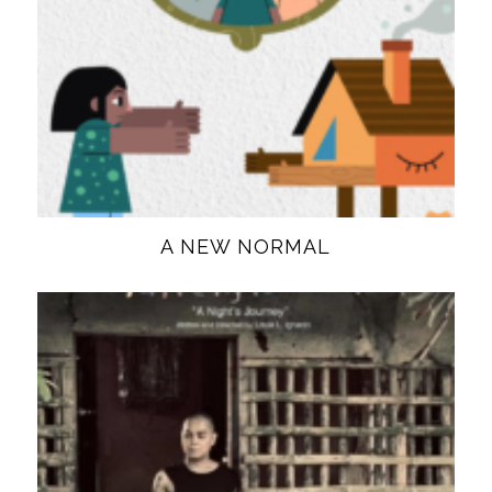
A NEW NORMAL