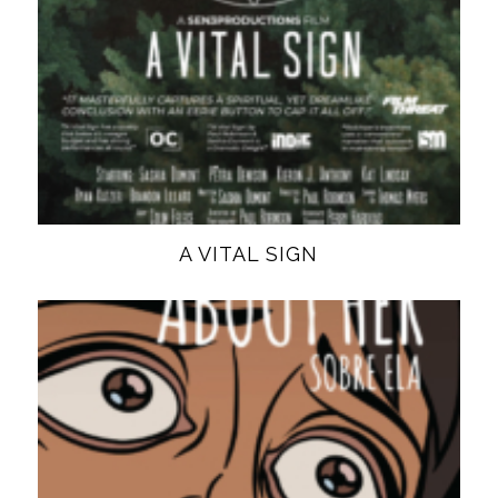
A VITAL SIGN