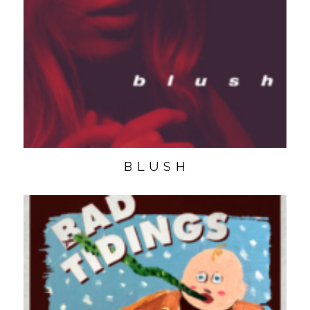
B L U S H