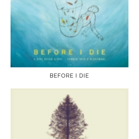
BEFORE I DIE