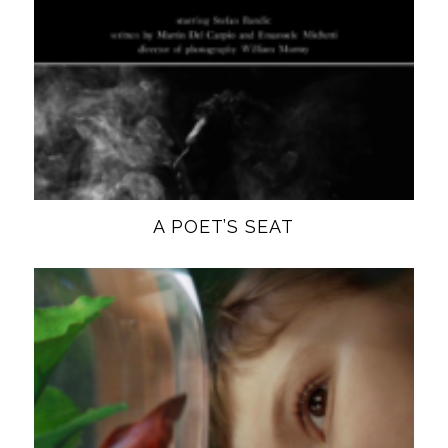
A POET’S SEAT