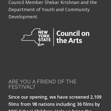
Council Member Shekar Krishnan and the
Department of Youth and Community
Development.
ARE YOU A FRIEND OF THE
FESTIVAL?
Since our opening, we have screened 2,109
films from 98 nations including 36 films by