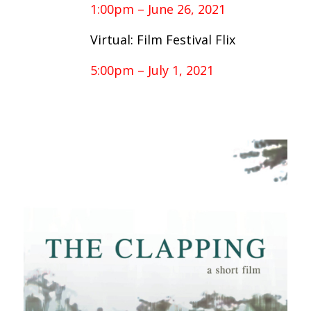
1:00pm – June 26, 2021
Virtual: Film Festival Flix
5:00pm – July 1, 2021