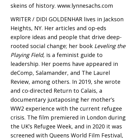
skeins of history. www.lynnesachs.com
WRITER / DIDI GOLDENHAR lives in Jackson
Heights, NY. Her articles and op-eds
explore ideas and people that drive deep-
rooted social change; her book
Leveling the
Playing Field
, is a feminist guide to
leadership. Her poems have appeared in
deComp, Salamander, and The Laurel
Review, among others. In 2019, she wrote
and co-directed Return to Calais, a
documentary juxtaposing her mother’s
WW2 experience with the current refugee
crisis. The film premiered in London during
the UK’s Refugee Week, and in 2020 it was
screened with Queens World Film Festival,