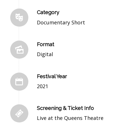
Category
Documentary Short
Format
Digital
Festival Year
2021
Screening & Ticket Info
Live at the Queens Theatre