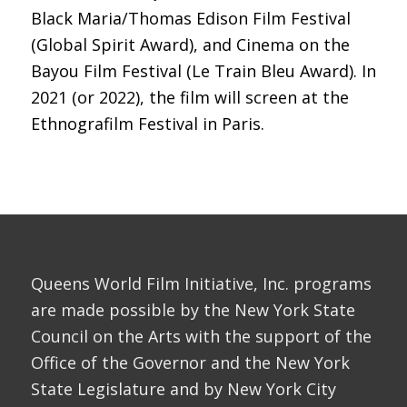
Black Maria/Thomas Edison Film Festival
(Global Spirit Award), and Cinema on the
Bayou Film Festival (Le Train Bleu Award). In
2021 (or 2022), the film will screen at the
Ethnografilm Festival in Paris.
Queens World Film Initiative, Inc. programs
are made possible by the New York State
Council on the Arts with the support of the
Office of the Governor and the New York
State Legislature and by New York City