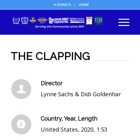
♥ DONATE
HOME
THE CLAPPING
Director
Lynne Sachs & Didi Goldenhar
Country, Year, Length
United States, 2020, 1:53