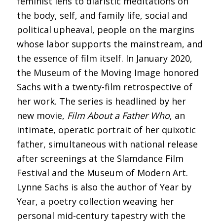
feminist lens to diaristic meditations on
the body, self, and family life, social and
political upheaval, people on the margins
whose labor supports the mainstream, and
the essence of film itself. In January 2020,
the Museum of the Moving Image honored
Sachs with a twenty-film retrospective of
her work. The series is headlined by her
new movie,
Film About a Father Who
, an
intimate, operatic portrait of her quixotic
father, simultaneous with national release
after screenings at the Slamdance Film
Festival and the Museum of Modern Art.
Lynne Sachs is also the author of Year by
Year, a poetry collection weaving her
personal mid-century tapestry with the