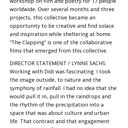
workshop on film and poetry for 17 people
worldwide. Over several months and three
projects, this collective became an
opportunity to be creative and find solace
and inspiration while sheltering at home.
“The Clapping” is one of the collaborative
films that emerged from this collective.
DIRECTOR STATEMENT / LYNNE SACHS:
Working with Didi was fascinating. I took
the image outside, to nature and the
symphony of rainfall. I had no idea that she
would pull it in, pull in the raindrops and
the rhythm of the precipitation into a
space that was about culture and urban
life. That contrast and that engagement