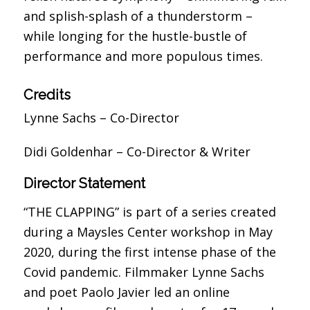
and splish-splash of a thunderstorm –
while longing for the hustle-bustle of
performance and more populous times.
Credits
Lynne Sachs – Co-
Director
Didi Goldenhar – Co-Director &
Writer
Director Statement
“THE CLAPPING” is part of a series created
during a Maysles Center workshop in May
2020, during the first intense phase of the
Covid pandemic. Filmmaker Lynne Sachs
and poet Paolo Javier led an online