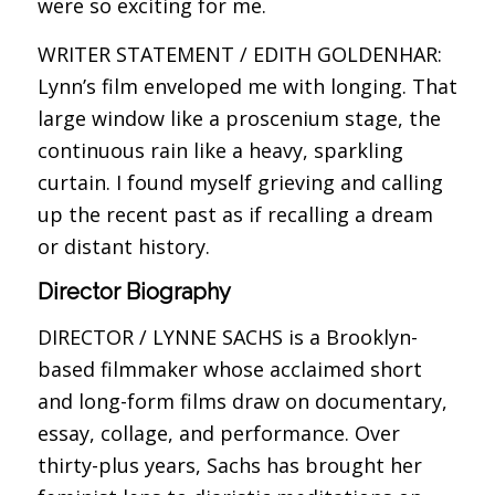
were so exciting for me.
WRITER STATEMENT / EDITH GOLDENHAR:
Lynn’s film enveloped me with longing. That
large window like a proscenium stage, the
continuous rain like a heavy, sparkling
curtain. I found myself grieving and calling
up the recent past as if recalling a dream
or distant history.
Director Biography
DIRECTOR / LYNNE SACHS is a Brooklyn-
based filmmaker whose acclaimed short
and long-form films draw on documentary,
essay, collage, and performance. Over
thirty-plus years, Sachs has brought her