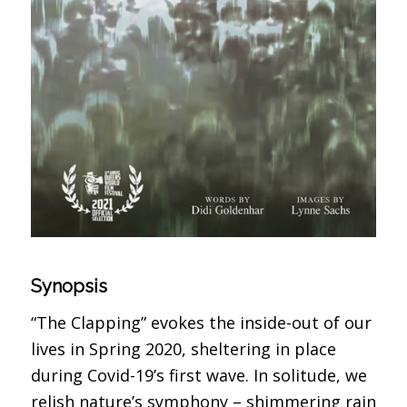
Synopsis
“The Clapping” evokes the inside-out of our
lives in Spring 2020, sheltering in place
during Covid-19’s first wave. In solitude, we
relish nature’s symphony – shimmering rain