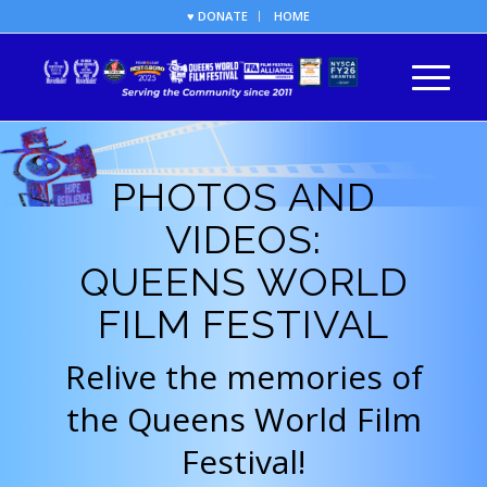
♥ DONATE
HOME
PHOTOS AND
VIDEOS:
QUEENS WORLD
FILM FESTIVAL
Relive the memories of
the Queens World Film
Festival!