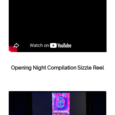
Opening Night Compilation Sizzle Reel