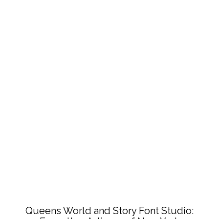
Queens World and Story Font Studio: