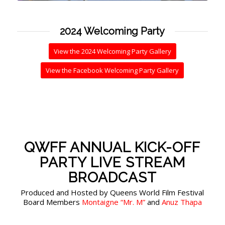
2024 Welcoming Party
View the 2024 Welcoming Party Gallery
View the Facebook Welcoming Party Gallery
QWFF ANNUAL KICK-OFF
PARTY LIVE STREAM
BROADCAST
Produced and Hosted by Queens World Film Festival
Board Members
Montaigne “Mr. M”
and
Anuz Thapa