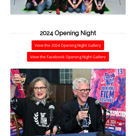
2024 Opening Night
View the 2024 Opening Night Gallery
View the Facebook Opening Night Gallery