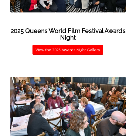
2025 Queens World Film Festival Awards
Night
View the 2025 Awards Night Gallery