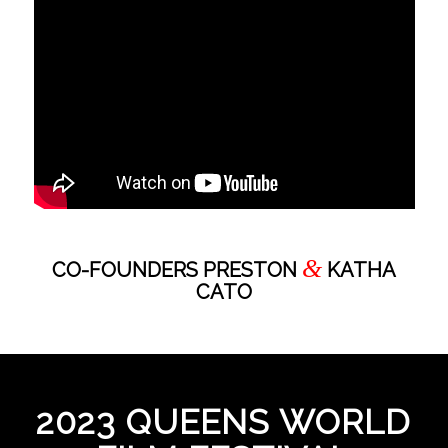
&
CO-FOUNDERS PRESTON
KATHA
CATO
2023 QUEENS WORLD