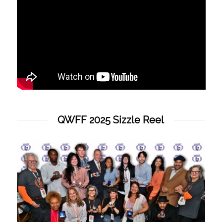
QWFF 2025 Sizzle Reel