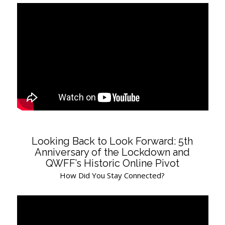
Looking Back to Look Forward: 5th
Anniversary of the Lockdown and
QWFF’s Historic Online Pivot
How Did You Stay Connected?