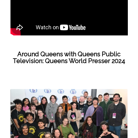
Around Queens with Queens Public
Television: Queens World Presser 2024