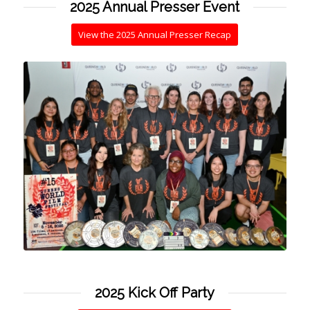
2025 Annual Presser Event
View the 2025 Annual Presser Recap
2025 Kick Off Party