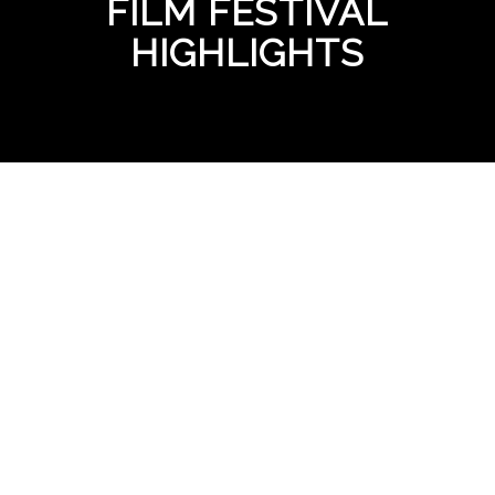
FILM FESTIVAL
HIGHLIGHTS