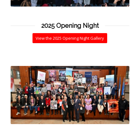
2025 Opening Night
View the 2025 Opening Night Gallery