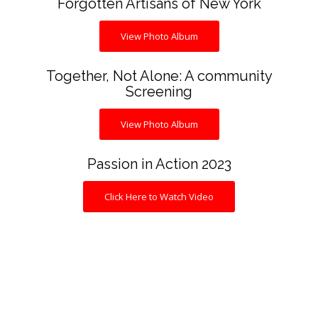
Forgotten Artisans of New York
View Photo Album
Together, Not Alone: A community
Screening
View Photo Album
Passion in Action 2023
Click Here to Watch Video