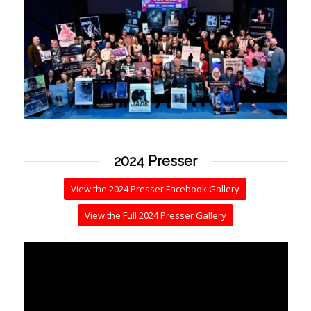
2024 Presser
View the 2024 Presser Facebook Gallery
View the Full 2024 Presser Gallery