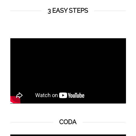
3 EASY STEPS
CODA