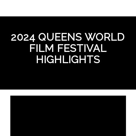
2024 QUEENS WORLD
FILM FESTIVAL
HIGHLIGHTS