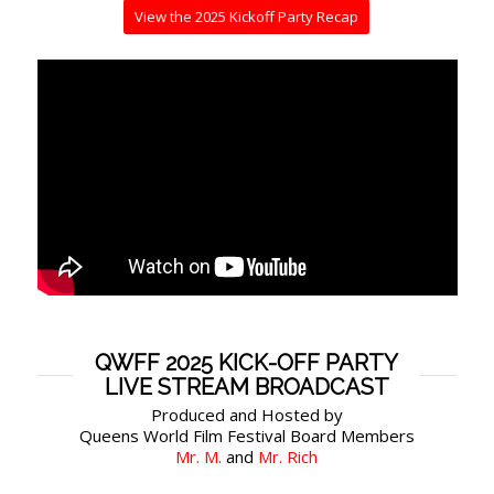
View the 2025 Kickoff Party Recap
QWFF 2025 KICK-OFF PARTY
LIVE STREAM BROADCAST
Produced and Hosted by
Queens World Film Festival Board Members
Mr. M.
and
Mr. Rich