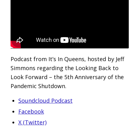
Podcast from It’s In Queens, hosted by Jeff
Simmons regarding the Looking Back to
Look Forward – the 5th Anniversary of the
Pandemic Shutdown.
Soundcloud Podcast
Facebook
X (Twitter)