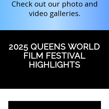
Check out our photo and
video galleries.
2025 QUEENS WORLD
FILM FESTIVAL
HIGHLIGHTS