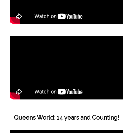
Queens World: 14 years and Counting!