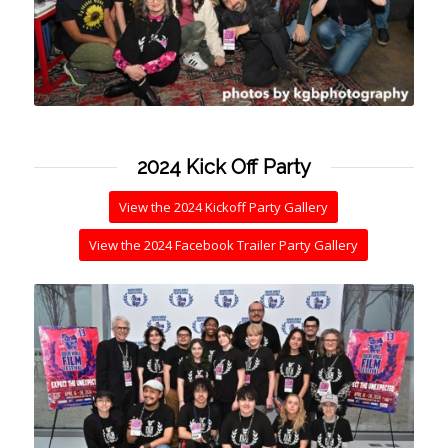
2024 Kick Off Party
View the 2024 Kickoff Party Gallery
View the 2024 Facebook Trailer Party Gallery