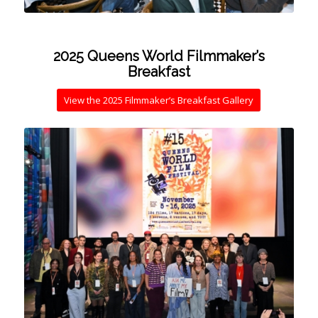
2025 Queens World Filmmaker’s
Breakfast
View the 2025 Filmmaker’s Breakfast Gallery