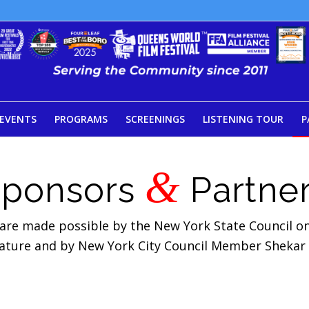
EVENTS
PROGRAMS
SCREENINGS
LISTENING TOUR
P
&
Sponsors
Partne
 are made possible by the New York State Council on 
lature and by New York City Council Member Shekar