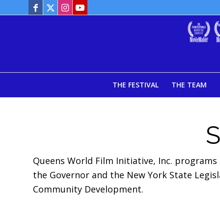
THE FESTIVAL
THE TEAM
Queens World Film Initiative, Inc. programs
the Governor and the New York State Legis
Community Development.