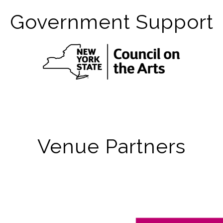
Government Support
Venue Partners