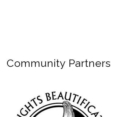
Community Partners