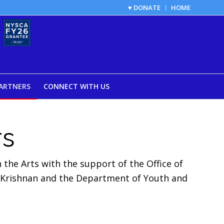
♥ DONATE
HOME
ARTNERS
CONNECT WITH US
rs
the Arts with the support of the Office of
 Krishnan and the Department of Youth and