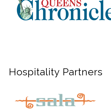
Hospitality Partners