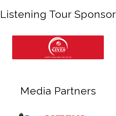
Listening Tour Sponsor
Media Partners