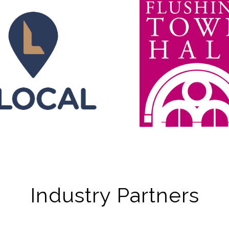
Industry Partners