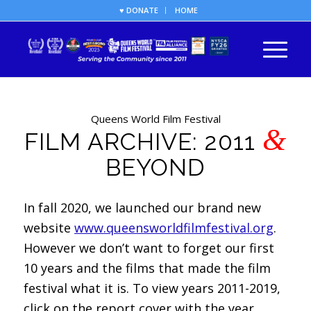
♥ DONATE
HOME
Queens World Film Festival
&
FILM ARCHIVE: 2011
BEYOND
In fall 2020, we launched our brand new
website
www.queensworldfilmfestival.org
.
However we don’t want to forget our first
10 years and the films that made the film
festival what it is. To view years 2011-2019,
click on the report cover with the year