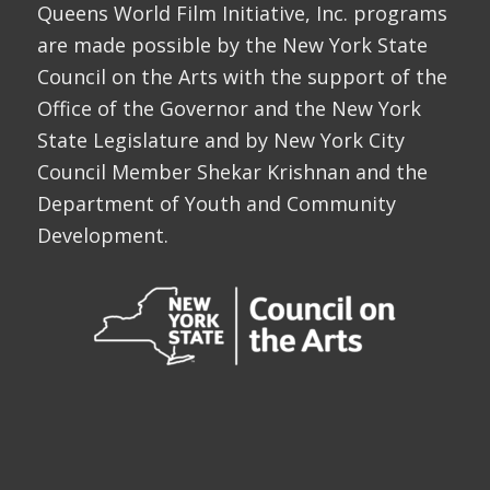
Queens World Film Initiative, Inc. programs
are made possible by the New York State
Council on the Arts with the support of the
Office of the Governor and the New York
State Legislature and by New York City
Council Member Shekar Krishnan and the
Department of Youth and Community
Development.