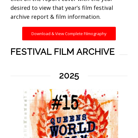
desired to view that year’s film festival
archive report & film information.
Download & View Complete Filmography
FESTIVAL FILM ARCHIVE
2025