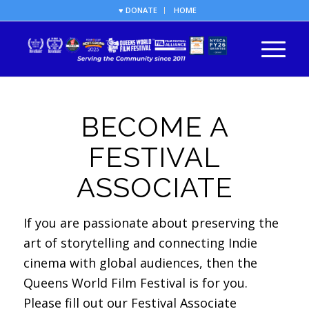
♥ DONATE
HOME
BECOME A
FESTIVAL
ASSOCIATE
If you are passionate about preserving the
art of storytelling and connecting Indie
cinema with global audiences, then the
Queens World Film Festival is for you.
Please fill out our Festival Associate