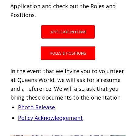
Application and check out the Roles and
Positions.
APPLICATION FORM
ROLES & POSITIONS
In the event that we invite you to volunteer
at Queens World, we will ask for a resume
and a reference. We will also ask that you
bring these documents to the orientation:
Photo Release
Policy Acknowledgement