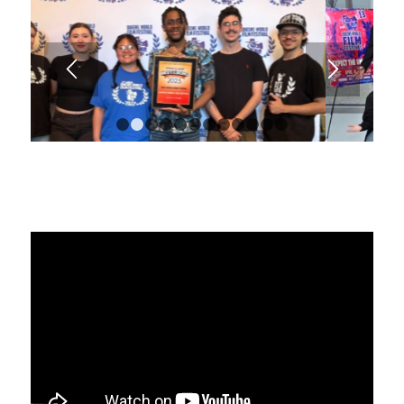
1
2
3
4
5
6
7
8
9
10
11
12