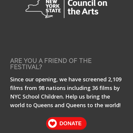
ARE YOU A FRIEND OF THE
FESTIVAL?
Since our opening, we have screened 2,109
films from 98 nations including 36 films by
NYC School Children. Help us bring the
world to Queens and Queens to the world!