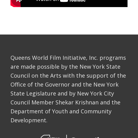
Queens World Film Initiative, Inc. programs
are made possible by the New York State
Council on the Arts with the support of the
Office of the Governor and the New York
State Legislature and by New York City
Council Member Shekar Krishnan and the
Department of Youth and Community
Development.