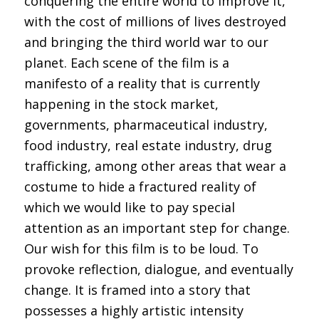
conquering the entire world to improve it,
with the cost of millions of lives destroyed
and bringing the third world war to our
planet. Each scene of the film is a
manifesto of a reality that is currently
happening in the stock market,
governments, pharmaceutical industry,
food industry, real estate industry, drug
trafficking, among other areas that wear a
costume to hide a fractured reality of
which we would like to pay special
attention as an important step for change.
Our wish for this film is to be loud. To
provoke reflection, dialogue, and eventually
change. It is framed into a story that
possesses a highly artistic intensity