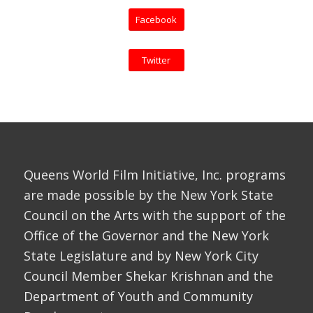
Facebook
Twitter
Queens World Film Initiative, Inc. programs
are made possible by the New York State
Council on the Arts with the support of the
Office of the Governor and the New York
State Legislature and by New York City
Council Member Shekar Krishnan and the
Department of Youth and Community