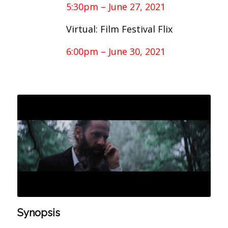
5:30pm – June 27, 2021
Virtual: Film Festival Flix
6:00pm – June 30, 2021
Synopsis