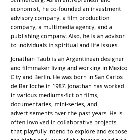
economist, he co-founded an investment
advisory company, a film production
company, a multimedia agency, and a
publishing company. Also, he is an advisor
to individuals in spiritual and life issues.
Jonathan Taub is an Argentinean designer
and filmmaker living and working in Mexico
City and Berlin. He was born in San Carlos
de Bariloche in 1987. Jonathan has worked
in various mediums-fiction films,
documentaries, mini-series, and
advertisements over the past years. He is
often involved in collaborative projects
that playfully intend to explore and expose