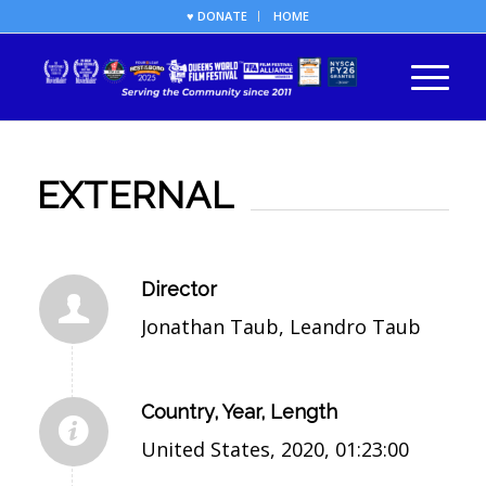
♥ DONATE
HOME
EXTERNAL
Director
Jonathan Taub, Leandro Taub
Country, Year, Length
United States, 2020, 01:23:00