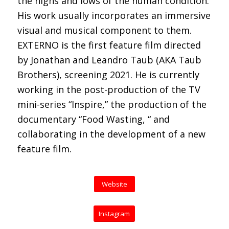
the highs and lows of the human condition.
His work usually incorporates an immersive
visual and musical component to them.
EXTERNO is the first feature film directed
by Jonathan and Leandro Taub (AKA Taub
Brothers), screening 2021. He is currently
working in the post-production of the TV
mini-series “Inspire,” the production of the
documentary “Food Wasting, “ and
collaborating in the development of a new
feature film.
Website
Instagram