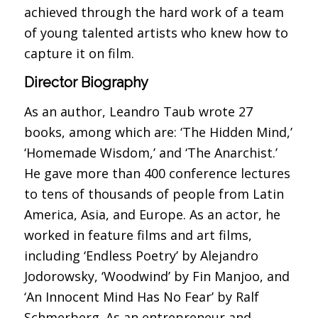
achieved through the hard work of a team
of young talented artists who knew how to
capture it on film.
Director Biography
As an author, Leandro Taub wrote 27
books, among which are: ‘The Hidden Mind,’
‘Homemade Wisdom,’ and ‘The Anarchist.’
He gave more than 400 conference lectures
to tens of thousands of people from Latin
America, Asia, and Europe. As an actor, he
worked in feature films and art films,
including ‘Endless Poetry’ by Alejandro
Jodorowsky, ‘Woodwind’ by Fin Manjoo, and
‘An Innocent Mind Has No Fear’ by Ralf
Schmerberg. As an entrepreneur and