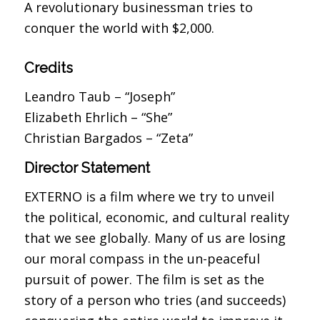
A revolutionary businessman tries to
conquer the world with $2,000.
Credits
Leandro Taub – “Joseph”
Elizabeth Ehrlich – “She”
Christian Bargados – “Zeta”
Director Statement
EXTERNO is a film where we try to unveil
the political, economic, and cultural reality
that we see globally. Many of us are losing
our moral compass in the un-peaceful
pursuit of power. The film is set as the
story of a person who tries (and succeeds)