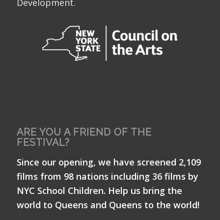
Development.
ARE YOU A FRIEND OF THE
FESTIVAL?
Since our opening, we have screened 2,109
films from 98 nations including 36 films by
NYC School Children. Help us bring the
world to Queens and Queens to the world!