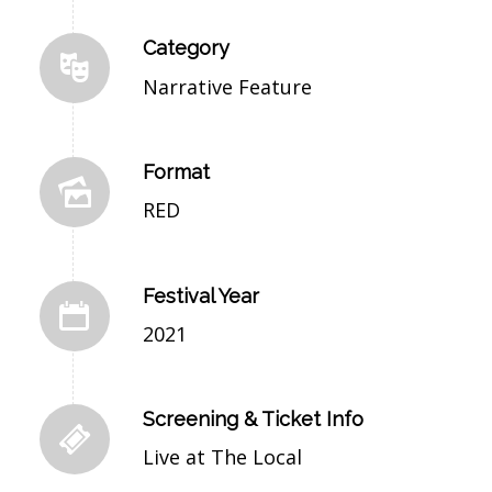
Category
Narrative Feature
Format
RED
Festival Year
2021
Screening & Ticket Info
Live at The Local