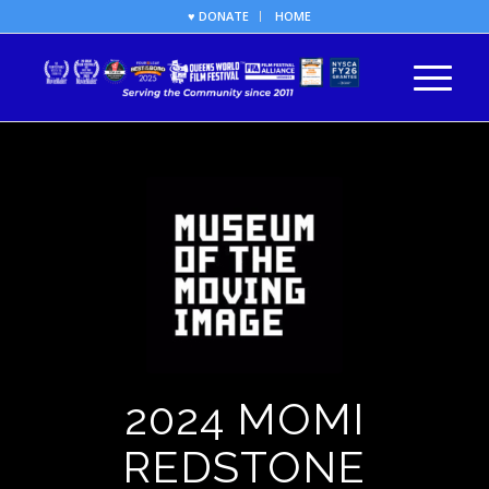
♥ DONATE
HOME
2024 MOMI
REDSTONE