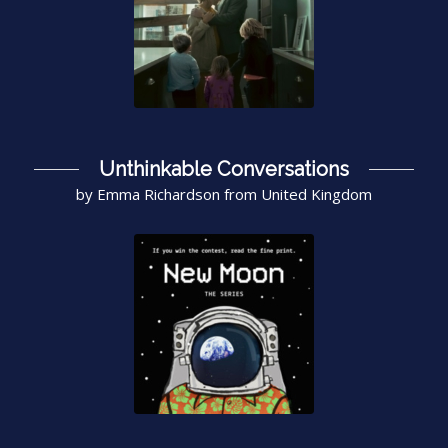
Unthinkable Conversations
by Emma Richardson from United Kingdom