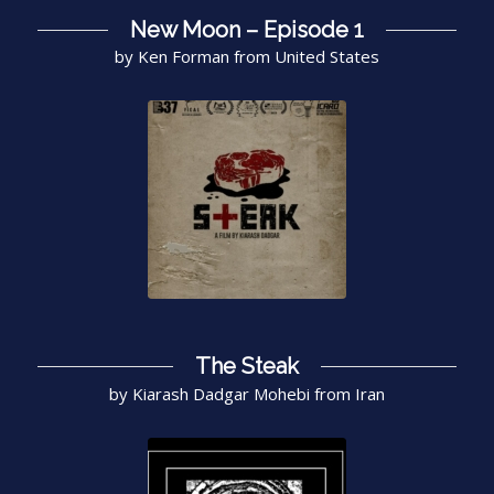
New Moon – Episode 1
by Ken Forman from United States
The Steak
by Kiarash Dadgar Mohebi from Iran