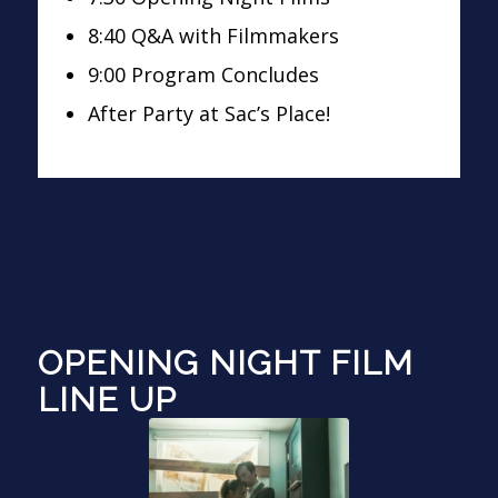
8:40 Q&A with Filmmakers
9:00 Program Concludes
After Party at Sac’s Place!
OPENING NIGHT FILM
LINE UP