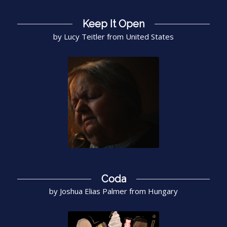
Keep It Open
by Lucy Teitler from United States
Coda
by Joshua Elias Palmer from Hungary