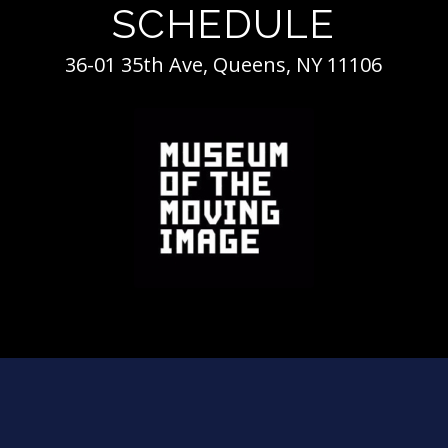
SCHEDULE
36-01 35th Ave, Queens, NY 11106