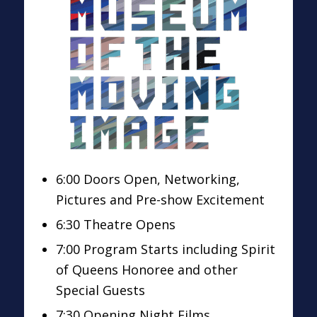
6:00 Doors Open, Networking,
Pictures and Pre-show Excitement
6:30 Theatre Opens
7:00 Program Starts including Spirit
of Queens Honoree and other
Special Guests
7:30 Opening Night Films