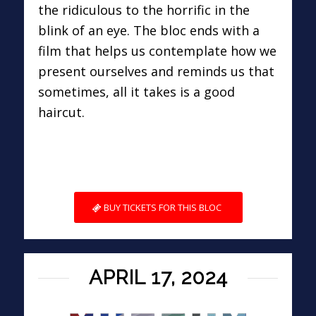
the ridiculous to the horrific in the
blink of an eye. The bloc ends with a
film that helps us contemplate how we
present ourselves and reminds us that
sometimes, all it takes is a good
haircut.
BUY TICKETS FOR THIS BLOC
APRIL 17, 2024