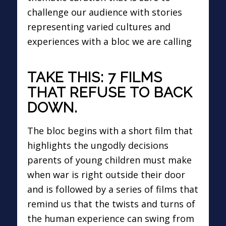
challenge our audience with stories
representing varied cultures and
experiences with a bloc we are calling
TAKE THIS: 7 FILMS
THAT REFUSE TO BACK
DOWN.
The bloc begins with a short film that
highlights the ungodly decisions
parents of young children must make
when war is right outside their door
and is followed by a series of films that
remind us that the twists and turns of
the human experience can swing from