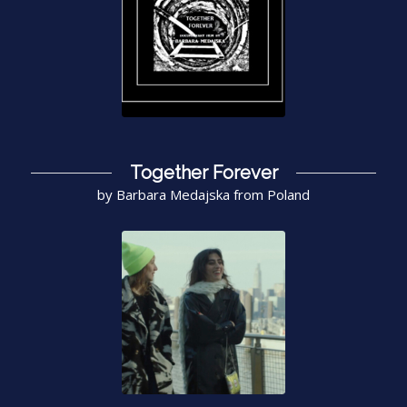
Together Forever
by Barbara Medajska from Poland