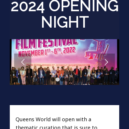
2024 OPENING
NIGHT
1
2
3
4
5
6
Queens World will open with a
thematic curation that is sure to