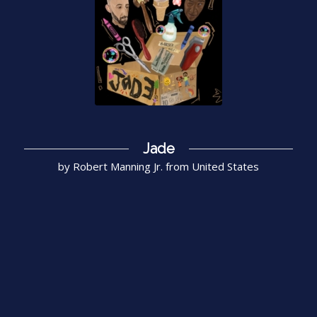
Jade
by Robert Manning Jr. from United States