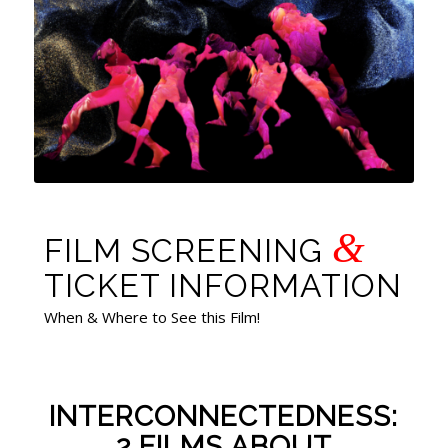
&
FILM SCREENING
TICKET INFORMATION
When & Where to See this Film!
INTERCONNECTEDNESS:
2 FILMS ABOUT