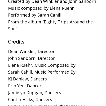
Created by Dean Winkler and John Sanborn
Music composed by Elena Ruehr
Performed by Sarah Cahill
From the album “Eighty Trips Around the
Sun”
Credits
Dean Winkler, Director
John Sanborn, Director
Elena Ruehr, Music Composed by
Sarah Cahill, Music Performed By
KJ Dahlaw, Dancers
Erin Yen, Dancers
Jamielyn Duggan, Dancers
Caitlin Hicks, Dancers