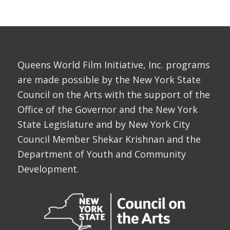
Queens World Film Initiative, Inc. programs
are made possible by the New York State
Council on the Arts with the support of the
Office of the Governor and the New York
State Legislature and by New York City
Council Member Shekar Krishnan and the
Department of Youth and Community
Development.