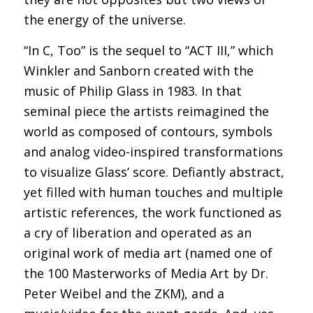
the energy of the universe.
“In C, Too” is the sequel to “ACT III,” which
Winkler and Sanborn created with the
music of Philip Glass in 1983. In that
seminal piece the artists reimagined the
world as composed of contours, symbols
and analog video-inspired transformations
to visualize Glass’ score. Defiantly abstract,
yet filled with human touches and multiple
artistic references, the work functioned as
a cry of liberation and operated as an
original work of media art (named one of
the 100 Masterworks of Media Art by Dr.
Peter Weibel and the ZKM), and a