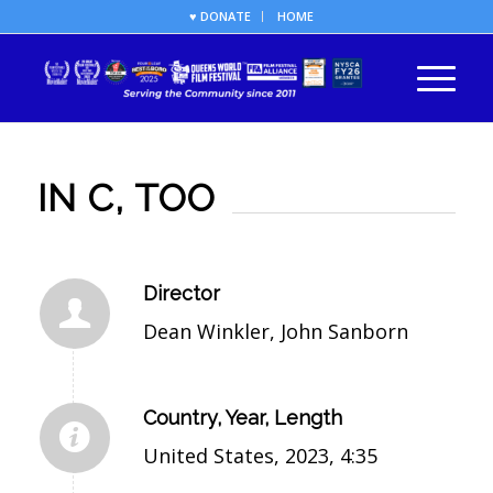
♥ DONATE
HOME
IN C, TOO
Director
Dean Winkler, John Sanborn
Country, Year, Length
United States, 2023, 4:35