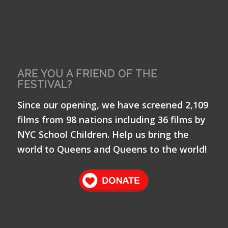
ARE YOU A FRIEND OF THE
FESTIVAL?
Since our opening, we have screened 2,109
films from 98 nations including 36 films by
NYC School Children. Help us bring the
world to Queens and Queens to the world!