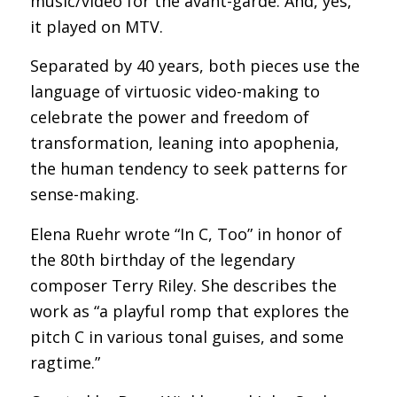
music/video for the avant-garde. And, yes,
it played on MTV.
Separated by 40 years, both pieces use the
language of virtuosic video-making to
celebrate the power and freedom of
transformation, leaning into apophenia,
the human tendency to seek patterns for
sense-making.
Elena Ruehr wrote “In C, Too” in honor of
the 80th birthday of the legendary
composer Terry Riley. She describes the
work as “a playful romp that explores the
pitch C in various tonal guises, and some
ragtime.”