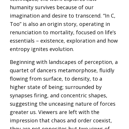
humanity survives because of our
imagination and desire to transcend. “In C,
Too” is also an origin story, operating in
renunciation to mortality, focused on life’s
essentials – existence, exploration and how
entropy ignites evolution.
Beginning with landscapes of perception, a
quartet of dancers metamorphose, fluidly
flowing from surface, to density, to a
higher state of being; surrounded by
synapses firing, and concentric shapes,
suggesting the unceasing nature of forces
greater us. Viewers are left with the
impression that chaos and order coexist,
they are not opposites but two views of