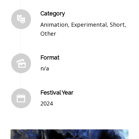
Category
Animation, Experimental, Short,
Other
Format
n/a
Festival Year
2024