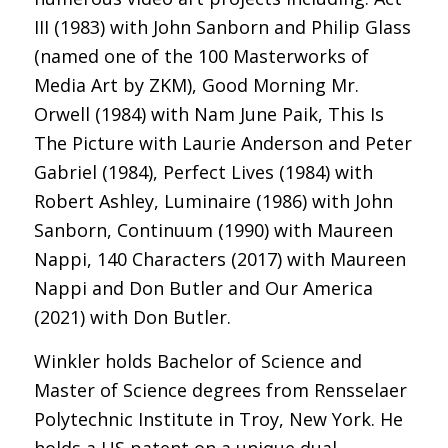
III (1983) with John Sanborn and Philip Glass
(named one of the 100 Masterworks of
Media Art by ZKM), Good Morning Mr.
Orwell (1984) with Nam June Paik, This Is
The Picture with Laurie Anderson and Peter
Gabriel (1984), Perfect Lives (1984) with
Robert Ashley, Luminaire (1986) with John
Sanborn, Continuum (1990) with Maureen
Nappi, 140 Characters (2017) with Maureen
Nappi and Don Butler and Our America
(2021) with Don Butler.
Winkler holds Bachelor of Science and
Master of Science degrees from Rensselaer
Polytechnic Institute in Troy, New York. He