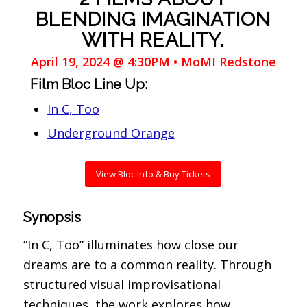
BLENDING IMAGINATION
WITH REALITY.
April 19, 2024 @ 4:30PM • MoMI Redstone
Film Bloc Line Up:
In C, Too
Underground Orange
View Bloc Info & Buy Tickets
Synopsis
“In C, Too” illuminates how close our
dreams are to a common reality. Through
structured visual improvisational
techniques, the work explores how