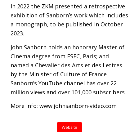
In 2022 the ZKM presented a retrospective
exhibition of Sanborn’s work which includes
a monograph, to be published in October
2023.
John Sanborn holds an honorary Master of
Cinema degree from ESEC, Paris; and
named a Chevalier des Arts et des Lettres
by the Minister of Culture of France.
Sanborn’s YouTube channel has over 22
million views and over 101,000 subscribers.
More info: www.johnsanborn-video.com
Website