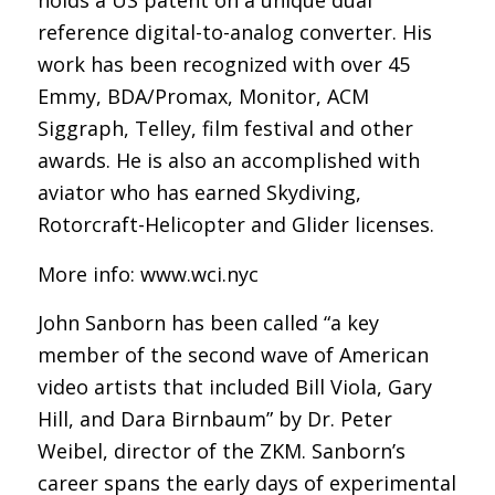
holds a US patent on a unique dual
reference digital-to-analog converter. His
work has been recognized with over 45
Emmy, BDA/Promax, Monitor, ACM
Siggraph, Telley, film festival and other
awards. He is also an accomplished with
aviator who has earned Skydiving,
Rotorcraft-Helicopter and Glider licenses.
More info: www.wci.nyc
John Sanborn has been called “a key
member of the second wave of American
video artists that included Bill Viola, Gary
Hill, and Dara Birnbaum” by Dr. Peter
Weibel, director of the ZKM. Sanborn’s
career spans the early days of experimental