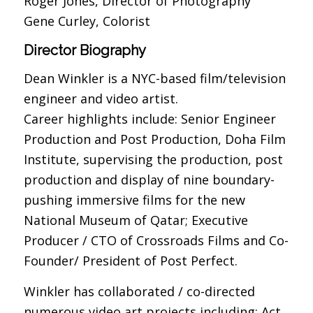
Roger Jones, Director of Photography
Gene Curley, Colorist
Director Biography
Dean Winkler is a NYC-based film/television
engineer and video artist.
Career highlights include: Senior Engineer
Production and Post Production, Doha Film
Institute, supervising the production, post
production and display of nine boundary-
pushing immersive films for the new
National Museum of Qatar; Executive
Producer / CTO of Crossroads Films and Co-
Founder/ President of Post Perfect.
Winkler has collaborated / co-directed
numerous video art projects including: Act