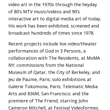
video art in the 1970s through the heyday
of 80’s MTV music/videos and 90’s
interactive art to digital media art of today.
His work has been exhibited, screened and
broadcast hundreds of times since 1978.
Recent projects include live video/theater
performances of God in 3 Persons, a
collaboration with The Residents, at MoMA
NY; commissions from the National
Museum of Qatar, the City of Berkeley, and
Jeu de Paume, Paris; solo exhibitions at
Galerie Tokomona, Paris; Telematic Media
Arts and 836M, San Francisco; and the
premiere of The Friend, starring John
Cameron Mitchell, at Festival Videoformes.