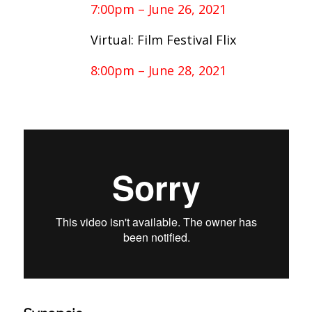
7:00pm – June 26, 2021
Virtual: Film Festival Flix
8:00pm – June 28, 2021