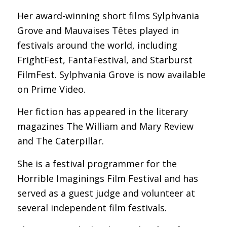
Her award-winning short films Sylphvania
Grove and Mauvaises Têtes played in
festivals around the world, including
FrightFest, FantaFestival, and Starburst
FilmFest. Sylphvania Grove is now available
on Prime Video.
Her fiction has appeared in the literary
magazines The William and Mary Review
and The Caterpillar.
She is a festival programmer for the
Horrible Imaginings Film Festival and has
served as a guest judge and volunteer at
several independent film festivals.