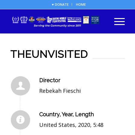
♥ DONATE
HOME
THEUNVISITED
Director
Rebekah Fieschi
Country, Year, Length
United States, 2020, 5:48