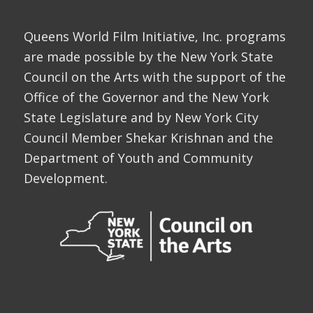
Queens World Film Initiative, Inc. programs
are made possible by the New York State
Council on the Arts with the support of the
Office of the Governor and the New York
State Legislature and by New York City
Council Member Shekar Krishnan and the
Department of Youth and Community
Development.