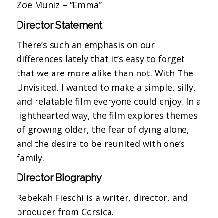
Zoe Muniz – “Emma”
Director Statement
There’s such an emphasis on our
differences lately that it’s easy to forget
that we are more alike than not. With The
Unvisited, I wanted to make a simple, silly,
and relatable film everyone could enjoy. In a
lighthearted way, the film explores themes
of growing older, the fear of dying alone,
and the desire to be reunited with one’s
family.
Director Biography
Rebekah Fieschi is a writer, director, and
producer from Corsica.