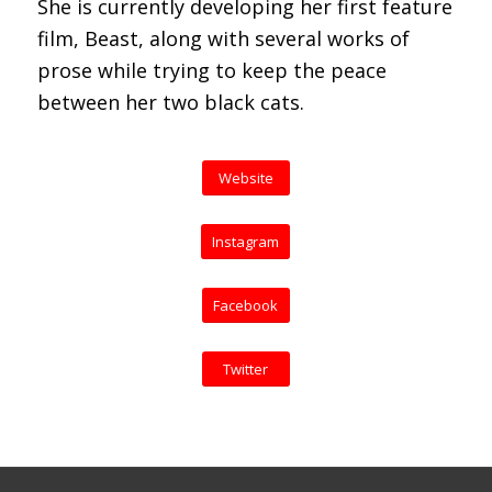
She is currently developing her first feature
film, Beast, along with several works of
prose while trying to keep the peace
between her two black cats.
Website
Instagram
Facebook
Twitter