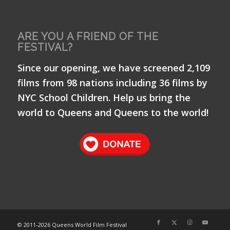
ARE YOU A FRIEND OF THE
FESTIVAL?
Since our opening, we have screened 2,109
films from 98 nations including 36 films by
NYC School Children. Help us bring the
world to Queens and Queens to the world!
© 2011-
2026 Queens World Film Festival