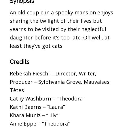
Synopsis
An old couple in a spooky mansion enjoys
sharing the twilight of their lives but
yearns to be visited by their neglectful
daughter before it’s too late. Oh well, at
least they’ve got cats.
Credits
Rebekah Fieschi – Director, Writer,
Producer – Sylphvania Grove, Mauvaises
Têtes
Cathy Washburn – “Theodora”
Kathi Baerns – “Laura”
Khara Muniz – “Lily”
Anne Eppe – “Theodora”