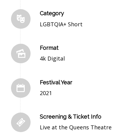
Category
LGBTQIA+ Short
Format
4k Digital
Festival Year
2021
Screening & Ticket Info
Live at the Queens Theatre