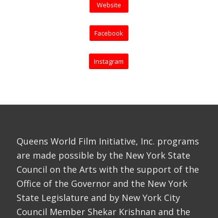
Website
Facebook
Instagram
Queens World Film Initiative, Inc. programs
are made possible by the New York State
Council on the Arts with the support of the
Office of the Governor and the New York
State Legislature and by New York City
Council Member Shekar Krishnan and the