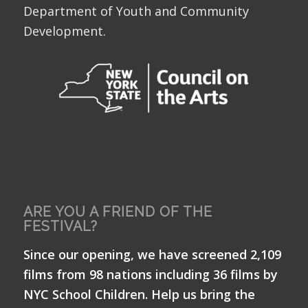
Department of Youth and Community
Development.
ARE YOU A FRIEND OF THE
FESTIVAL?
Since our opening, we have screened 2,109
films from 98 nations including 36 films by
NYC School Children. Help us bring the