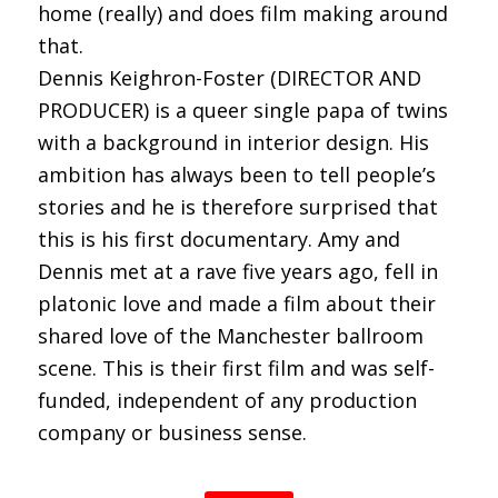
home (really) and does film making around
that.
Dennis Keighron-Foster (DIRECTOR AND
PRODUCER) is a queer single papa of twins
with a background in interior design. His
ambition has always been to tell people’s
stories and he is therefore surprised that
this is his first documentary. Amy and
Dennis met at a rave five years ago, fell in
platonic love and made a film about their
shared love of the Manchester ballroom
scene. This is their first film and was self-
funded, independent of any production
company or business sense.