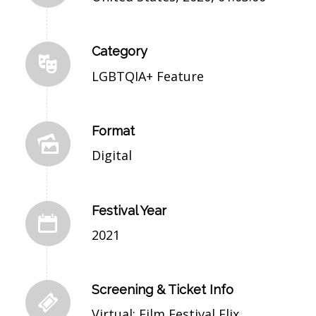
Category
LGBTQIA+ Feature
Format
Digital
Festival Year
2021
Screening & Ticket Info
Virtual: Film Festival Flix