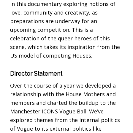
in this documentary exploring notions of
love, community and creativity, as
preparations are underway for an
upcoming competition. This is a
celebration of the queer heroes of this
scene, which takes its inspiration from the
US model of competing Houses.
Director Statement
Over the course of a year we developed a
relationship with the House Mothers and
members and charted the buildup to the
Manchester ICONS Vogue Ball. We’ve
explored themes from the internal politics
of Vogue to its external politics like