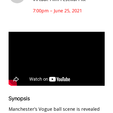
7:00pm – June 25, 2021
Synopsis
Manchester’s Vogue ball scene is revealed