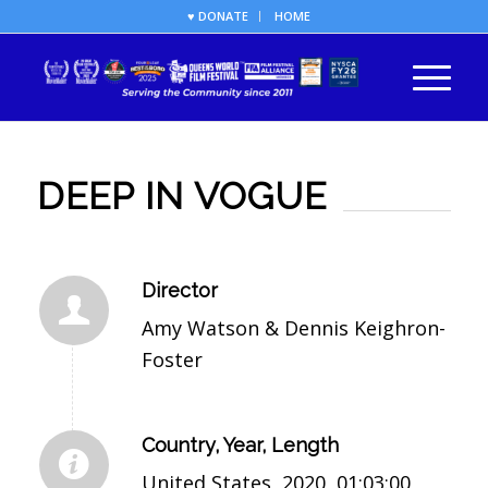
♥ DONATE
HOME
DEEP IN VOGUE
Director
Amy Watson & Dennis Keighron-
Foster
Country, Year, Length
United States, 2020, 01:03:00