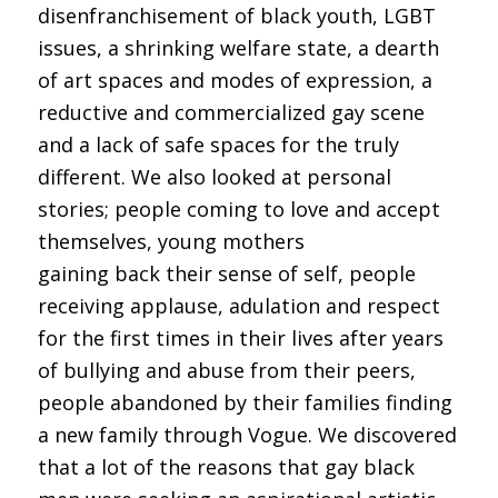
disenfranchisement of black youth, LGBT
issues, a shrinking welfare state, a dearth
of art spaces and modes of expression, a
reductive and commercialized gay scene
and a lack of safe spaces for the truly
different. We also looked at personal
stories; people coming to love and accept
themselves, young mothers
gaining back their sense of self, people
receiving applause, adulation and respect
for the first times in their lives after years
of bullying and abuse from their peers,
people abandoned by their families finding
a new family through Vogue. We discovered
that a lot of the reasons that gay black