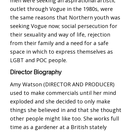
men were seeking an aspirational artistic
outlet through Vogue in the 1980s, were
the same reasons that Northern youth was
seeking Vogue now; social persecution for
their sexuality and way of life, rejection
from their family and a need for a safe
space in which to express themselves as
LGBT and POC people.
Director Biography
Amy Watson (DIRECTOR AND PRODUCER)
used to make commercials until her mind
exploded and she decided to only make
things she believed in and that she thought
other people might like too. She works full
time as a gardener at a British stately