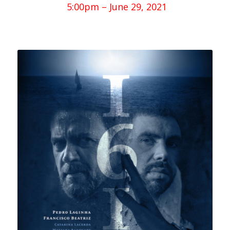
5:00pm – June 29, 2021