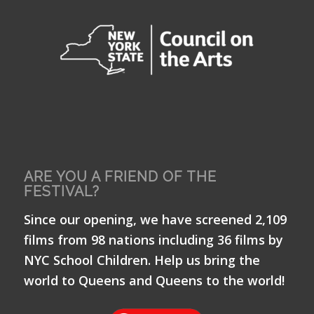
ARE YOU A FRIEND OF THE
FESTIVAL?
Since our opening, we have screened 2,109
films from 98 nations including 36 films by
NYC School Children. Help us bring the
world to Queens and Queens to the world!