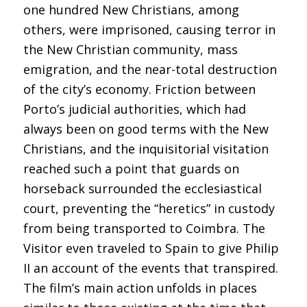
one hundred New Christians, among
others, were imprisoned, causing terror in
the New Christian community, mass
emigration, and the near-total destruction
of the city’s economy. Friction between
Porto’s judicial authorities, which had
always been on good terms with the New
Christians, and the inquisitorial visitation
reached such a point that guards on
horseback surrounded the ecclesiastical
court, preventing the “heretics” in custody
from being transported to Coimbra. The
Visitor even traveled to Spain to give Philip
II an account of the events that transpired.
The film’s main action unfolds in places