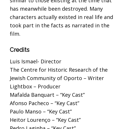
similar to those existing at the time that
has meanwhile been destroyed. Many
characters actually existed in real life and
took part in the facts as narrated in the
film.
Credits
Luis Ismael- Director
The Centre for Historic Research of the
Jewish Community of Oporto – Writer
Lightbox – Producer
Mafalda Banquart – “Key Cast”
Afonso Pacheco – “Key Cast”
Paulo Manso – “Key Cast”
Heitor Lourenço – “Key Cast”
Pedro Laginha – “Key Cast”