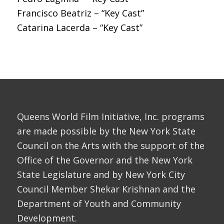
Francisco Beatriz – “Key Cast”
Catarina Lacerda – “Key Cast”
Queens World Film Initiative, Inc. programs
are made possible by the New York State
Council on the Arts with the support of the
Office of the Governor and the New York
State Legislature and by New York City
Council Member Shekar Krishnan and the
Department of Youth and Community
Development.