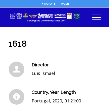
♥ DONATE
HOME
1618
Director
Luis Ismael
Country, Year, Length
Portugal, 2020, 01:21:00