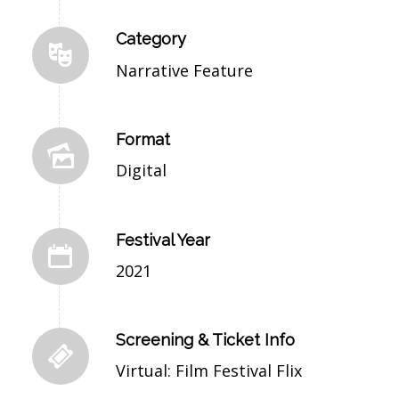
Category
Narrative Feature
Format
Digital
Festival Year
2021
Screening & Ticket Info
Virtual: Film Festival Flix