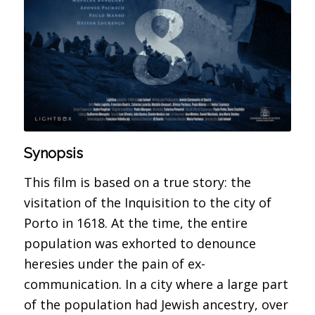
Synopsis
This film is based on a true story: the
visitation of the Inquisition to the city of
Porto in 1618. At the time, the entire
population was exhorted to denounce
heresies under the pain of ex-
communication. In a city where a large part
of the population had Jewish ancestry, over