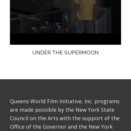
UNDER THE SUPERMOON
Queens World Film Initiative, Inc. programs
are made possible by the New York State
Council on the Arts with the support of the
Office of the Governor and the New York