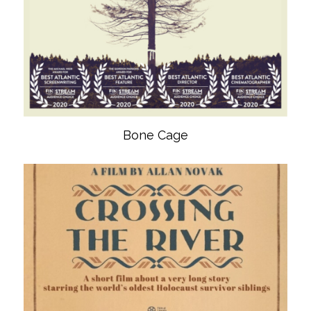
Bone Cage