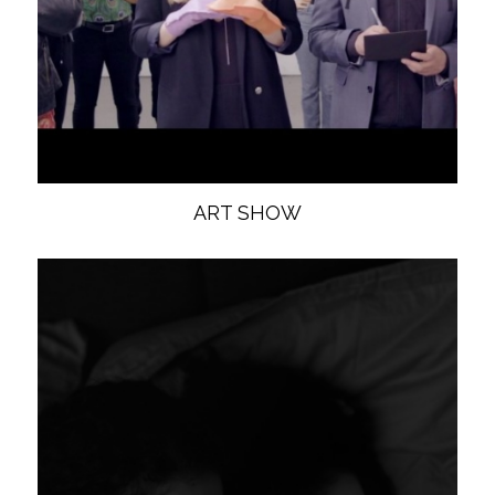
ART SHOW