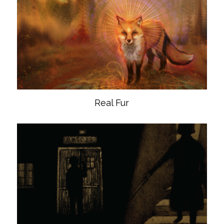
Real Fur