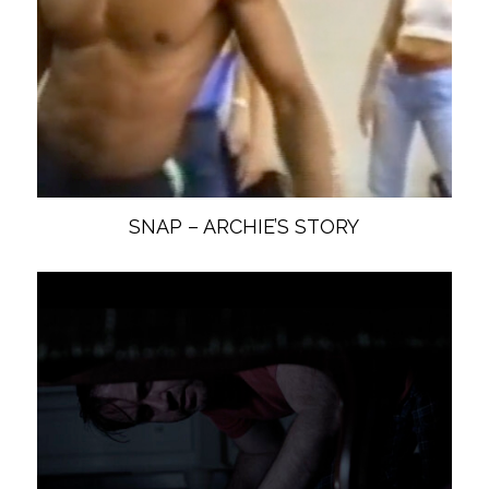
SNAP – ARCHIE’S STORY