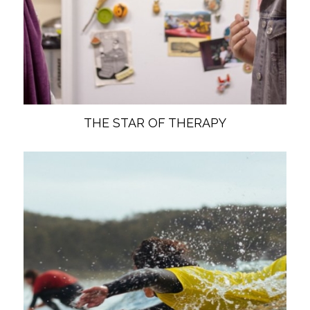
THE STAR OF THERAPY