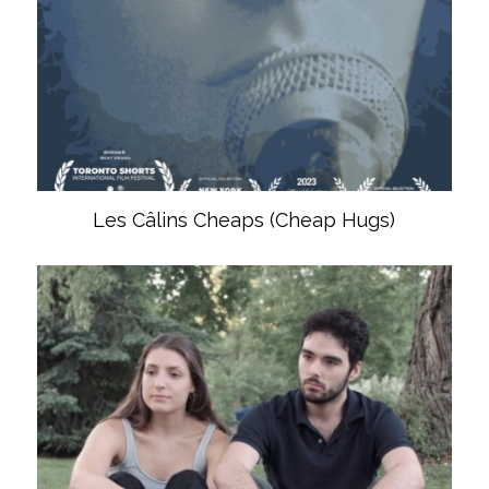
Les Câlins Cheaps (Cheap Hugs)