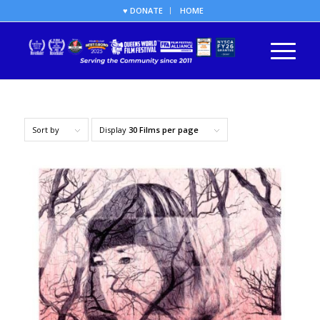
♥ DONATE
HOME
Sort by
Display
30 Films per page