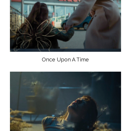
Once Upon A Time