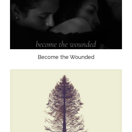
Become the Wounded