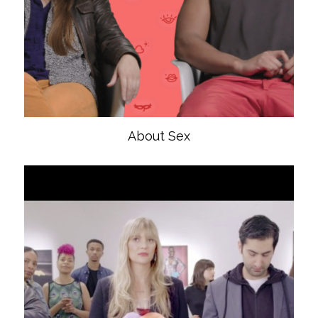
About Sex