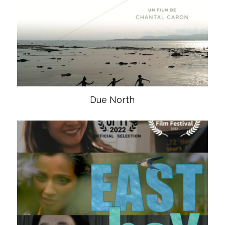
Due North