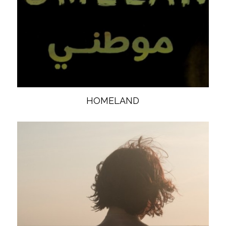
HOMELAND