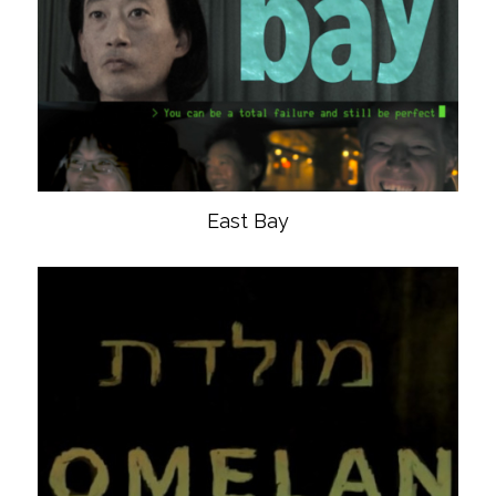
East Bay