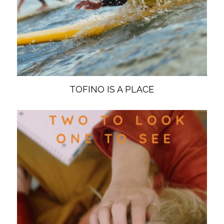
TOFINO IS A PLACE