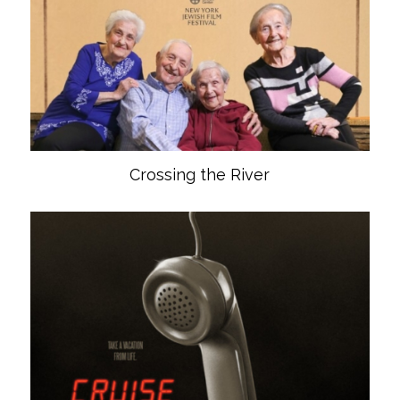
Crossing the River