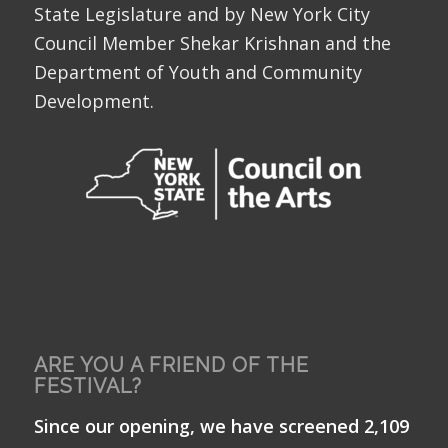
State Legislature and by New York City
Council Member Shekar Krishnan and the
Department of Youth and Community
Development.
ARE YOU A FRIEND OF THE
FESTIVAL?
Since our opening, we have screened 2,109