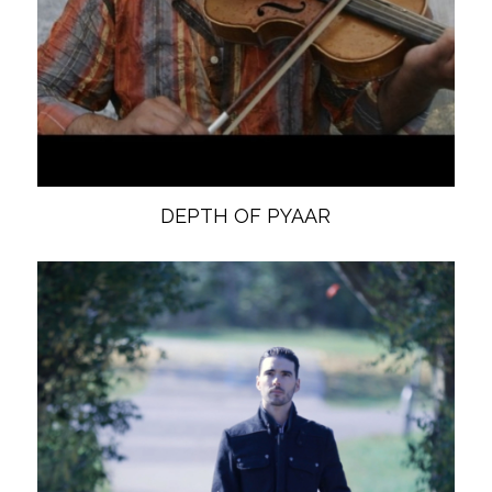
DEPTH OF PYAAR