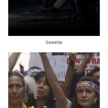
Sweetie