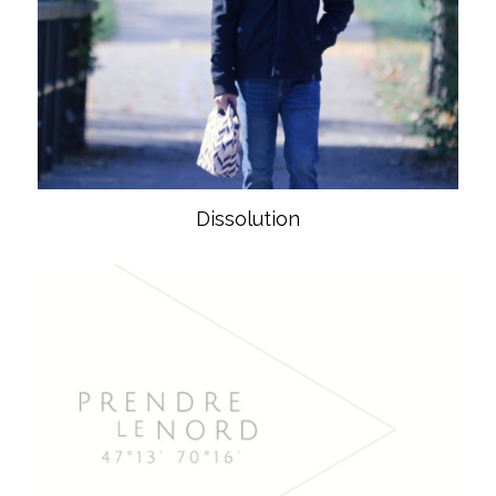
Dissolution