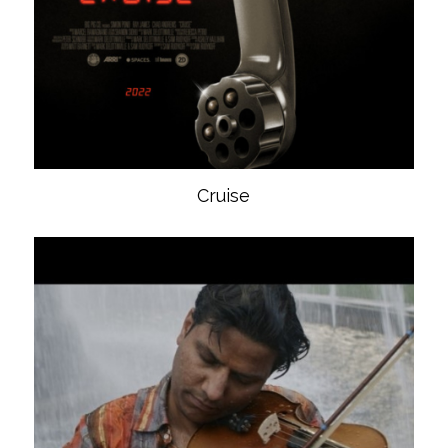
Cruise