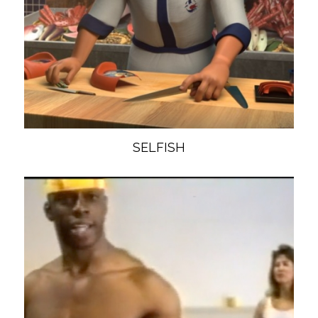
SELFISH