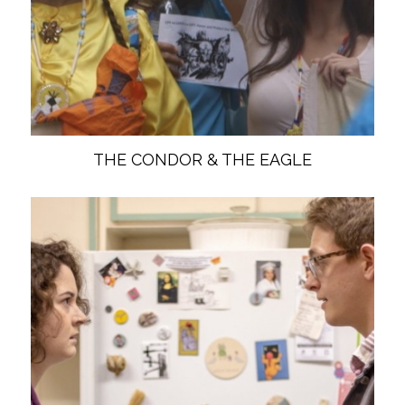
THE CONDOR & THE EAGLE