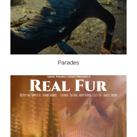
Parades