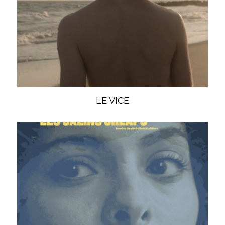
LE VICE