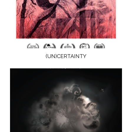
(UN)CERTAINTY