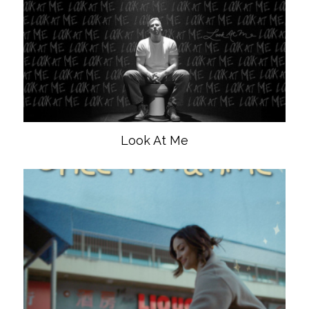
Look At Me