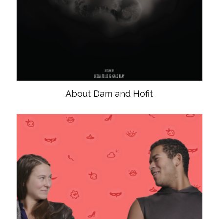
About Dam and Hofit