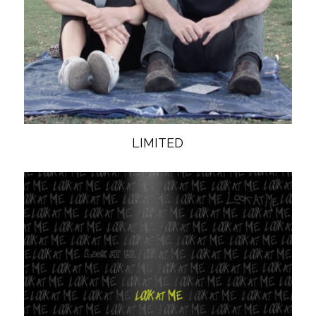
LIMITED