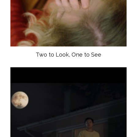
Two to Look, One to See