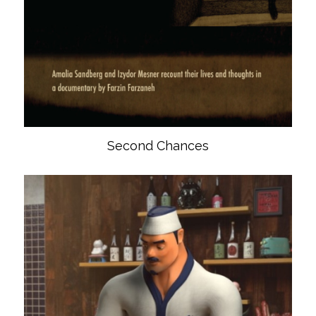
Second Chances