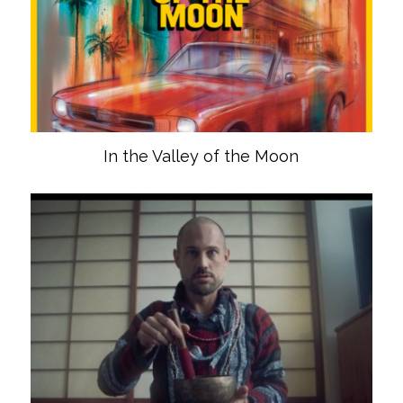
In the Valley of the Moon