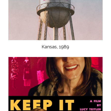
Kansas, 1989