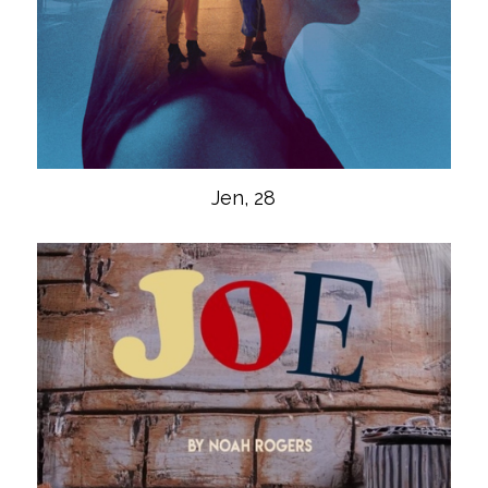
Jen, 28