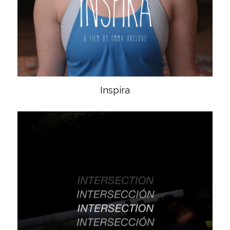
Inspira