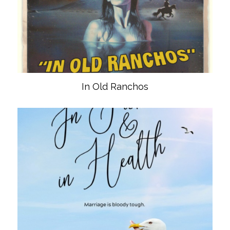
In Old Ranchos