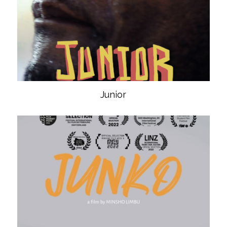
Junior