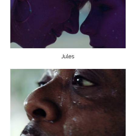
Jules