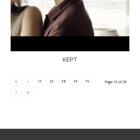
KEPT
«
‹
11
12
13
14
15
Page 13 of 29
›
»