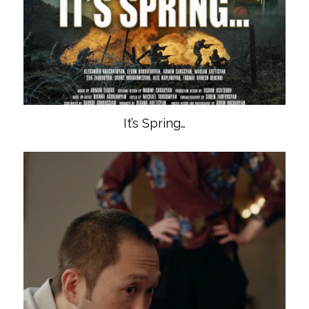
It’s Spring…