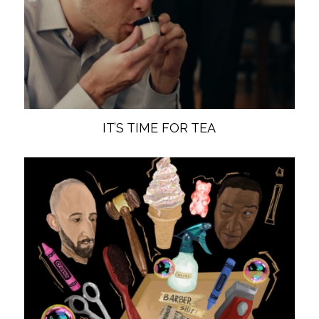
IT’S TIME FOR TEA