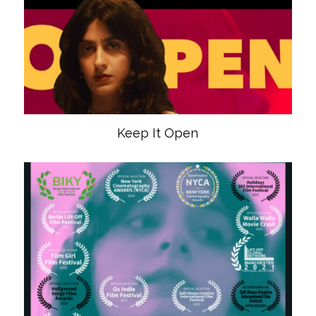
Keep It Open