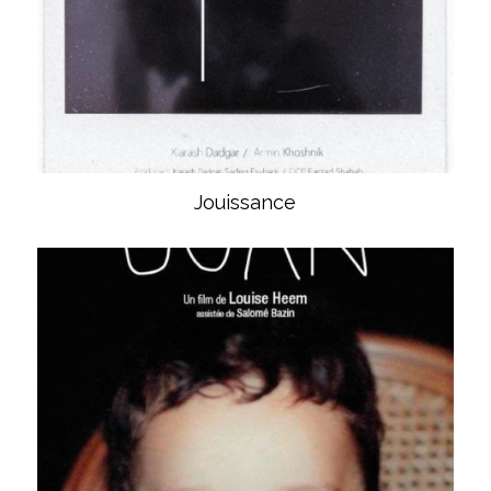
Jouissance