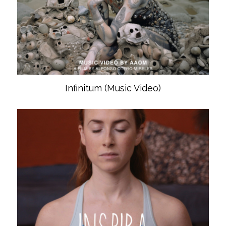
Infinitum (Music Video)