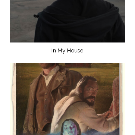
In My House