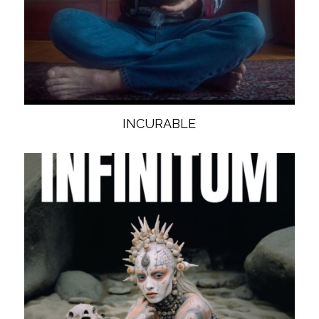
INCURABLE