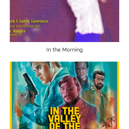
In the Morning