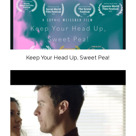
Keep Your Head Up, Sweet Pea!