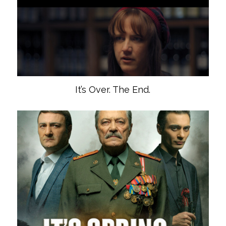
It’s Over. The End.