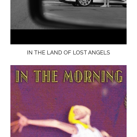
IN THE LAND OF LOST ANGELS