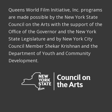
Queens World Film Initiative, Inc. programs
are made possible by the New York State
Council on the Arts with the support of the
Office of the Governor and the New York
State Legislature and by New York City
Council Member Shekar Krishnan and the
Department of Youth and Community
Development.