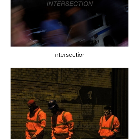
Intersection