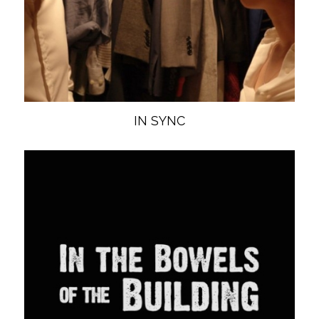
IN SYNC