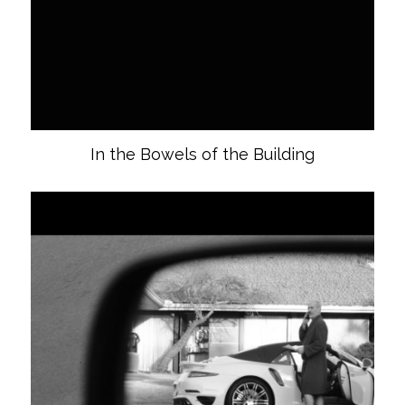
In the Bowels of the Building