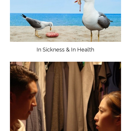
In Sickness & In Health