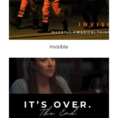
Invisible