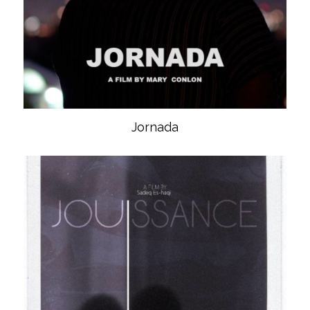
Jornada