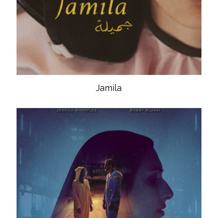
Jamila