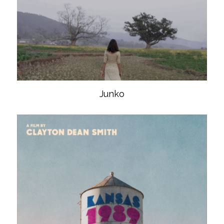
Junko