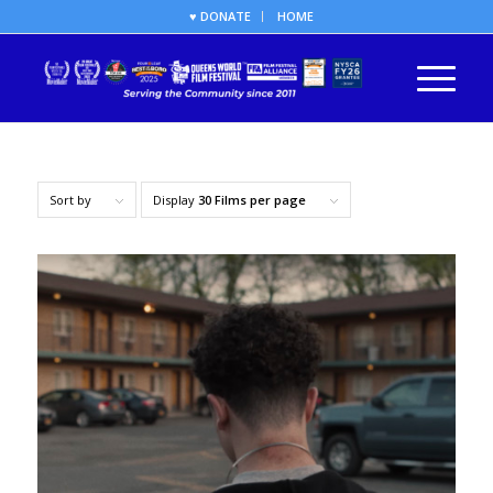
♥ DONATE
HOME
Sort by
Display
30 Films per page