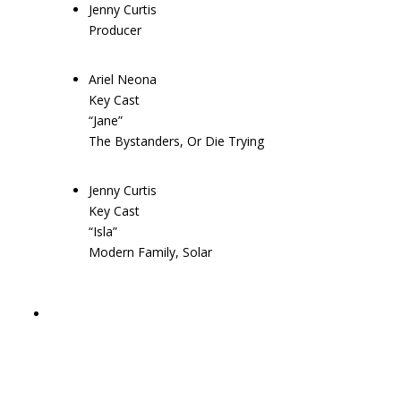
Jenny Curtis
Producer
Ariel Neona
Key Cast
“Jane”
The Bystanders, Or Die Trying
Jenny Curtis
Key Cast
“Isla”
Modern Family, Solar