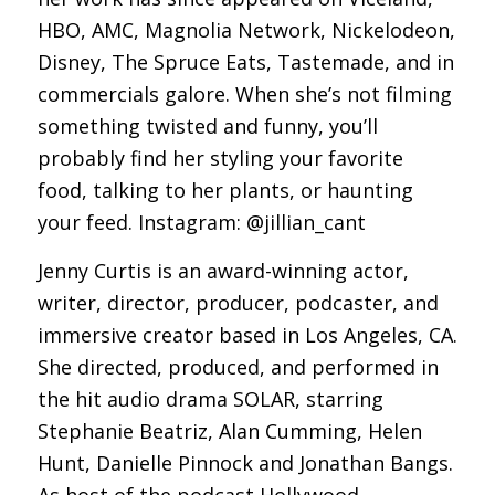
HBO, AMC, Magnolia Network, Nickelodeon,
Disney, The Spruce Eats, Tastemade, and in
commercials galore. When she’s not filming
something twisted and funny, you’ll
probably find her styling your favorite
food, talking to her plants, or haunting
your feed. Instagram: @jillian_cant
Jenny Curtis is an award-winning actor,
writer, director, producer, podcaster, and
immersive creator based in Los Angeles, CA.
She directed, produced, and performed in
the hit audio drama SOLAR, starring
Stephanie Beatriz, Alan Cumming, Helen
Hunt, Danielle Pinnock and Jonathan Bangs.