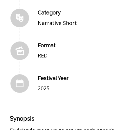
Category
Narrative Short
Format
RED
Festival Year
2025
Synopsis