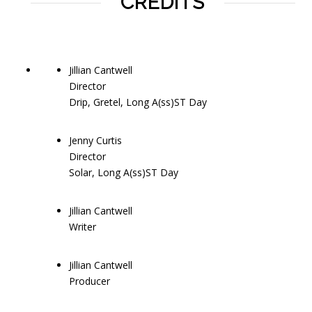
CREDITS
Jillian Cantwell
Director
Drip, Gretel, Long A(ss)ST Day
Jenny Curtis
Director
Solar, Long A(ss)ST Day
Jillian Cantwell
Writer
Jillian Cantwell
Producer