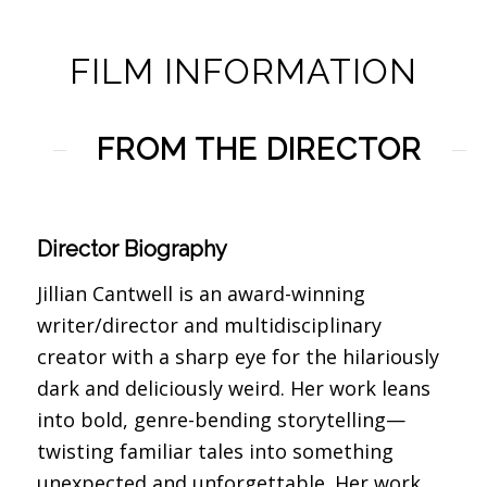
FILM INFORMATION
FROM THE DIRECTOR
Director Biography
Jillian Cantwell is an award-winning
writer/director and multidisciplinary
creator with a sharp eye for the hilariously
dark and deliciously weird. Her work leans
into bold, genre-bending storytelling—
twisting familiar tales into something
unexpected and unforgettable. Her work