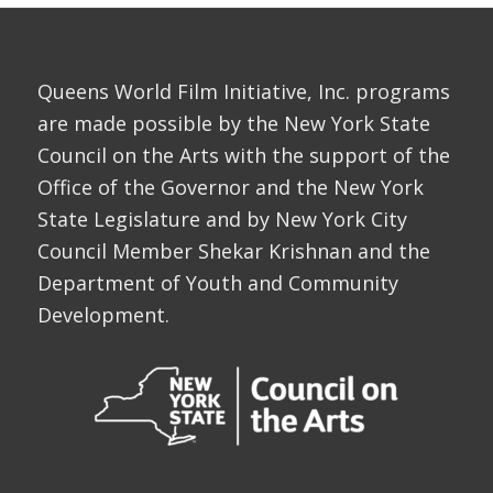
Queens World Film Initiative, Inc. programs
are made possible by the New York State
Council on the Arts with the support of the
Office of the Governor and the New York
State Legislature and by New York City
Council Member Shekar Krishnan and the
Department of Youth and Community
Development.