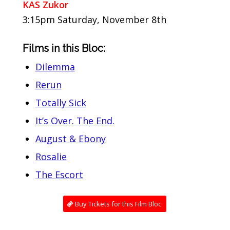
KAS Zukor
3:15pm Saturday, November 8th
Films in this Bloc:
Dilemma
Rerun
Totally Sick
It’s Over. The End.
August & Ebony
Rosalie
The Escort
Buy Tickets for this Film Bloc