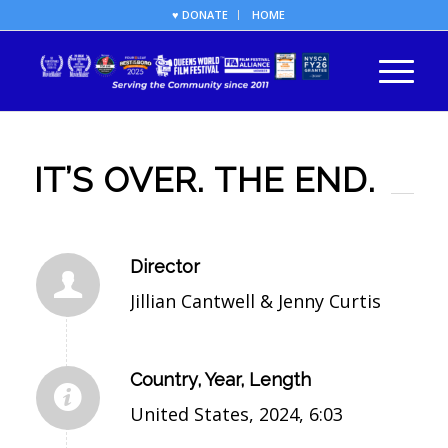
♥ DONATE
HOME
IT’S OVER. THE END.
Director
Jillian Cantwell & Jenny Curtis
Country, Year, Length
United States, 2024, 6:03