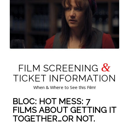
&
FILM SCREENING
TICKET INFORMATION
When & Where to See this Film!
BLOC: HOT MESS: 7
FILMS ABOUT GETTING IT
TOGETHER…OR NOT.