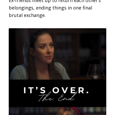
Ex-friends meet up to return each other’s
belongings, ending things in one final
brutal exchange.