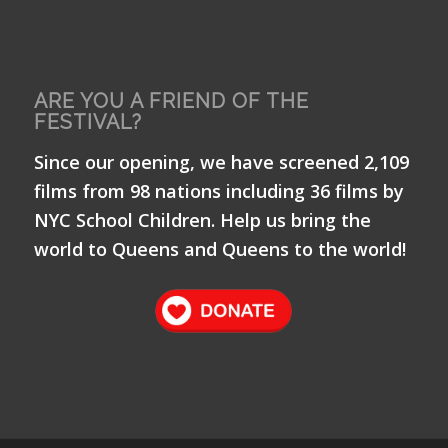
ARE YOU A FRIEND OF THE
FESTIVAL?
Since our opening, we have screened 2,109
films from 98 nations including 36 films by
NYC School Children. Help us bring the
world to Queens and Queens to the world!