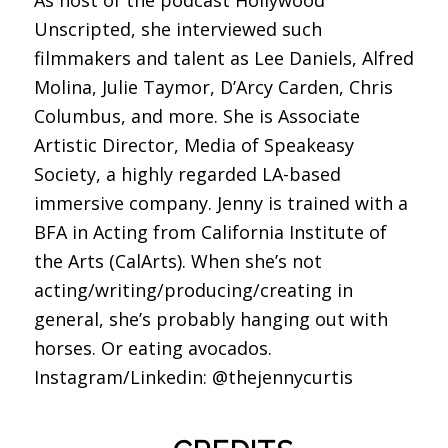
As host of the podcast Hollywood
Unscripted, she interviewed such
filmmakers and talent as Lee Daniels, Alfred
Molina, Julie Taymor, D’Arcy Carden, Chris
Columbus, and more. She is Associate
Artistic Director, Media of Speakeasy
Society, a highly regarded LA-based
immersive company. Jenny is trained with a
BFA in Acting from California Institute of
the Arts (CalArts). When she’s not
acting/writing/producing/creating in
general, she’s probably hanging out with
horses. Or eating avocados.
Instagram/Linkedin: @thejennycurtis