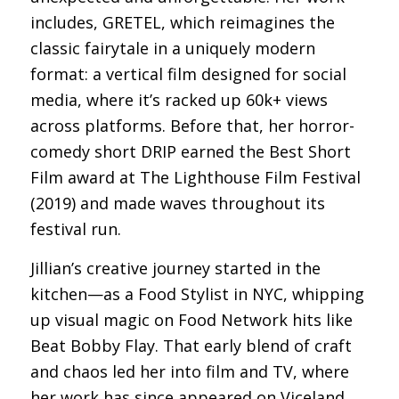
includes, GRETEL, which reimagines the
classic fairytale in a uniquely modern
format: a vertical film designed for social
media, where it’s racked up 60k+ views
across platforms. Before that, her horror-
comedy short DRIP earned the Best Short
Film award at The Lighthouse Film Festival
(2019) and made waves throughout its
festival run.
Jillian’s creative journey started in the
kitchen—as a Food Stylist in NYC, whipping
up visual magic on Food Network hits like
Beat Bobby Flay. That early blend of craft
and chaos led her into film and TV, where
her work has since appeared on Viceland,