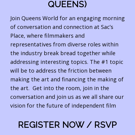
QUEENS)
Join Queens World for an engaging morning
of conversation and connection at Sac’s
Place, where filmmakers and
representatives from diverse roles within
the industry break bread together while
addressing interesting topics. The #1 topic
will be to address the friction between
making the art and financing the making of
the art. Get into the room, join in the
conversation and join us as we all share our
vision for the future of independent film
REGISTER NOW / RSVP