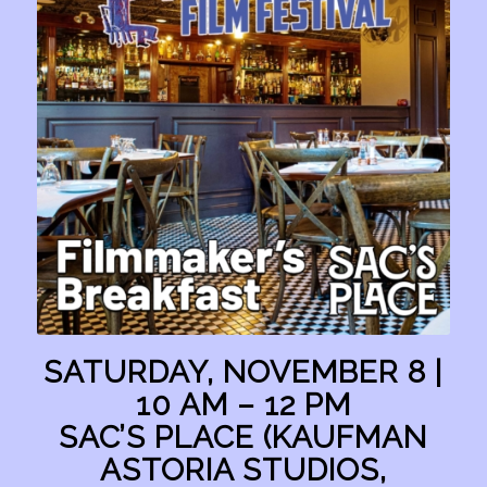
SATURDAY, NOVEMBER 8 |
10 AM – 12 PM
SAC’S PLACE (KAUFMAN
ASTORIA STUDIOS,