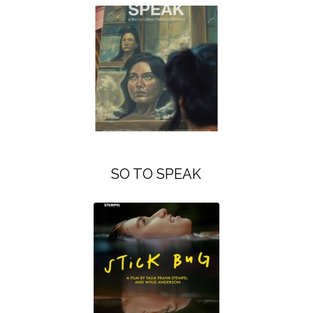
SO TO SPEAK