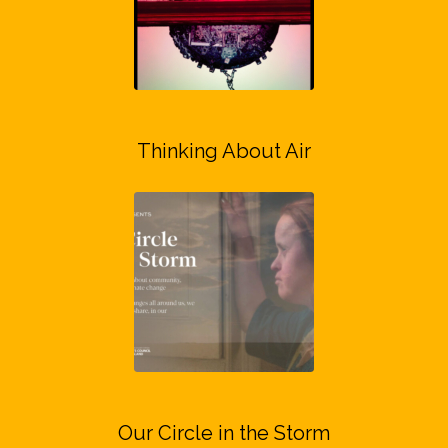
Thinking About Air
Our Circle in the Storm