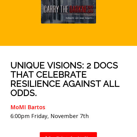
UNIQUE VISIONS: 2 DOCS
THAT CELEBRATE
RESILIENCE AGAINST ALL
ODDS.
MoMI Bartos
6:00pm Friday, November 7th