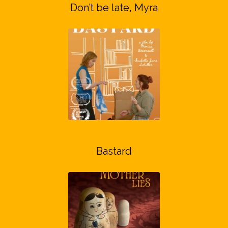
Don’t be late, Myra
Bastard