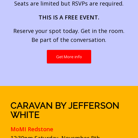
Seats are limited but RSVPs are required.
THIS IS A FREE EVENT.
Reserve your spot today. Get in the room.
Be part of the conversation.
Get More info
CARAVAN BY JEFFERSON
WHITE
MoMI Redstone
12:30pm Saturday, November 8th