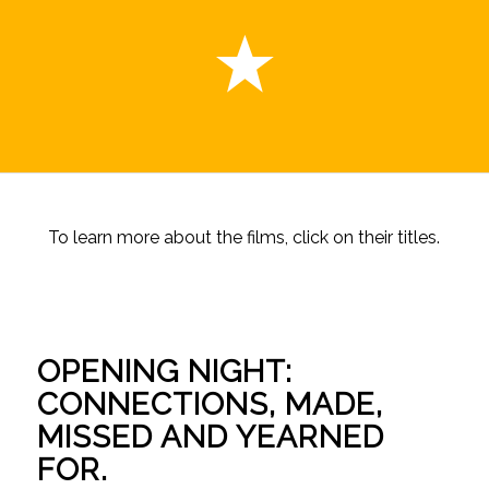
To learn more about the films, click on their titles.
OPENING NIGHT:
CONNECTIONS, MADE,
MISSED AND YEARNED
FOR.