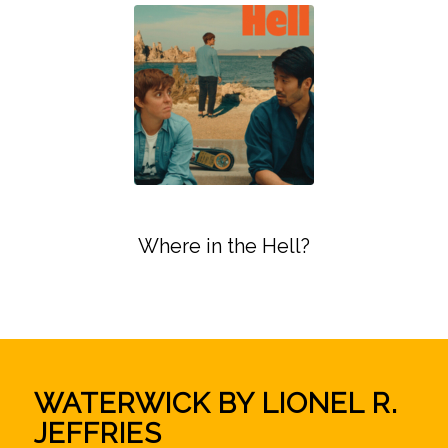
Where in the Hell?
WATERWICK BY LIONEL R.
JEFFRIES