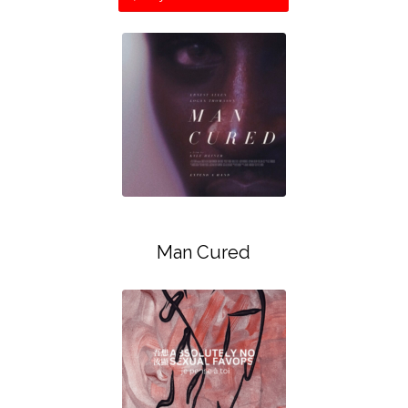
Man Cured