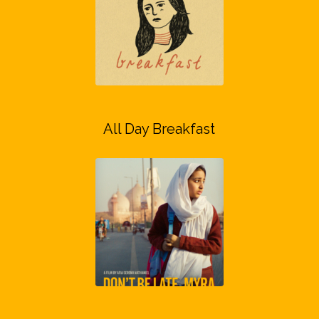
All Day Breakfast