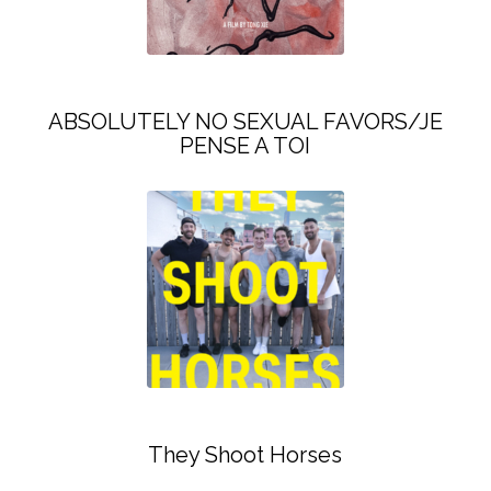
ABSOLUTELY NO SEXUAL FAVORS/JE
PENSE A TOI
They Shoot Horses