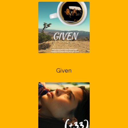
Given