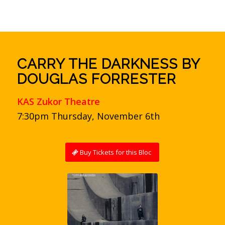
CARRY THE DARKNESS BY
DOUGLAS FORRESTER
KAS Zukor Theatre
7:30pm Thursday, November 6th
Buy Tickets for this Bloc