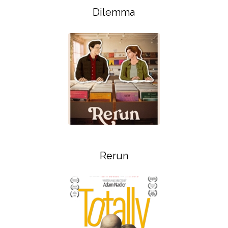
Dilemma
Rerun