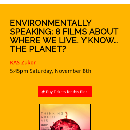
ENVIRONMENTALLY
SPEAKING: 8 FILMS ABOUT
WHERE WE LIVE. Y’KNOW…
THE PLANET?
KAS Zukor
5:45pm Saturday, November 8th
Buy Tickets for this Bloc