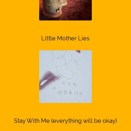
Little Mother Lies
Stay With Me (everything will be okay)