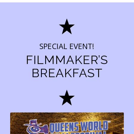
SPECIAL EVENT!
FILMMAKER’S
BREAKFAST