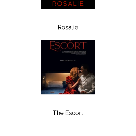
Rosalie
The Escort