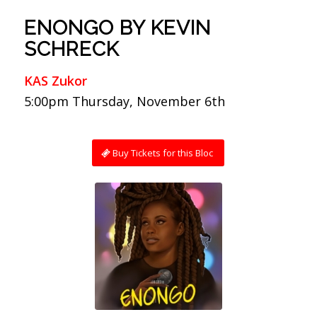
ENONGO BY KEVIN
SCHRECK
KAS Zukor
5:00pm Thursday, November 6th
Buy Tickets for this Bloc