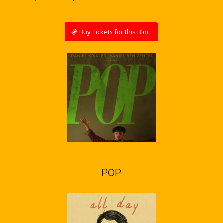
Buy Tickets for this Bloc
POP