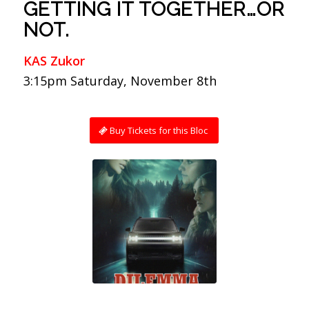
GETTING IT TOGETHER…OR
NOT.
KAS Zukor
3:15pm Saturday, November 8th
Buy Tickets for this Bloc