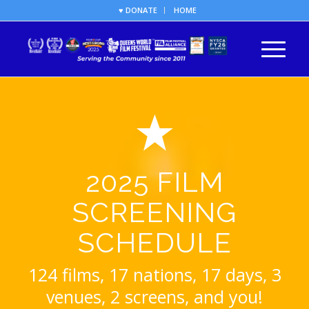
♥ DONATE
HOME
2025 FILM
SCREENING
SCHEDULE
124 films, 17 nations, 17 days, 3
venues, 2 screens, and you!