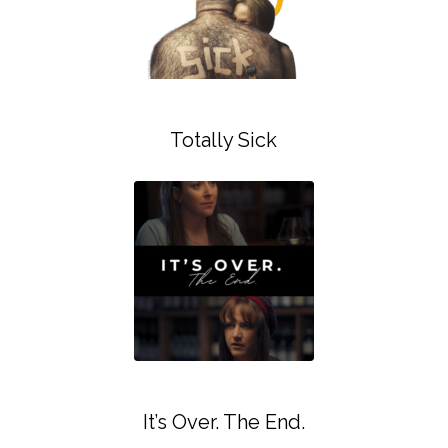
Totally Sick
It’s Over. The End.