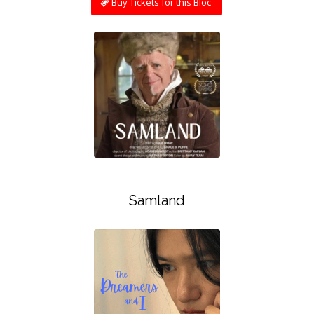
Buy Tickets for this Bloc
Samland