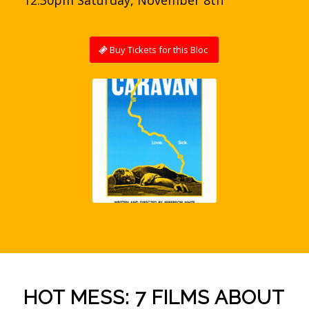
Buy Tickets for this Bloc
HOT MESS: 7 FILMS ABOUT