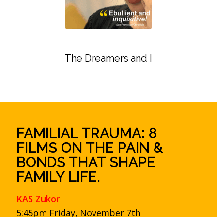
The Dreamers and I
FAMILIAL TRAUMA: 8
FILMS ON THE PAIN &
BONDS THAT SHAPE
FAMILY LIFE.
KAS Zukor
5:45pm Friday, November 7th