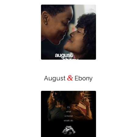
&
August
Ebony