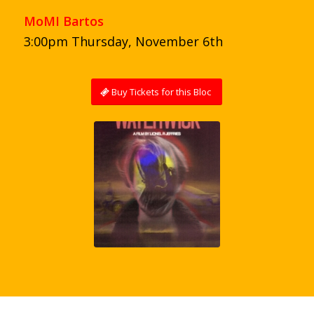
MoMI Bartos
3:00pm Thursday, November 6th
Buy Tickets for this Bloc