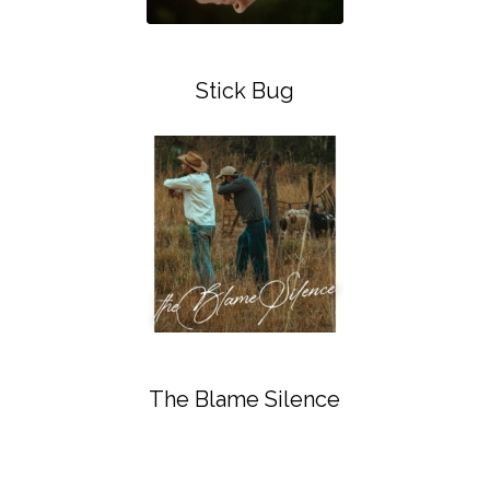
Stick Bug
The Blame Silence