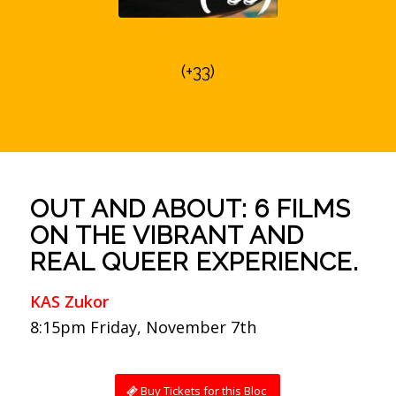
(+33)
OUT AND ABOUT: 6 FILMS
ON THE VIBRANT AND
REAL QUEER EXPERIENCE.
KAS Zukor
8:15pm Friday, November 7th
Buy Tickets for this Bloc