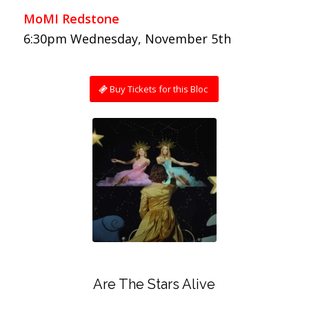
MoMI Redstone
6:30pm Wednesday, November 5th
Buy Tickets for this Bloc
Are The Stars Alive