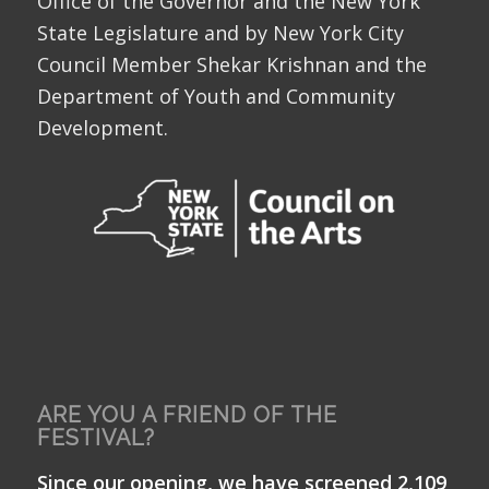
Office of the Governor and the New York
State Legislature and by New York City
Council Member Shekar Krishnan and the
Department of Youth and Community
Development.
ARE YOU A FRIEND OF THE
FESTIVAL?
Since our opening, we have screened 2,109