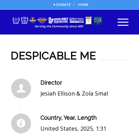
♥ DONATE
HOME
DESPICABLE ME
Director
Jesiah Ellison & Zola Smal
Country, Year, Length
United States, 2025, 1:31