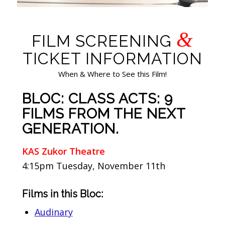
&
FILM SCREENING
TICKET INFORMATION
When & Where to See this Film!
BLOC: CLASS ACTS: 9
FILMS FROM THE NEXT
GENERATION.
KAS Zukor Theatre
4:15pm Tuesday, November 11th
Films in this Bloc:
Audinary