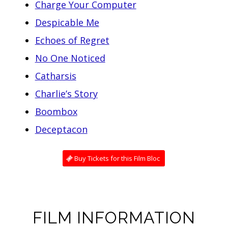
Charge Your Computer
Despicable Me
Echoes of Regret
No One Noticed
Catharsis
Charlie’s Story
Boombox
Deceptacon
Buy Tickets for this Film Bloc
FILM INFORMATION