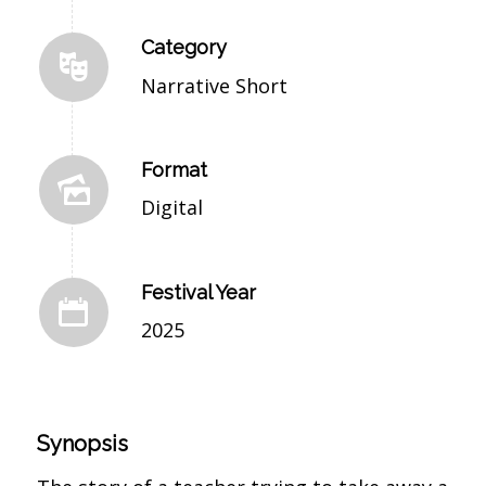
Category
Narrative Short
Format
Digital
Festival Year
2025
Synopsis