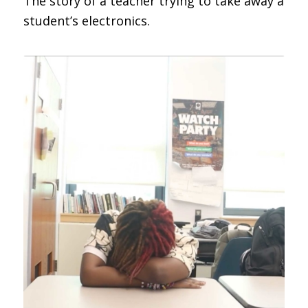
The story of a teacher trying to take away a
student’s electronics.