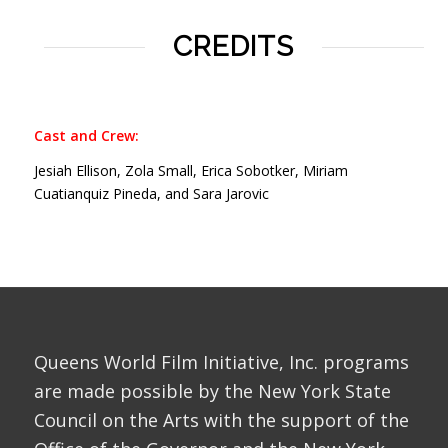
CREDITS
Cast and Crew:
Jesiah Ellison, Zola Small, Erica Sobotker, Miriam
Cuatianquiz Pineda, and Sara Jarovic
Queens World Film Initiative, Inc. programs
are made possible by the New York State
Council on the Arts with the support of the