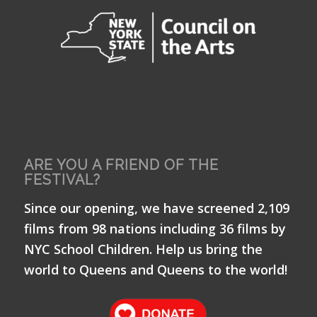
ARE YOU A FRIEND OF THE
FESTIVAL?
Since our opening, we have screened 2,109
films from 98 nations including 36 films by
NYC School Children. Help us bring the
world to Queens and Queens to the world!