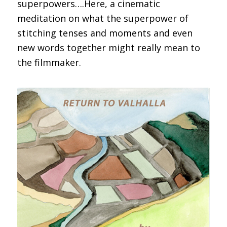
superpowers….Here, a cinematic
meditation on what the superpower of
stitching tenses and moments and even
new words together might really mean to
the filmmaker.