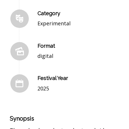
Category
Experimental
Format
digital
Festival Year
2025
Synopsis