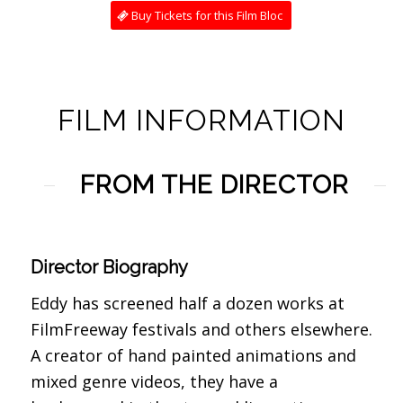
Buy Tickets for this Film Bloc
FILM INFORMATION
FROM THE DIRECTOR
Director Biography
Eddy has screened half a dozen works at
FilmFreeway festivals and others elsewhere.
A creator of hand painted animations and
mixed genre videos, they have a