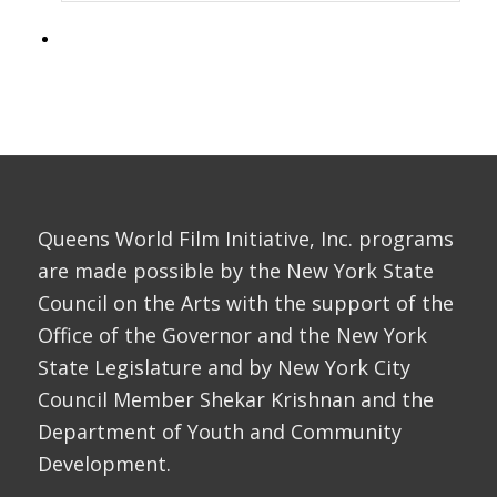
Queens World Film Initiative, Inc. programs
are made possible by the New York State
Council on the Arts with the support of the
Office of the Governor and the New York
State Legislature and by New York City
Council Member Shekar Krishnan and the
Department of Youth and Community
Development.