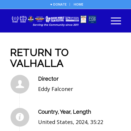
♥ DONATE
HOME
RETURN TO
VALHALLA
Director
Eddy Falconer
Country, Year, Length
United States, 2024, 35:22