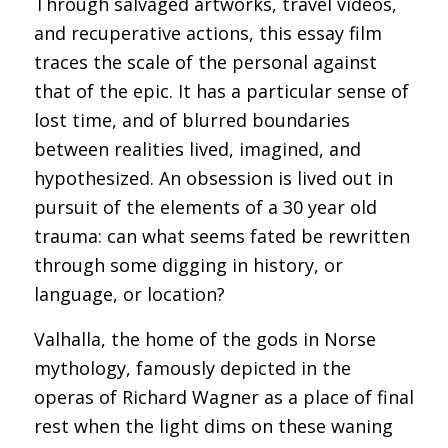
Through salvaged artworks, travel videos,
and recuperative actions, this essay film
traces the scale of the personal against
that of the epic. It has a particular sense of
lost time, and of blurred boundaries
between realities lived, imagined, and
hypothesized. An obsession is lived out in
pursuit of the elements of a 30 year old
trauma: can what seems fated be rewritten
through some digging in history, or
language, or location?
Valhalla, the home of the gods in Norse
mythology, famously depicted in the
operas of Richard Wagner as a place of final
rest when the light dims on these waning