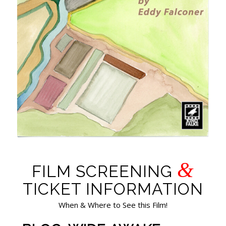
&
FILM SCREENING
TICKET INFORMATION
When & Where to See this Film!