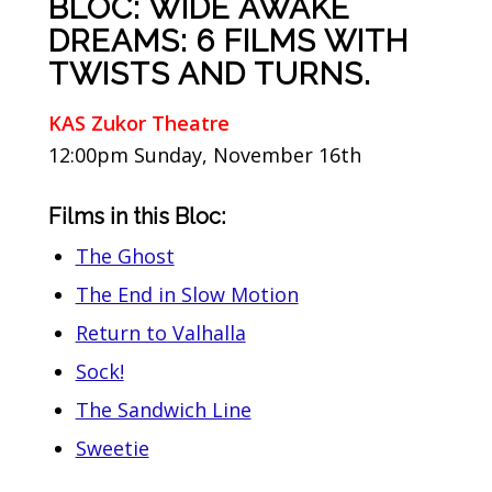
BLOC: WIDE AWAKE
DREAMS: 6 FILMS WITH
TWISTS AND TURNS.
KAS Zukor Theatre
12:00pm Sunday, November 16th
Films in this Bloc:
The Ghost
The End in Slow Motion
Return to Valhalla
Sock!
The Sandwich Line
Sweetie