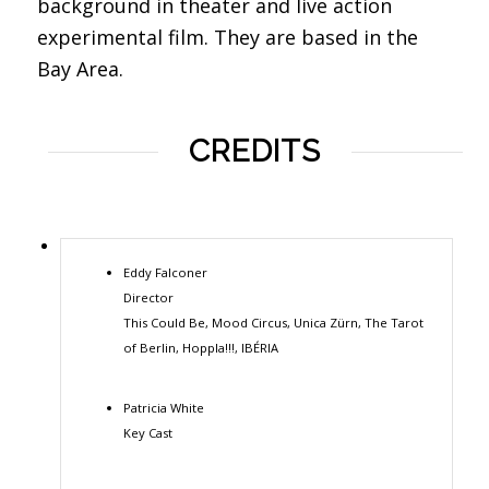
background in theater and live action
experimental film. They are based in the
Bay Area.
CREDITS
Eddy Falconer
Director
This Could Be, Mood Circus, Unica Zürn, The Tarot
of Berlin, Hoppla!!!, IBÉRIA
Patricia White
Key Cast