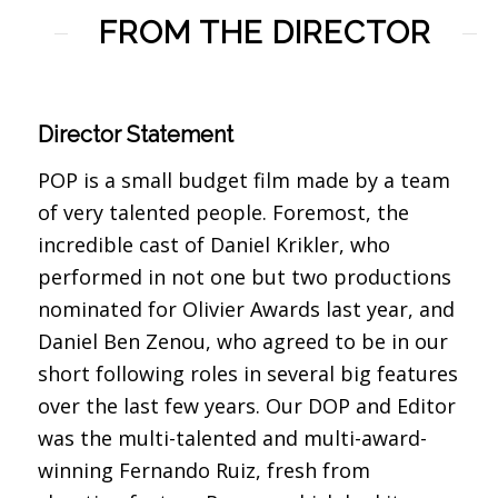
FROM THE DIRECTOR
Director Statement
POP is a small budget film made by a team
of very talented people. Foremost, the
incredible cast of Daniel Krikler, who
performed in not one but two productions
nominated for Olivier Awards last year, and
Daniel Ben Zenou, who agreed to be in our
short following roles in several big features
over the last few years. Our DOP and Editor
was the multi-talented and multi-award-
winning Fernando Ruiz, fresh from