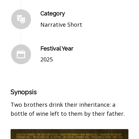
Category
Narrative Short
Festival Year
2025
Synopsis
Two brothers drink their inheritance: a
bottle of wine left to them by their father.