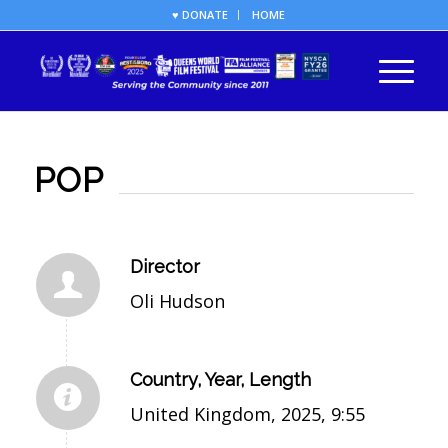
♥ DONATE
HOME
POP
Director
Oli Hudson
Country, Year, Length
United Kingdom, 2025, 9:55