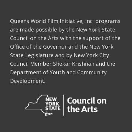
Queens World Film Initiative, Inc. programs
are made possible by the New York State
Council on the Arts with the support of the
Office of the Governor and the New York
State Legislature and by New York City
Council Member Shekar Krishnan and the
Department of Youth and Community
Development.