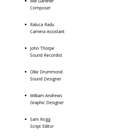
Will Gardner
Composer
Raluca Radu
Camera Assistant
John Thorpe
Sound Recordist
Ollie Drummond
Sound Designer
William Andrews
Graphic Designer
Sam Rogg
Script Editor