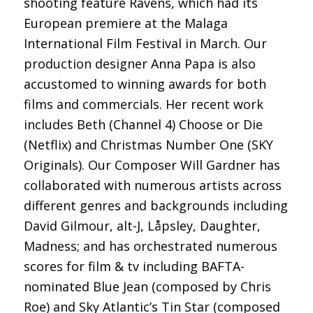
shooting feature Ravens, which had its
European premiere at the Malaga
International Film Festival in March. Our
production designer Anna Papa is also
accustomed to winning awards for both
films and commercials. Her recent work
includes Beth (Channel 4) Choose or Die
(Netflix) and Christmas Number One (SKY
Originals). Our Composer Will Gardner has
collaborated with numerous artists across
different genres and backgrounds including
David Gilmour, alt-J, Låpsley, Daughter,
Madness; and has orchestrated numerous
scores for film & tv including BAFTA-
nominated Blue Jean (composed by Chris
Roe) and Sky Atlantic’s Tin Star (composed