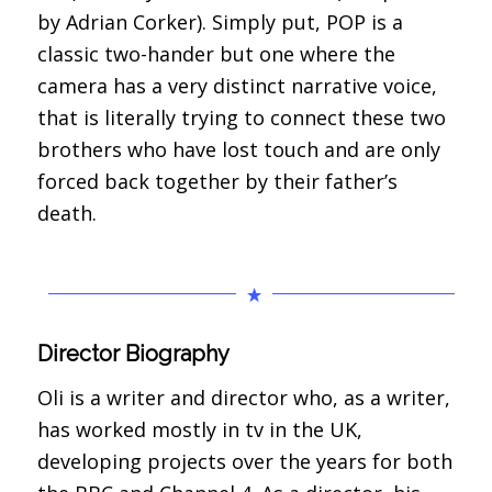
by Adrian Corker). Simply put, POP is a
classic two-hander but one where the
camera has a very distinct narrative voice,
that is literally trying to connect these two
brothers who have lost touch and are only
forced back together by their father’s
death.
Director Biography
Oli is a writer and director who, as a writer,
has worked mostly in tv in the UK,
developing projects over the years for both