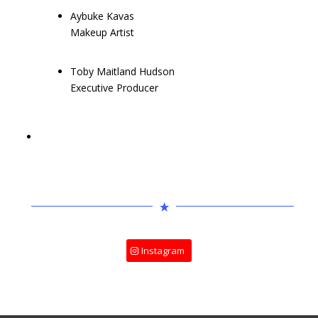
Aybuke Kavas
Makeup Artist
Toby Maitland Hudson
Executive Producer
Instagram