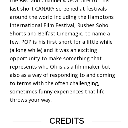
the BBC and Channel 4. As a director, his
last short CANARY screened at festivals
around the world including the Hamptons
International Film Festival, Rushes Soho
Shorts and Belfast Cinemagic, to name a
few. POP is his first short for a little while
(a long while) and it was an exciting
opportunity to make something that
represents who Oli is as a filmmaker but
also as a way of responding to and coming
to terms with the often challenging,
sometimes funny experiences that life
throws your way.
CREDITS