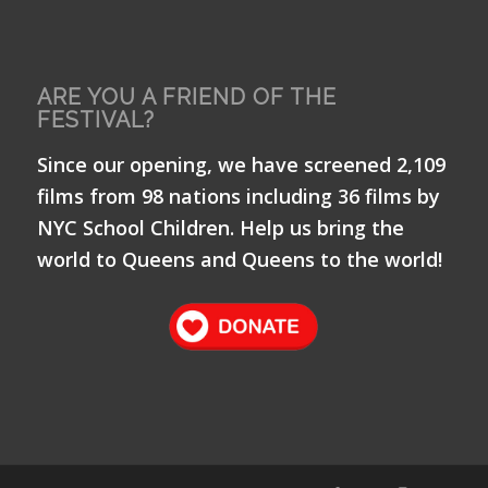
ARE YOU A FRIEND OF THE
FESTIVAL?
Since our opening, we have screened 2,109
films from 98 nations including 36 films by
NYC School Children. Help us bring the
world to Queens and Queens to the world!