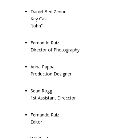
Daniel Ben Zenou
Key Cast
“John”
Fernando Ruiz
Director of Photography
Anna Pappa
Production Designer
Sean Rogg
1st Assistant Direcctor
Fernando Ruiz
Editor