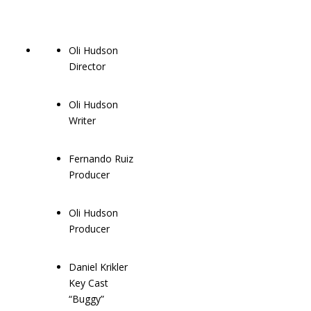
Oli Hudson
Director
Oli Hudson
Writer
Fernando Ruiz
Producer
Oli Hudson
Producer
Daniel Krikler
Key Cast
“Buggy”