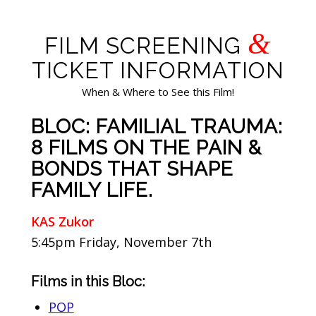
&
FILM SCREENING
TICKET INFORMATION
When & Where to See this Film!
BLOC: FAMILIAL TRAUMA:
8 FILMS ON THE PAIN &
BONDS THAT SHAPE
FAMILY LIFE.
KAS Zukor
5:45pm Friday, November 7th
Films in this Bloc:
POP