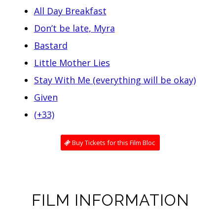
All Day Breakfast
Don’t be late, Myra
Bastard
Little Mother Lies
Stay With Me (everything will be okay)
Given
(+33)
Buy Tickets for this Film Bloc
FILM INFORMATION