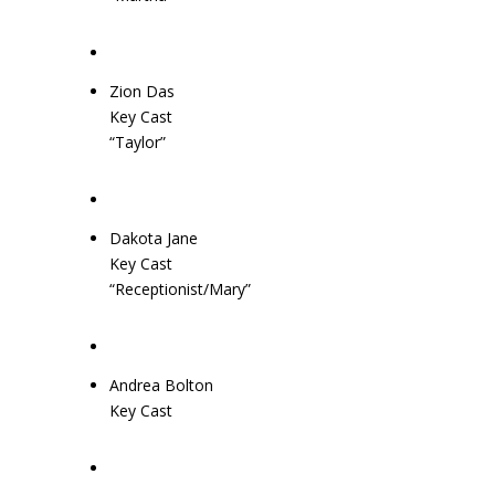
Zion Das
Key Cast
“Taylor”
Dakota Jane
Key Cast
“Receptionist/Mary”
Andrea Bolton
Key Cast