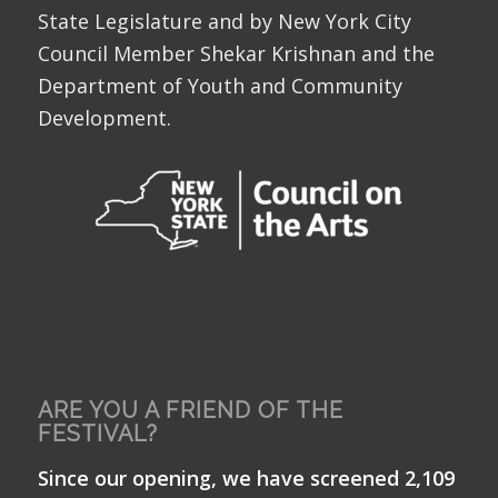
State Legislature and by New York City
Council Member Shekar Krishnan and the
Department of Youth and Community
Development.
ARE YOU A FRIEND OF THE
FESTIVAL?
Since our opening, we have screened 2,109