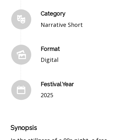
Category
Narrative Short
Format
Digital
Festival Year
2025
Synopsis