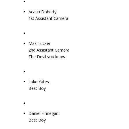
Acaua Doherty
1st Assistant Camera
Max Tucker
2nd Assistant Camera
The Devil you know
Luke Yates
Best Boy
Daniel Finnegan
Best Boy