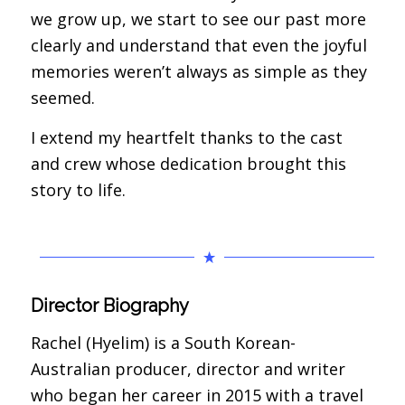
we grow up, we start to see our past more
clearly and understand that even the joyful
memories weren’t always as simple as they
seemed.
I extend my heartfelt thanks to the cast
and crew whose dedication brought this
story to life.
Director Biography
Rachel (Hyelim) is a South Korean-
Australian producer, director and writer
who began her career in 2015 with a travel