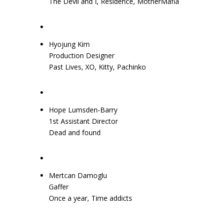
The Devil and I, Residence, MotherMafia
Hyojung Kim
Production Designer
Past Lives, XO, Kitty, Pachinko
Hope Lumsden-Barry
1st Assistant Director
Dead and found
Mertcan Damoglu
Gaffer
Once a year, Time addicts