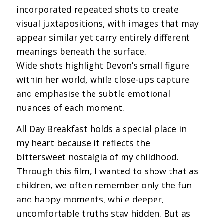
incorporated repeated shots to create
visual juxtapositions, with images that may
appear similar yet carry entirely different
meanings beneath the surface.
Wide shots highlight Devon’s small figure
within her world, while close-ups capture
and emphasise the subtle emotional
nuances of each moment.
All Day Breakfast holds a special place in
my heart because it reflects the
bittersweet nostalgia of my childhood.
Through this film, I wanted to show that as
children, we often remember only the fun
and happy moments, while deeper,
uncomfortable truths stay hidden. But as