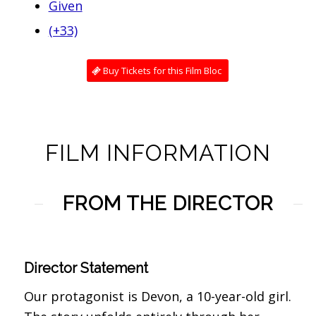
Given
(+33)
Buy Tickets for this Film Bloc
FILM INFORMATION
FROM THE DIRECTOR
Director Statement
Our protagonist is Devon, a 10-year-old girl.