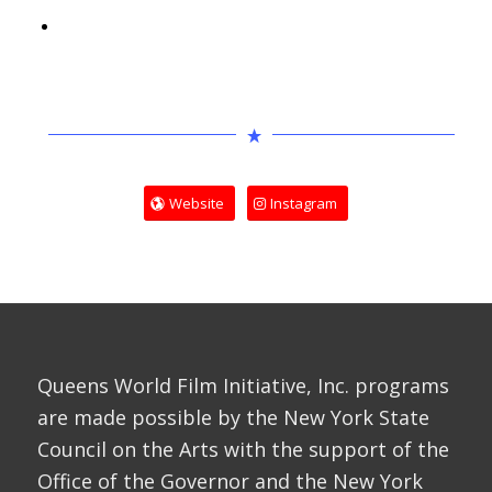
Website
Instagram
Queens World Film Initiative, Inc. programs
are made possible by the New York State
Council on the Arts with the support of the
Office of the Governor and the New York