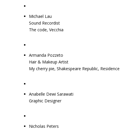
Michael Lau
Sound Recordist
The code, Vecchia
Armanda Pozzeto
Hair & Makeup Artist
My cherry pie, Shakespeare Republic, Residence
Anabelle Dewi Sarawati
Graphic Designer
Nicholas Peters