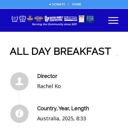
♥ DONATE
HOME
ALL DAY BREAKFAST
Director
Rachel Ko
Country, Year, Length
Australia, 2025, 8:33