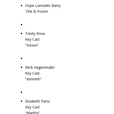
Hope Lumsden-Barry
Title & Poster
Trinity Risse
Key Cast
“Devon”
Mick Hagenmuller
Key Cast
“Kenneth”
Elizabeth Parisi
Key Cast
“Martha”