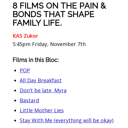
8 FILMS ON THE PAIN &
BONDS THAT SHAPE
FAMILY LIFE.
KAS Zukor
5:45pm Friday, November 7th
Films in this Bloc:
POP
All Day Breakfast
Don’t be late, Myra
Bastard
Little Mother Lies
Stay With Me (everything will be okay)