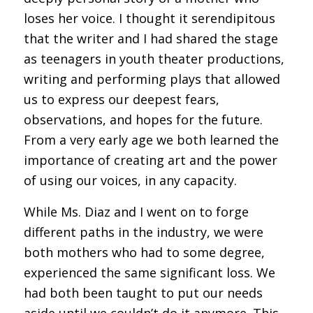
loses her voice. I thought it serendipitous
that the writer and I had shared the stage
as teenagers in youth theater productions,
writing and performing plays that allowed
us to express our deepest fears,
observations, and hopes for the future.
From a very early age we both learned the
importance of creating art and the power
of using our voices, in any capacity.
While Ms. Diaz and I went on to forge
different paths in the industry, we were
both mothers who had to some degree,
experienced the same significant loss. We
had both been taught to put our needs
aside until we couldn’t do it anymore. This