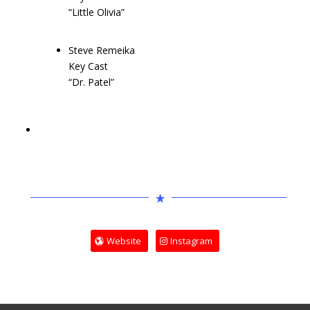
“Little Olivia”
Steve Remeika
Key Cast
“Dr. Patel”
Website
Instagram