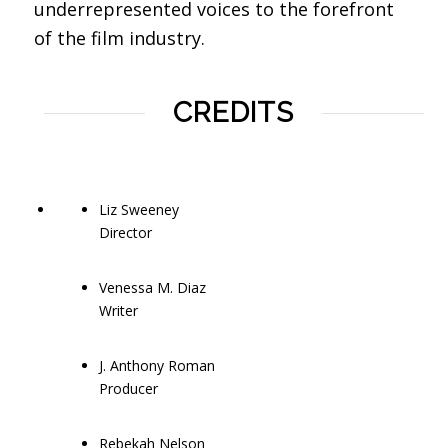
underrepresented voices to the forefront
of the film industry.
CREDITS
Liz Sweeney
Director
Venessa M. Diaz
Writer
J. Anthony Roman
Producer
Rebekah Nelson