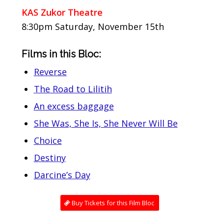
KAS Zukor Theatre
8:30pm Saturday, November 15th
Films in this Bloc:
Reverse
The Road to Lilitih
An excess baggage
She Was, She Is, She Never Will Be
Choice
Destiny
Darcine’s Day
Buy Tickets for this Film Bloc