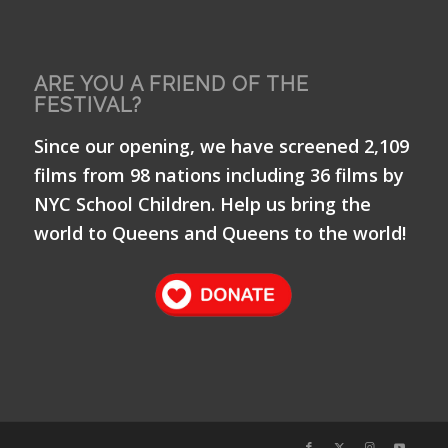
ARE YOU A FRIEND OF THE
FESTIVAL?
Since our opening, we have screened 2,109
films from 98 nations including 36 films by
NYC School Children. Help us bring the
world to Queens and Queens to the world!