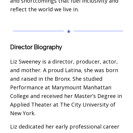
and shortcomings that fuel inclusivity and
reflect the world we live in.
Director Biography
Liz Sweeney is a director, producer, actor,
and mother. A proud Latina, she was born
and raised in the Bronx. She studied
Performance at Marymount Manhattan
College and received her Master’s Degree in
Applied Theater at The City University of
New York.
Liz dedicated her early professional career