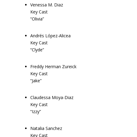
Venessa M. Diaz
Key Cast
“Olivia”
Andrés López-Alicea
Key Cast
“Clyde”
Freddy Herman Zureick
Key Cast
“Jake”
Claudessa Moya-Diaz
Key Cast
“Izzy”
Natalia Sanchez
Key Cast