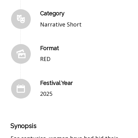
Category
Narrative Short
Format
RED
Festival Year
2025
Synopsis