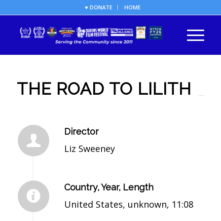
♥ DONATE
HOME
THE ROAD TO LILITH
Director
Liz Sweeney
Country, Year, Length
United States, unknown, 11:08