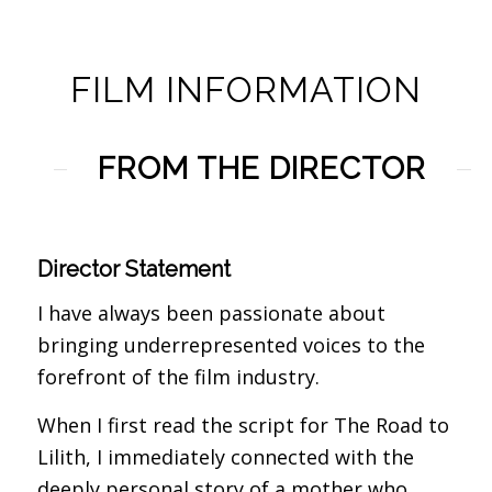
FILM INFORMATION
FROM THE DIRECTOR
Director Statement
I have always been passionate about
bringing underrepresented voices to the
forefront of the film industry.
When I first read the script for The Road to
Lilith, I immediately connected with the
deeply personal story of a mother who