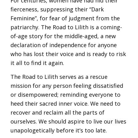
For centuries, women have had hid their
fierceness, suppressing their “Dark
Feminine”, for fear of judgment from the
patriarchy. The Road to Lilith is a coming-
of-age story for the middle-aged, a new
declaration of independence for anyone
who has lost their voice and is ready to risk
it all to find it again.
The Road to Lilith serves as a rescue
mission for any person feeling dissatisfied
or disempowered; reminding everyone to
heed their sacred inner voice. We need to
recover and reclaim all the parts of
ourselves. We should aspire to live our lives
unapologetically before it’s too late.