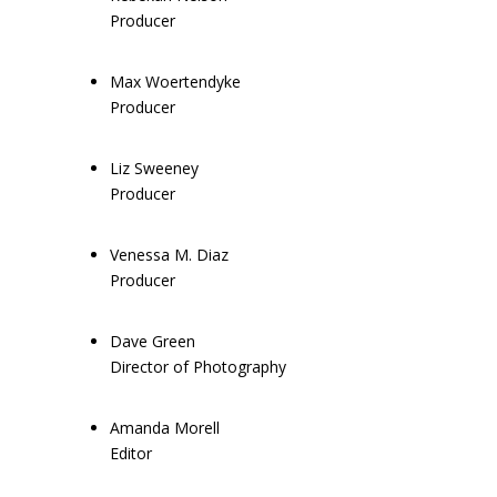
Producer
Max Woertendyke
Producer
Liz Sweeney
Producer
Venessa M. Diaz
Producer
Dave Green
Director of Photography
Amanda Morell
Editor