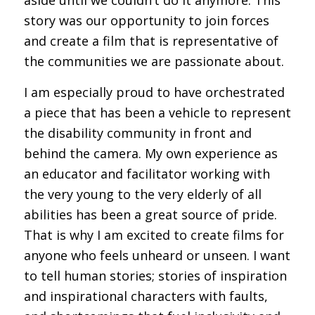
story was our opportunity to join forces
and create a film that is representative of
the communities we are passionate about.
I am especially proud to have orchestrated
a piece that has been a vehicle to represent
the disability community in front and
behind the camera. My own experience as
an educator and facilitator working with
the very young to the very elderly of all
abilities has been a great source of pride.
That is why I am excited to create films for
anyone who feels unheard or unseen. I want
to tell human stories; stories of inspiration
and inspirational characters with faults,