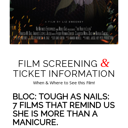
&
FILM SCREENING
TICKET INFORMATION
When & Where to See this Film!
BLOC: TOUGH AS NAILS:
7 FILMS THAT REMIND US
SHE IS MORE THAN A
MANICURE.