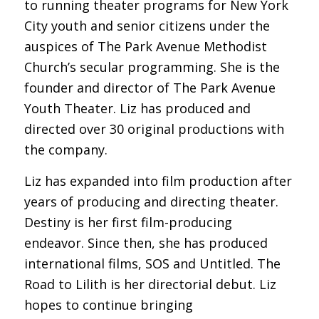
to running theater programs for New York
City youth and senior citizens under the
auspices of The Park Avenue Methodist
Church’s secular programming. She is the
founder and director of The Park Avenue
Youth Theater. Liz has produced and
directed over 30 original productions with
the company.
Liz has expanded into film production after
years of producing and directing theater.
Destiny is her first film-producing
endeavor. Since then, she has produced
international films, SOS and Untitled. The
Road to Lilith is her directorial debut. Liz
hopes to continue bringing