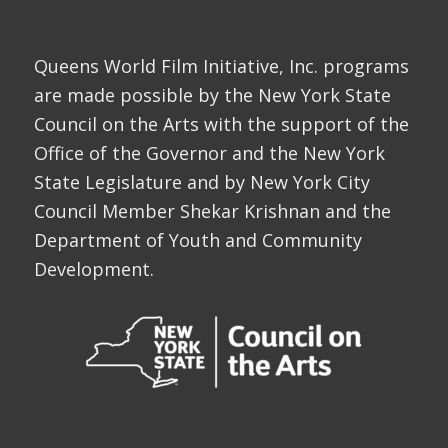
Queens World Film Initiative, Inc. programs
are made possible by the New York State
Council on the Arts with the support of the
Office of the Governor and the New York
State Legislature and by New York City
Council Member Shekar Krishnan and the
Department of Youth and Community
Development.