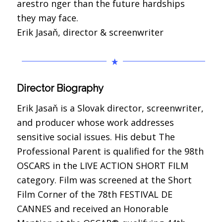
arestro nger than the future hardships
they may face.
Erik Jasaň, director & screenwriter
Director Biography
Erik Jasaň is a Slovak director, screenwriter,
and producer whose work addresses
sensitive social issues. His debut The
Professional Parent is qualified for the 98th
OSCARS in the LIVE ACTION SHORT FILM
category. Film was screened at the Short
Film Corner of the 78th FESTIVAL DE
CANNES and received an Honorable