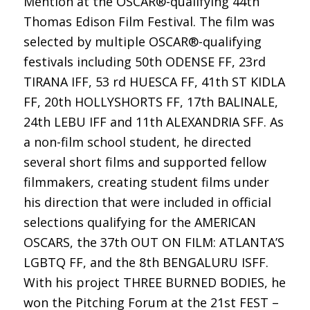
Mention at the OSCAR®-qualifying 44th
Thomas Edison Film Festival. The film was
selected by multiple OSCAR®-qualifying
festivals including 50th ODENSE FF, 23rd
TIRANA IFF, 53 rd HUESCA FF, 41th ST KIDLA
FF, 20th HOLLYSHORTS FF, 17th BALINALE,
24th LEBU IFF and 11th ALEXANDRIA SFF. As
a non-film school student, he directed
several short films and supported fellow
filmmakers, creating student films under
his direction that were included in official
selections qualifying for the AMERICAN
OSCARS, the 37th OUT ON FILM: ATLANTA’S
LGBTQ FF, and the 8th BENGALURU ISFF.
With his project THREE BURNED BODIES, he
won the Pitching Forum at the 21st FEST –