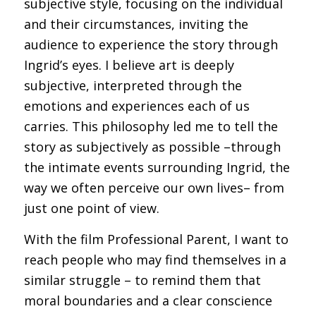
subjective style, focusing on the individual
and their circumstances, inviting the
audience to experience the story through
Ingrid’s eyes. I believe art is deeply
subjective, interpreted through the
emotions and experiences each of us
carries. This philosophy led me to tell the
story as subjectively as possible –through
the intimate events surrounding Ingrid, the
way we often perceive our own lives– from
just one point of view.
With the film Professional Parent, I want to
reach people who may find themselves in a
similar struggle – to remind them that
moral boundaries and a clear conscience