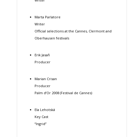
Writer
Marta Parlatore
Writer
Official selections at the Cannes, Clermont and
Oberhausen festivals
Erik Jasaň
Producer
Marian Crisan
Producer
Palm d’Or 2008 (Festival de Cannes)
Ela Lehotská
Key Cast
“Ingrid”