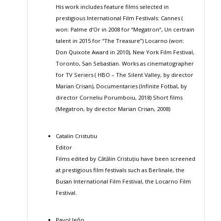
His work includes feature films selected in
prestigious International Film Festivals: Cannes (
won: Palme d’Or in 2008 for “Megatron”, Un certrain
talent in 2015 for “The Treasure”) Locarno (won:
Don Quixote Award in 2010), New York Film Festival,
Toronto, San Sebastian. Works as cinematographer
for TV Seriers ( HBO – The Silent Valley, by director
Marian Crisan), Documentaries (Infinite Fotbal, by
director Corneliu Porumboiu, 2018) Short films
(Megatron, by director Marian Crisan, 2008)
Catalin Cristutiu
Editor
Films edited by Cătălin Cristuțiu have been screened
at prestigious film festivals such as Berlinale, the
Busan International Film Festival, the Locarno Film
Festival.
Pavol Jeňo