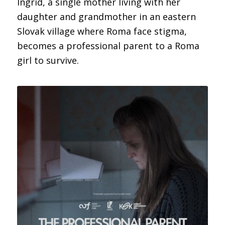
Ingrid, a single mother living with her
daughter and grandmother in an eastern
Slovak village where Roma face stigma,
becomes a professional parent to a Roma
girl to survive.