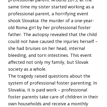
same time my sister started working as a
professional parent, a horrifying event
shook Slovakia: the murder of a one-year-
old Roma girl by her professional foster
father. The autopsy revealed that the child
could not have caused the injuries herself –
she had bruises on her head, internal
bleeding, and torn intestines. This event
affected not only my family, but Slovak
society as a whole.
The tragedy raised questions about the
system of professional foster parenting. In
Slovakia, it is paid work – professional
foster parents take care of children in their
own households and receive a monthly