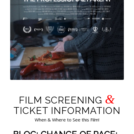
&
FILM SCREENING
TICKET INFORMATION
When & Where to See this Film!