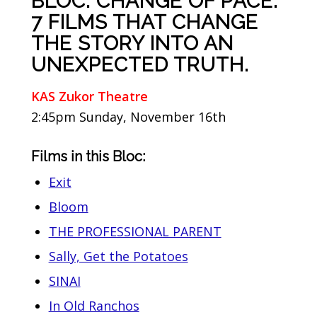
BLOC: CHANGE OF PACE:
7 FILMS THAT CHANGE
THE STORY INTO AN
UNEXPECTED TRUTH.
KAS Zukor Theatre
2:45pm Sunday, November 16th
Films in this Bloc:
Exit
Bloom
THE PROFESSIONAL PARENT
Sally, Get the Potatoes
SINAI
In Old Ranchos