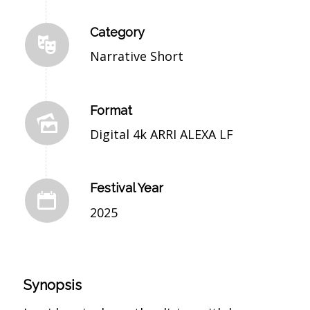
Category
Narrative Short
Format
Digital 4k ARRI ALEXA LF
Festival Year
2025
Synopsis