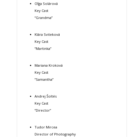
Oľga Solárová
Key Cast
“Grandma”
Klára Sviteková
Key Cast
“Martinka”
Mariana Kroková
Key Cast
“Samantha”
Andrej Šoltés
Key Cast
“Director”
Tudor Mircea
Director of Photography