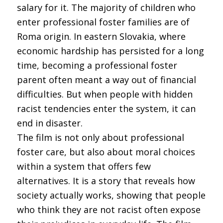
salary for it. The majority of children who
enter professional foster families are of
Roma origin. In eastern Slovakia, where
economic hardship has persisted for a long
time, becoming a professional foster
parent often meant a way out of financial
difficulties. But when people with hidden
racist tendencies enter the system, it can
end in disaster.
The film is not only about professional
foster care, but also about moral choices
within a system that offers few
alternatives. It is a story that reveals how
society actually works, showing that people
who think they are not racist often expose