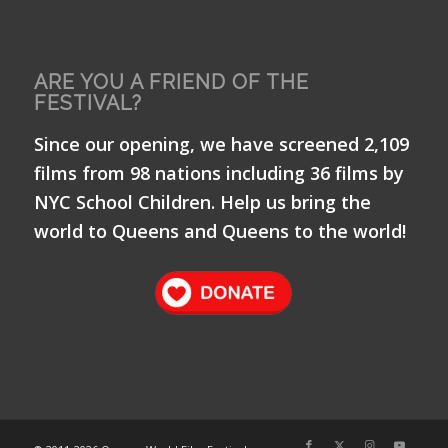
ARE YOU A FRIEND OF THE
FESTIVAL?
Since our opening, we have screened 2,109
films from 98 nations including 36 films by
NYC School Children. Help us bring the
world to Queens and Queens to the world!