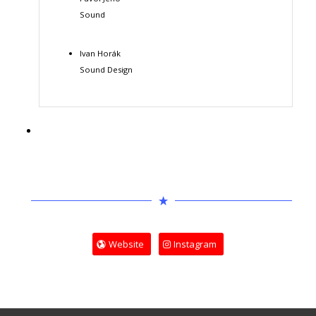
Sound
Ivan Horák
Sound Design
Website
Instagram