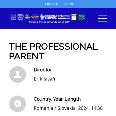
♥ DONATE
HOME
THE PROFESSIONAL
PARENT
Director
Erik Jasaň
Country, Year, Length
Romania / Slovakia, 2024, 14:30