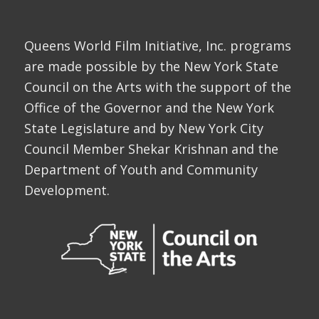
Queens World Film Initiative, Inc. programs
are made possible by the New York State
Council on the Arts with the support of the
Office of the Governor and the New York
State Legislature and by New York City
Council Member Shekar Krishnan and the
Department of Youth and Community
Development.