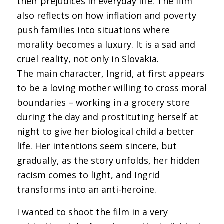
their prejudices in everyday life. The film
also reflects on how inflation and poverty
push families into situations where
morality becomes a luxury. It is a sad and
cruel reality, not only in Slovakia.
The main character, Ingrid, at first appears
to be a loving mother willing to cross moral
boundaries – working in a grocery store
during the day and prostituting herself at
night to give her biological child a better
life. Her intentions seem sincere, but
gradually, as the story unfolds, her hidden
racism comes to light, and Ingrid
transforms into an anti-heroine.
I wanted to shoot the film in a very