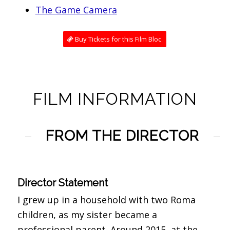
The Game Camera
Buy Tickets for this Film Bloc
FILM INFORMATION
FROM THE DIRECTOR
Director Statement
I grew up in a household with two Roma
children, as my sister became a
professional parent. Around 2015, at the