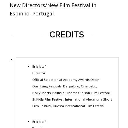
New Directors/New Film Festival in
Espinho, Portugal.
CREDITS
Erik Jasaň
Director
Official Selection at Academy Awards Oscar
Qualifying Festivals: Bengaluru, Cine Lebu,
HollyShorts, Balinale, Thomas Edison Film Festival,
St Kidla Film Festival, International Alexandria Short
Film Festival, Huesca International Film Festival
Erik Jasaň