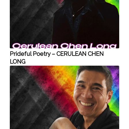
Prideful Poetry – CERULEAN CHEN
LONG