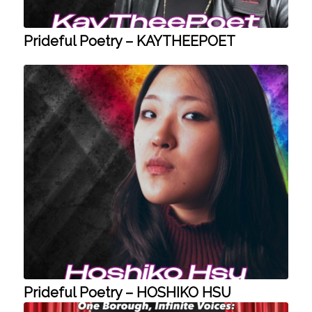
Prideful Poetry – KAYTHEEPOET
Prideful Poetry – HOSHIKO HSU