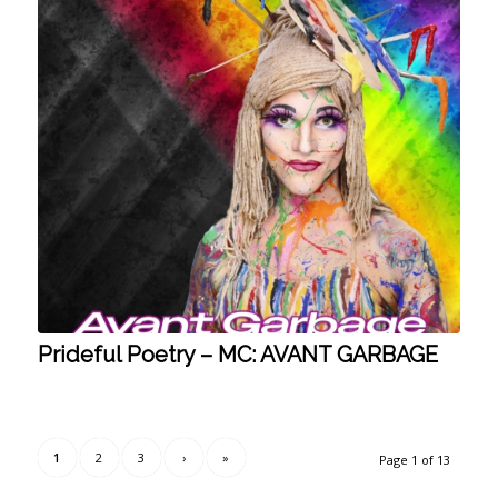
Prideful Poetry – MC: AVANT GARBAGE
1
2
3
›
»
Page 1 of 13