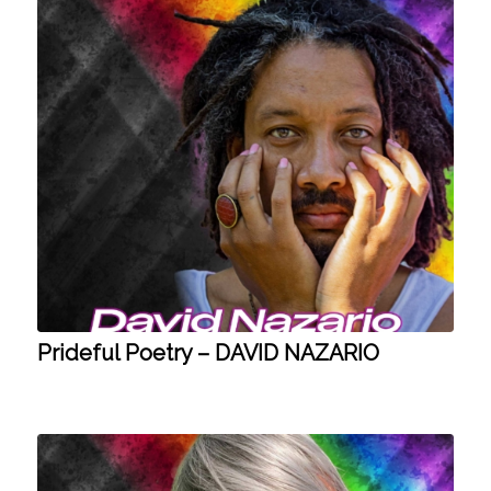
Prideful Poetry – DAVID NAZARIO