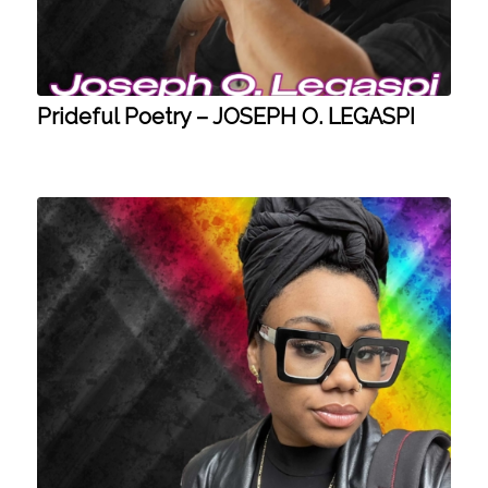
Prideful Poetry – JOSEPH O. LEGASPI