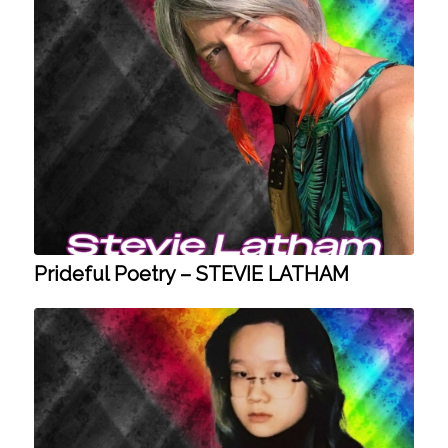
Prideful Poetry – STEVIE LATHAM