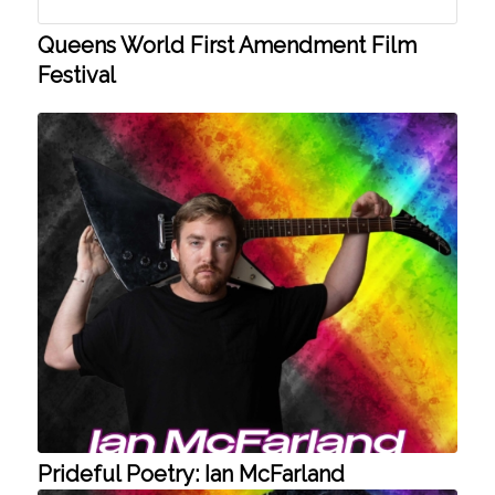
Queens World First Amendment Film
Festival
Prideful Poetry: Ian McFarland