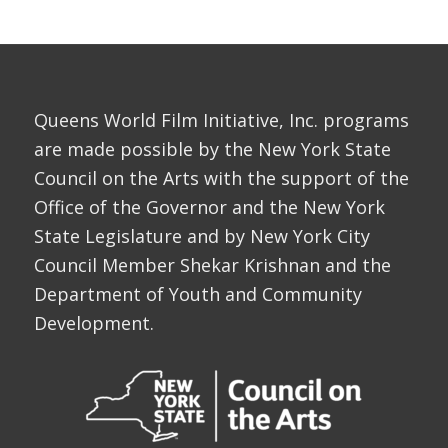
Queens World Film Initiative, Inc. programs
are made possible by the New York State
Council on the Arts with the support of the
Office of the Governor and the New York
State Legislature and by New York City
Council Member Shekar Krishnan and the
Department of Youth and Community
Development.