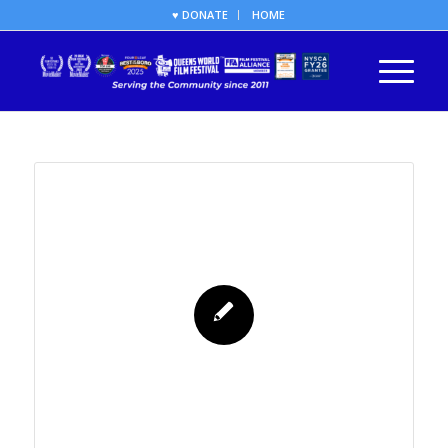
♥ DONATE
HOME