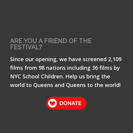
ARE YOU A FRIEND OF THE
FESTIVAL?
Since our opening, we have screened 2,109
films from 98 nations including 36 films by
NYC School Children. Help us bring the
world to Queens and Queens to the world!