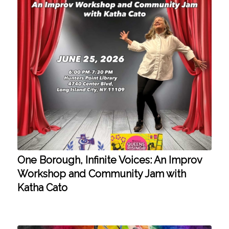
One Borough, Infinite Voices: An Improv
Workshop and Community Jam with
Katha Cato