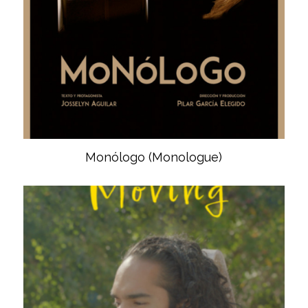
Monólogo (Monologue)