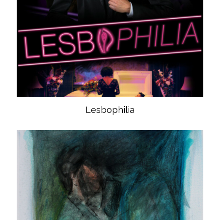
Lesbophilia