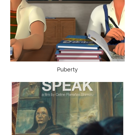
Puberty