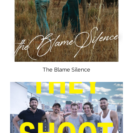
The Blame Silence