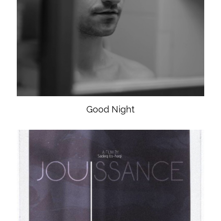
Good Night