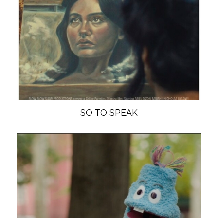
SO TO SPEAK