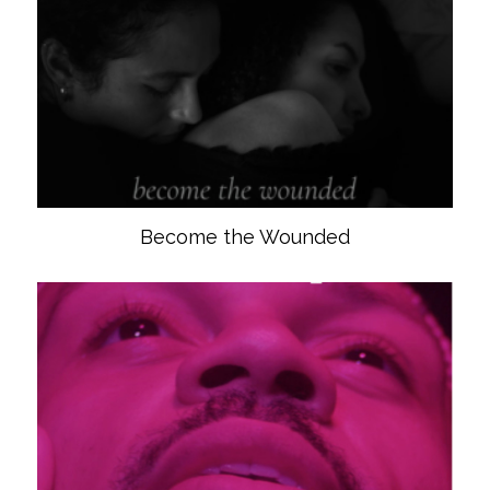
Become the Wounded