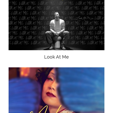
Look At Me