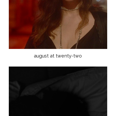
august at twenty-two