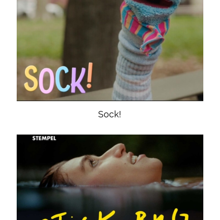
Sock!