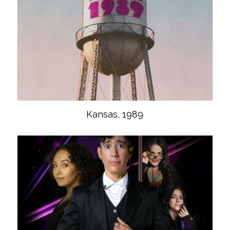
Kansas, 1989