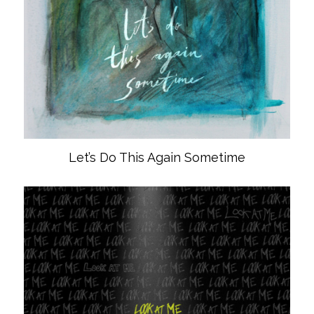
Let’s Do This Again Sometime