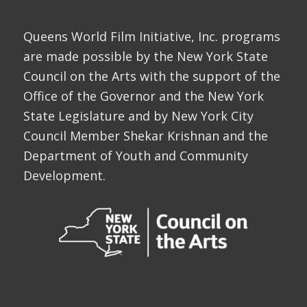
Queens World Film Initiative, Inc. programs
are made possible by the New York State
Council on the Arts with the support of the
Office of the Governor and the New York
State Legislature and by New York City
Council Member Shekar Krishnan and the
Department of Youth and Community
Development.