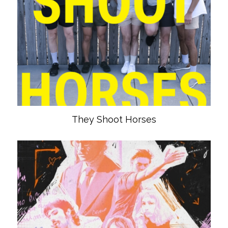
They Shoot Horses