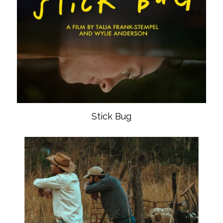
Stick Bug