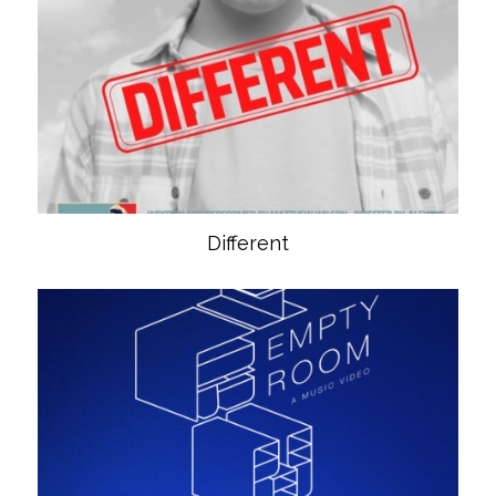
Different