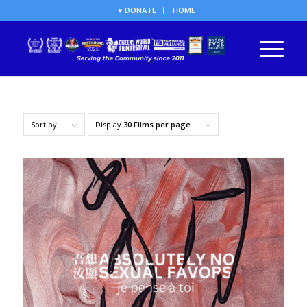
♥ DONATE
HOME
Sort by
Display
30 Films per page