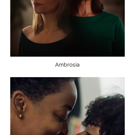
Ambrosia