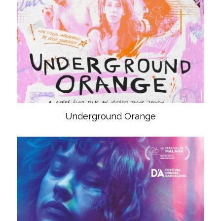
Underground Orange