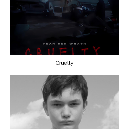
Cruelty