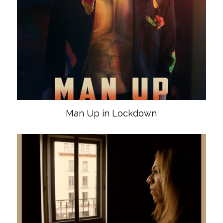
Man Up in Lockdown