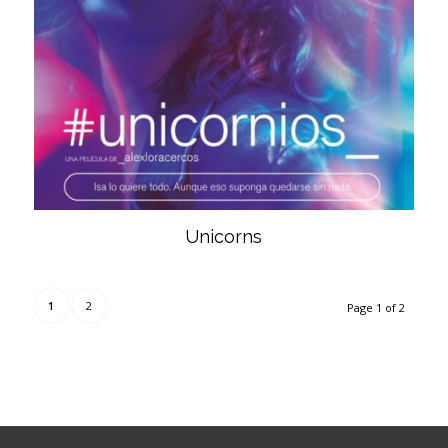
Unicorns
1
2
Page 1 of 2