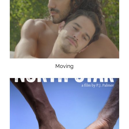
Moving