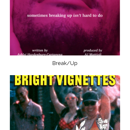
Break/Up