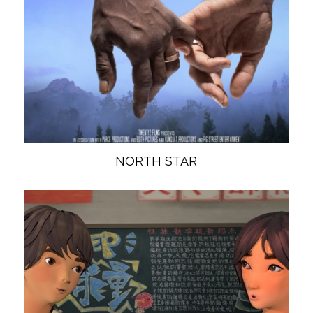
NORTH STAR