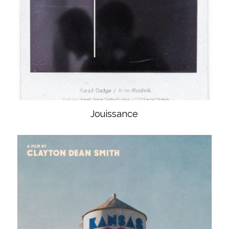
Jouissance