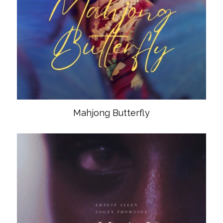
Mahjong Butterfly