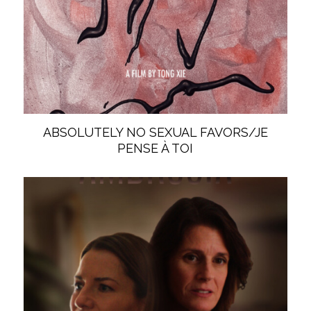
ABSOLUTELY NO SEXUAL FAVORS/JE
PENSE À TOI