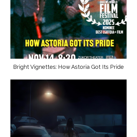
Bright Vignettes: How Astoria Got Its Pride