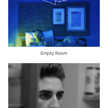
Empty Room