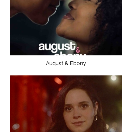
August & Ebony