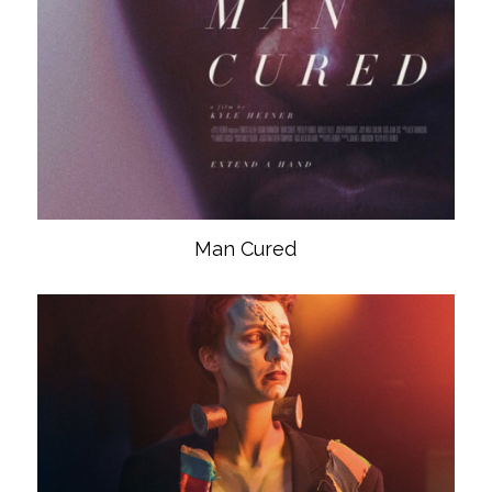
Man Cured