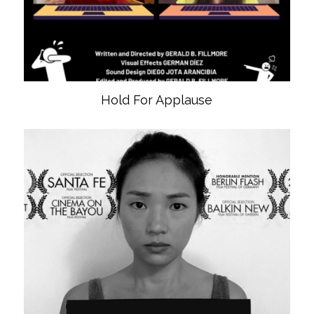
Hold For Applause