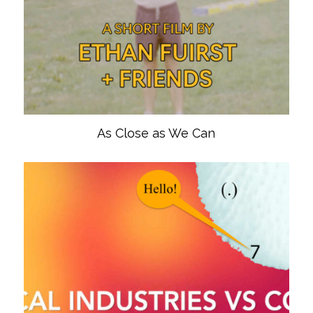
As Close as We Can