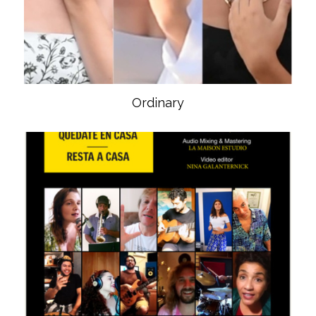
Ordinary