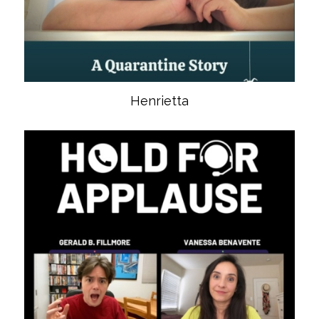
Henrietta