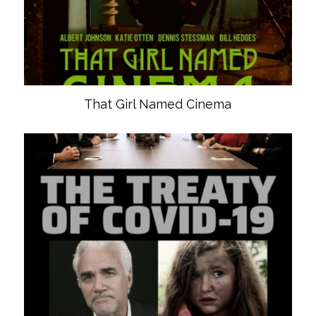
That Girl Named Cinema