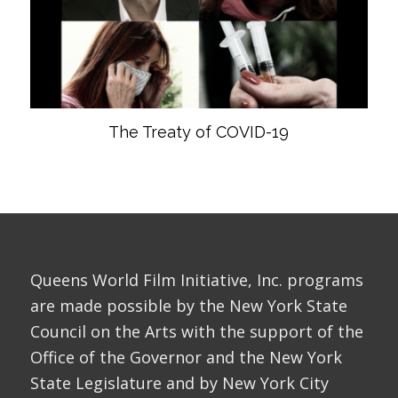
The Treaty of COVID-19
Queens World Film Initiative, Inc. programs
are made possible by the New York State
Council on the Arts with the support of the
Office of the Governor and the New York
State Legislature and by New York City