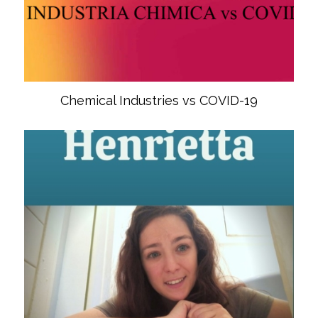
Chemical Industries vs COVID-19