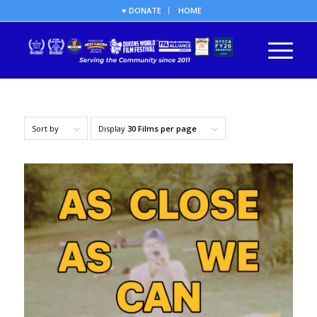
♥ DONATE
HOME
Sort by
Display
30 Films per page