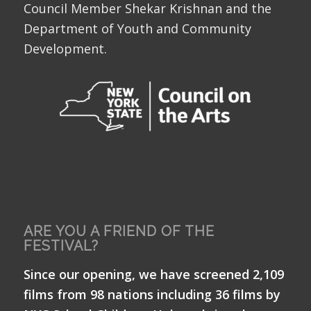
Council Member Shekar Krishnan and the
Department of Youth and Community
Development.
ARE YOU A FRIEND OF THE
FESTIVAL?
Since our opening, we have screened 2,109
films from 98 nations including 36 films by