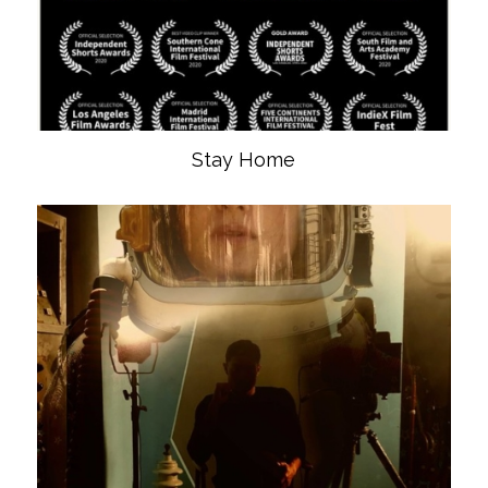
Stay Home