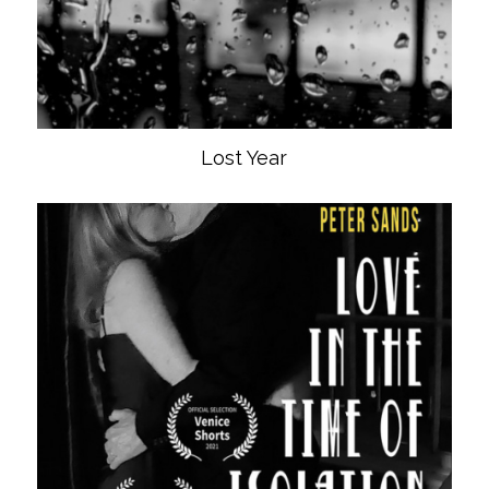
Lost Year