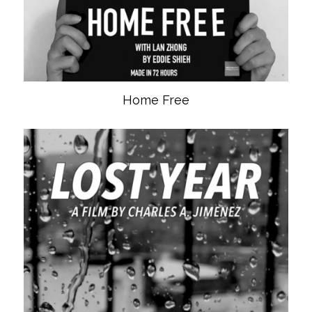
Home Free