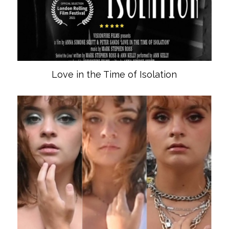
Love in the Time of Isolation