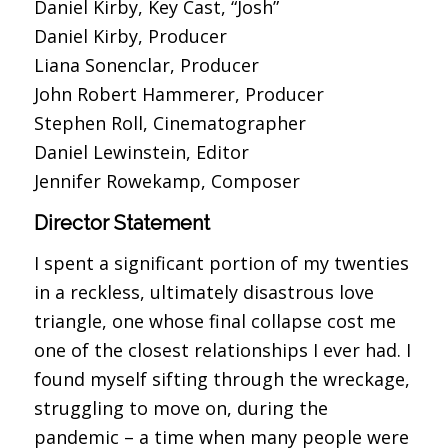
Daniel Kirby, Key Cast, “Josh”
Daniel Kirby, Producer
Liana Sonenclar, Producer
John Robert Hammerer, Producer
Stephen Roll, Cinematographer
Daniel Lewinstein, Editor
Jennifer Rowekamp, Composer
Director Statement
I spent a significant portion of my twenties
in a reckless, ultimately disastrous love
triangle, one whose final collapse cost me
one of the closest relationships I ever had. I
found myself sifting through the wreckage,
struggling to move on, during the
pandemic – a time when many people were