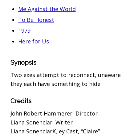
Me Against the World
To Be Honest
1979
Here for Us
Synopsis
Two exes attempt to reconnect, unaware
they each have something to hide.
Credits
John Robert Hammerer, Director
Liana Sonenclar, Writer
Liana SonenclarK, ey Cast, “Claire”