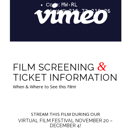
&
FILM SCREENING
TICKET INFORMATION
When & Where to See this Film!
STREAM THIS FILM DURING OUR
VIRTUAL FILM FESTIVAL NOVEMBER 20 –
DECEMBER 4!