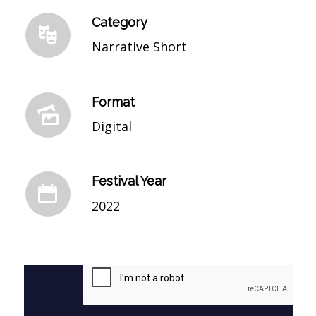
Category
Narrative Short
Format
Digital
Festival Year
2022