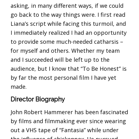
asking, in many different ways, if we could
go back to the way things were. I first read
Liana’s script while facing this turmoil, and
I immediately realized I had an opportunity
to provide some much-needed catharsis –
for myself and others. Whether my team
and I succeeded will be left up to the
audience, but I know that “To Be Honest” is
by far the most personal film I have yet
made.
Director Biography
John Robert Hammerer has been fascinated
by films and filmmaking ever since wearing
out a VHS tape of “Fantasia” while under
the influence of chickenpox. He pursued