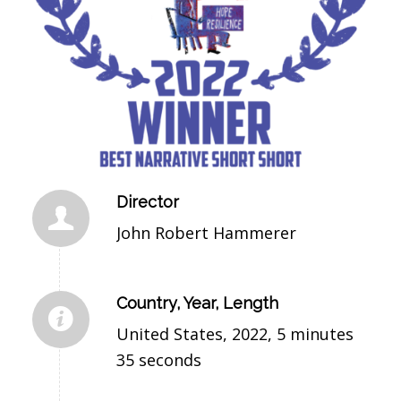
Director
John Robert Hammerer
Country, Year, Length
United States, 2022, 5 minutes
35 seconds