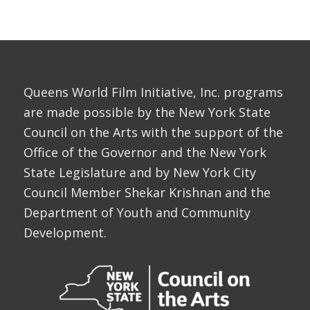
Queens World Film Initiative, Inc. programs
are made possible by the New York State
Council on the Arts with the support of the
Office of the Governor and the New York
State Legislature and by New York City
Council Member Shekar Krishnan and the
Department of Youth and Community
Development.