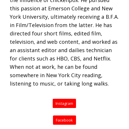
this passion at Emerson College and New
York University, ultimately receiving a B.F.A.
in Film/Television from the latter. He has
directed four short films, edited film,
television, and web content, and worked as
an assistant editor and dailies technician
for clients such as HBO, CBS, and Netflix.
When not at work, he can be found
somewhere in New York City reading,
listening to music, or taking long walks.
Instagram
Facebook