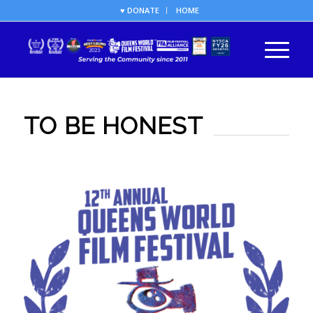
♥ DONATE
HOME
TO BE HONEST