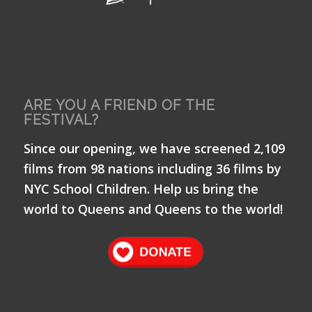
ARE YOU A FRIEND OF THE
FESTIVAL?
Since our opening, we have screened 2,109
films from 98 nations including 36 films by
NYC School Children. Help us bring the
world to Queens and Queens to the world!