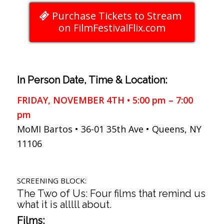
Purchase Tickets to Stream
on FilmFestivalFlix.com
In Person Date, Time & Location:
FRIDAY, NOVEMBER 4TH • 5:00 pm – 7:00
pm
MoMI Bartos • 36-01 35th Ave • Queens, NY
11106
SCREENING BLOCK:
The Two of Us: Four films that remind us
what it is alllll about.
Films: