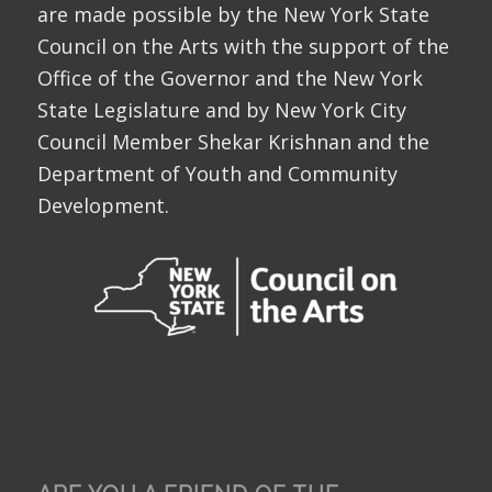
are made possible by the New York State
Council on the Arts with the support of the
Office of the Governor and the New York
State Legislature and by New York City
Council Member Shekar Krishnan and the
Department of Youth and Community
Development.