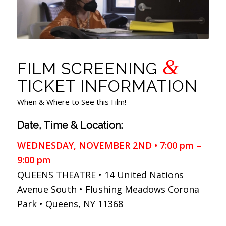
&
FILM SCREENING
TICKET INFORMATION
When & Where to See this Film!
Date, Time & Location:
WEDNESDAY, NOVEMBER 2ND • 7:00 pm –
9:00 pm
QUEENS THEATRE • 14 United Nations
Avenue South • Flushing Meadows Corona
Park • Queens, NY 11368