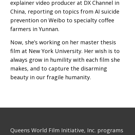
explainer video producer at DX Channel in
China, reporting on topics from AI suicide
prevention on Weibo to specialty coffee
farmers in Yunnan.
Now, she’s working on her master thesis
film at New York University. Her wish is to
always grow in humility with each film she
makes, and to capture the disarming
beauty in our fragile humanity.
Queens World Film Initiative, Inc. programs