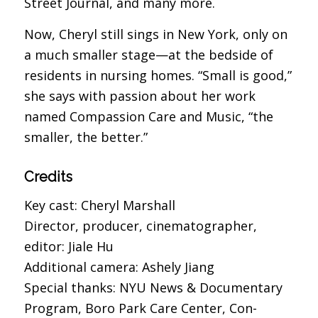
Street Journal, and many more.
Now, Cheryl still sings in New York, only on
a much smaller stage—at the bedside of
residents in nursing homes. “Small is good,”
she says with passion about her work
named Compassion Care and Music, “the
smaller, the better.”
Credits
Key cast: Cheryl Marshall
Director, producer, cinematographer,
editor: Jiale Hu
Additional camera: Ashely Jiang
Special thanks: NYU News & Documentary
Program, Boro Park Care Center, Con-