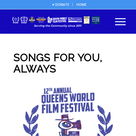
♥ DONATE
HOME
SONGS FOR YOU,
ALWAYS