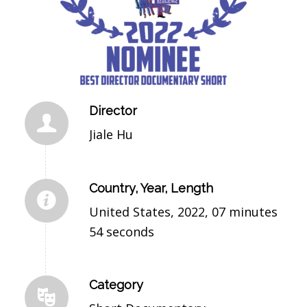
Director
Jiale Hu
Country, Year, Length
United States, 2022, 07 minutes
54 seconds
Category