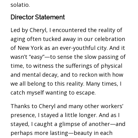
solatio.
Director Statement
Led by Cheryl, I encountered the reality of
aging often tucked away in our celebration
of New York as an ever-youthful city. And it
wasn’t “easy”—to sense the slow passing of
time, to witness the sufferings of physical
and mental decay, and to reckon with how
we all belong to this reality. Many times, I
catch myself wanting to escape.
Thanks to Cheryl and many other workers’
presence, I stayed a little longer. And as I
stayed, I caught a glimpse of another—and
perhaps more lasting—beauty in each