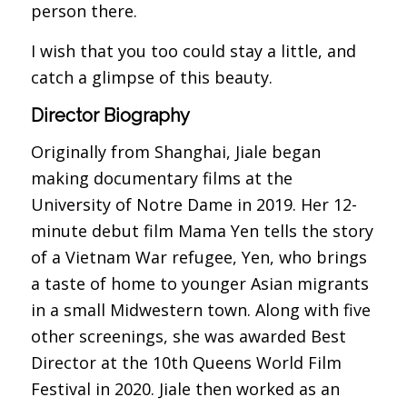
person there.
I wish that you too could stay a little, and
catch a glimpse of this beauty.
Director Biography
Originally from Shanghai, Jiale began
making documentary films at the
University of Notre Dame in 2019. Her 12-
minute debut film Mama Yen tells the story
of a Vietnam War refugee, Yen, who brings
a taste of home to younger Asian migrants
in a small Midwestern town. Along with five
other screenings, she was awarded Best
Director at the 10th Queens World Film
Festival in 2020. Jiale then worked as an