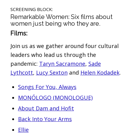
SCREENING BLOCK:
Remarkable Women: Six films about
women just being who they are.
Films:
Join us as we gather around four cultural
leaders who lead us through the
pandemic:
Taryn Sacramone
,
Sade
Lythcott
,
Lucy Sexton
and
Helen Kodadek
.
Songs For You, Always
MONÓLOGO (MONOLOGUE)
About Dam and Hofit
Back Into Your Arms
Ellie