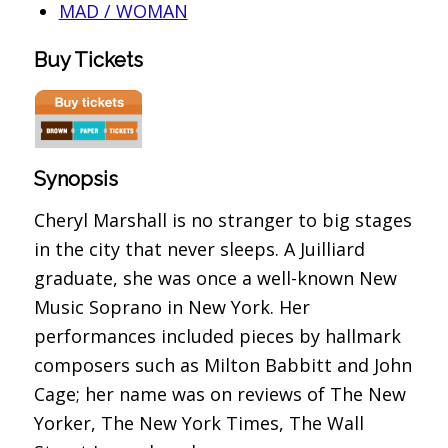
MAD / WOMAN
Buy Tickets
Synopsis
Cheryl Marshall is no stranger to big stages
in the city that never sleeps. A Juilliard
graduate, she was once a well-known New
Music Soprano in New York. Her
performances included pieces by hallmark
composers such as Milton Babbitt and John
Cage; her name was on reviews of The New
Yorker, The New York Times, The Wall