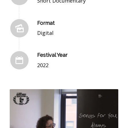
Short Documentary
Format
Digital
Festival Year
2022