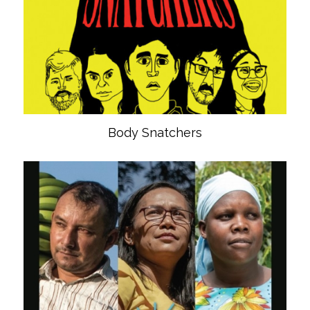
Body Snatchers