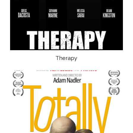
Therapy