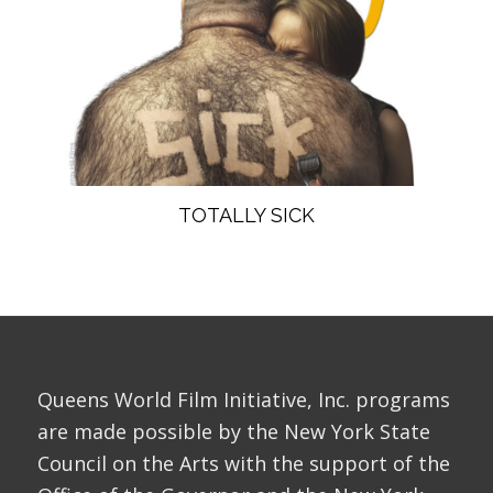
TOTALLY SICK
Queens World Film Initiative, Inc. programs
are made possible by the New York State
Council on the Arts with the support of the