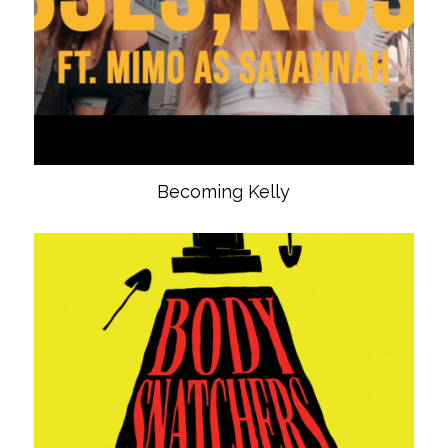
Becoming Kelly