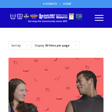
♥ DONATE
HOME
Sort by
Display
30 Films per page