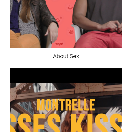
About Sex