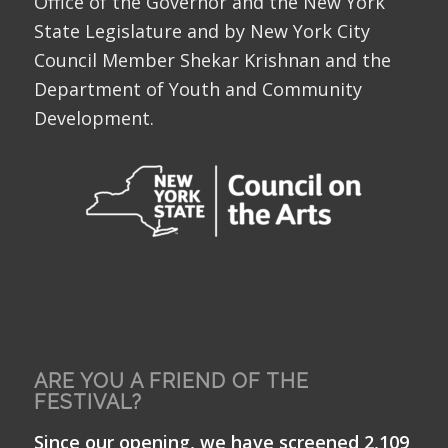
Office of the Governor and the New York
State Legislature and by New York City
Council Member Shekar Krishnan and the
Department of Youth and Community
Development.
ARE YOU A FRIEND OF THE
FESTIVAL?
Since our opening, we have screened 2,109