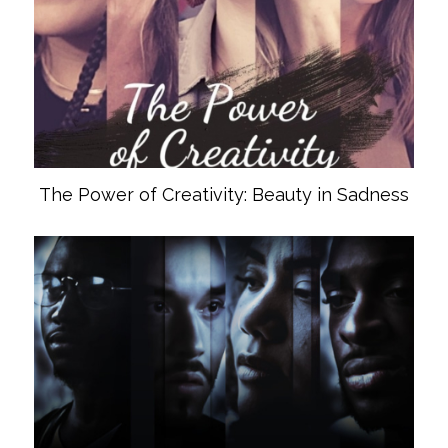
The Power of Creativity: Beauty in Sadness