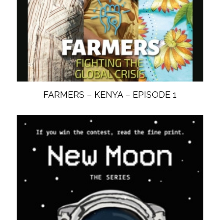
FARMERS – KENYA – EPISODE 1