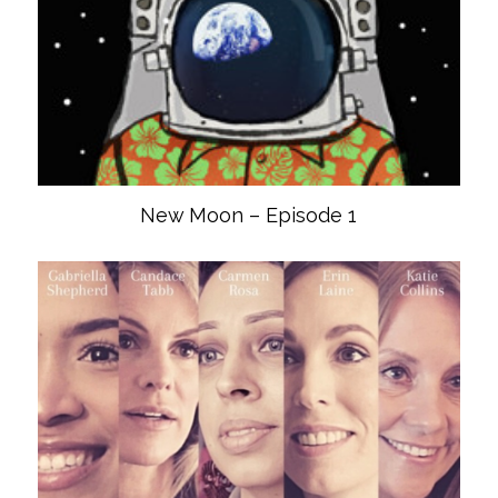
New Moon – Episode 1