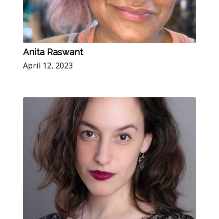
Anita Raswant
April 12, 2023