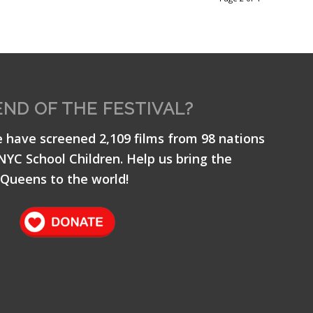
END OF THE FESTIVAL?
e have screened 2,109 films from 98 nations
 NYC School Children. Help us bring the
Queens to the world!