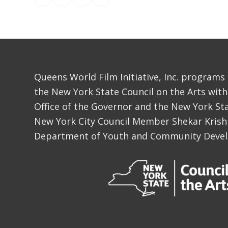
Queens World Film Initiative, Inc. programs
the New York State Council on the Arts with
Office of the Governor and the New York Sta
New York City Council Member Shekar Krish
Department of Youth and Community Deve