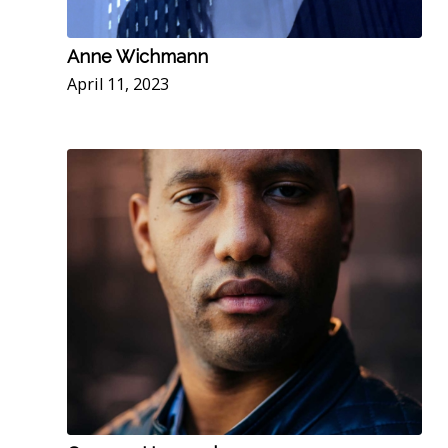
Anne Wichmann
April 11, 2023