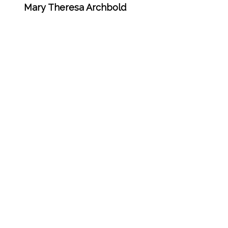
Mary Theresa Archbold