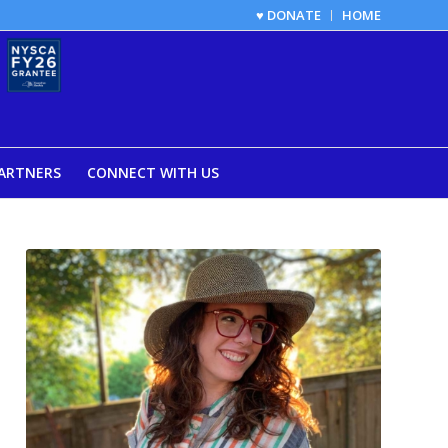
♥ DONATE
HOME
ARTNERS
CONNECT WITH US