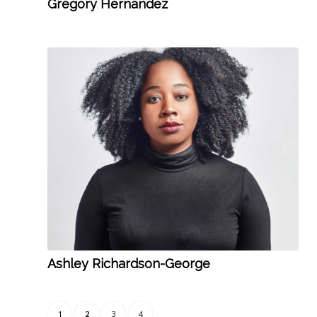
Gregory Hernandez
Ashley Richardson-George
1
2
3
4