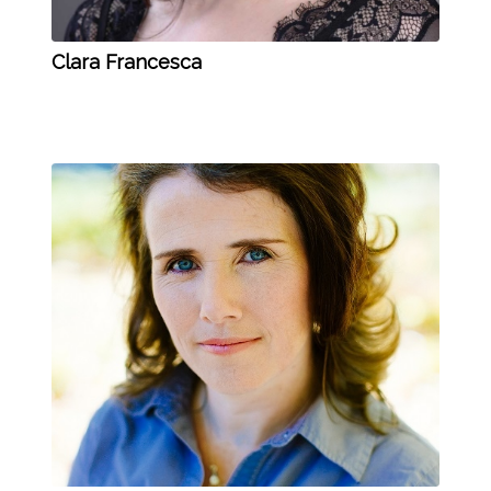
Clara Francesca