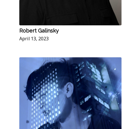
Robert Galinsky
April 13, 2023