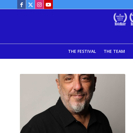
THE FESTIVAL
THE TEAM