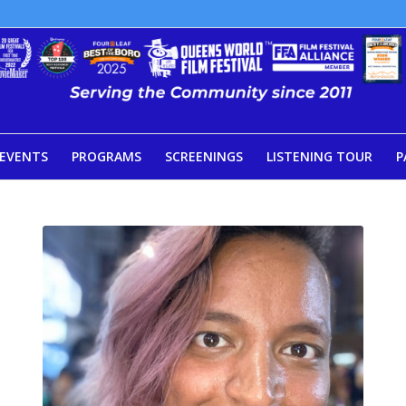
EVENTS
PROGRAMS
SCREENINGS
LISTENING TOUR
P