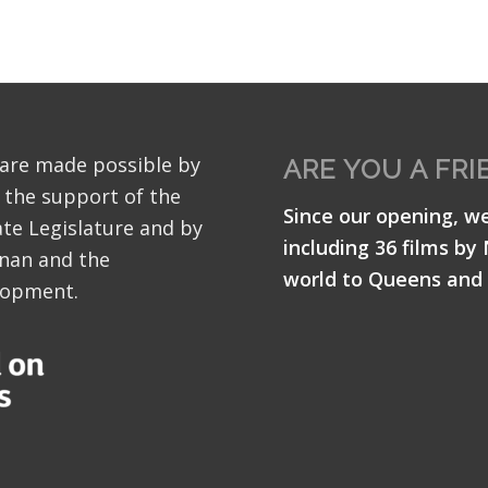
 are made possible by
ARE YOU A FRI
 the support of the
Since our opening, w
te Legislature and by
including 36 films by
nan and the
world to Queens and 
lopment.