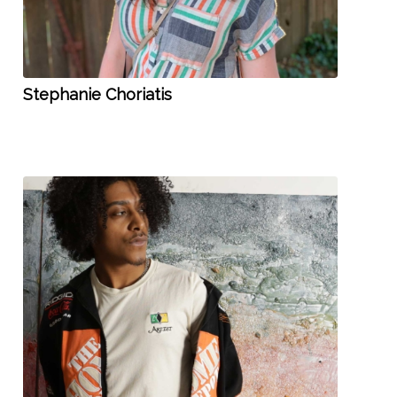
Stephanie Choriatis