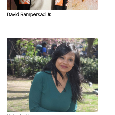
David Rampersad Jr.