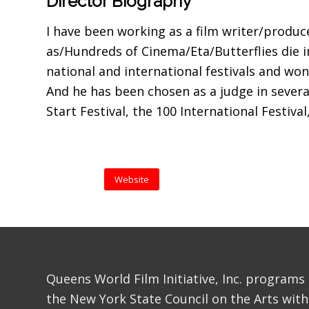
Director Biography
I have been working as a film writer/produc
as/Hundreds of Cinema/Eta/Butterflies die 
national and international festivals and w
And he has been chosen as a judge in several
Start Festival, the 100 International Festival
Website
Queens World Film Initiative, Inc. programs
the New York State Council on the Arts with