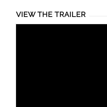
VIEW THE TRAILER