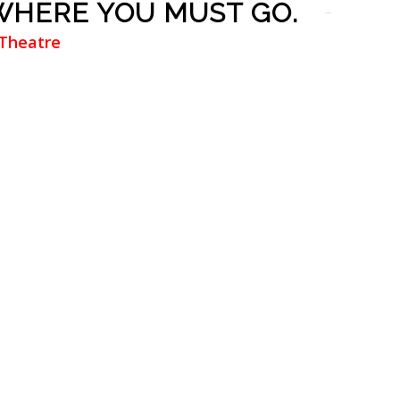
 WHERE YOU MUST GO.
 Theatre