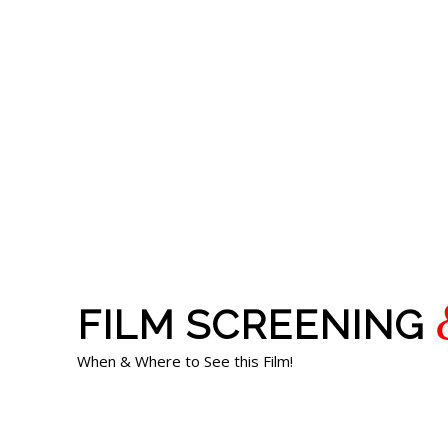
FILM SCREENING
When & Where to See this Film!