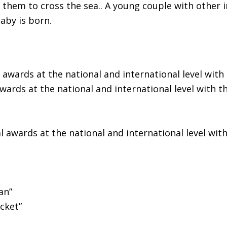
them to cross the sea.. A young couple with other i
aby is born.
awards at the national and international level with t
ards at the national and international level with the
 awards at the national and international level with 
an”
cket”