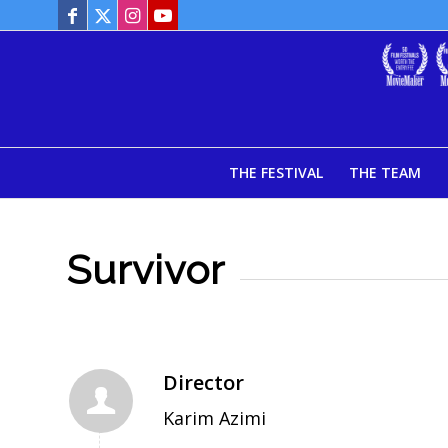
THE FESTIVAL
THE TEAM
Survivor
Director
Karim Azimi