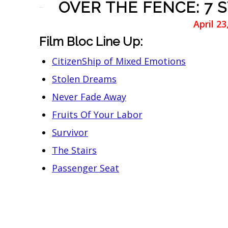
OVER THE FENCE: 7 
April 2
Film Bloc Line Up:
CitizenShip of Mixed Emotions
Stolen Dreams
Never Fade Away
Fruits Of Your Labor
Survivor
The Stairs
Passenger Seat