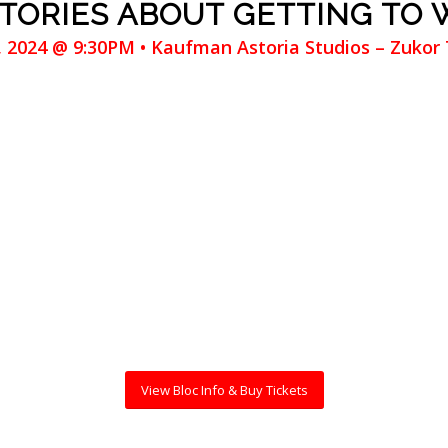
STORIES ABOUT GETTING TO
3, 2024 @ 9:30PM • Kaufman Astoria Studios – Zukor
View Bloc Info & Buy Tickets