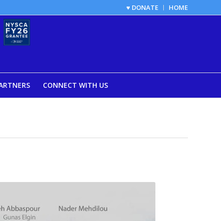
♥ DONATE
HOME
ARTNERS
CONNECT WITH US