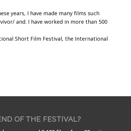
hese years, I have made many films such
vivor/ and. I have worked in more than 500
ional Short Film Festival, the International
END OF THE FESTIVAL?