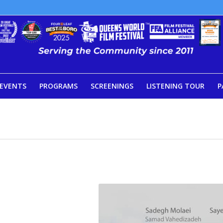
EVENTS
PROGRAMS
SCREENINGS
LISTENING TOUR
P