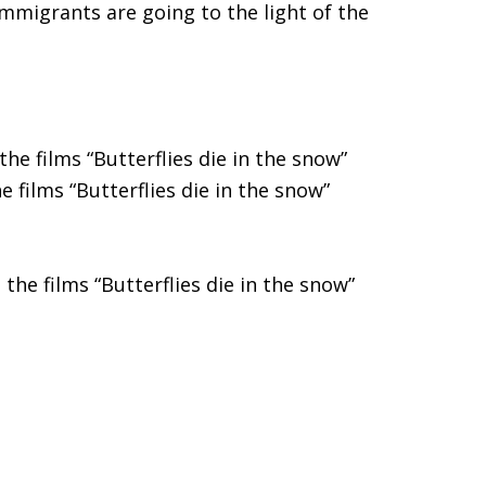
mmigrants are going to the light of the
he films “Butterflies die in the snow”
 films “Butterflies die in the snow”
the films “Butterflies die in the snow”