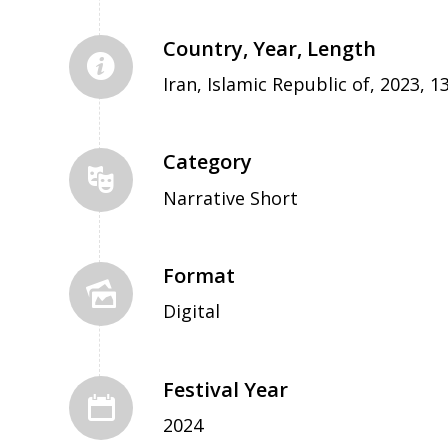
Country, Year, Length
Iran, Islamic Republic of, 2023, 1
Category
Narrative Short
Format
Digital
Festival Year
2024