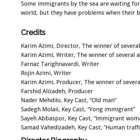
Some immigrants by the sea are waiting for 
world, but they have problems when their b
Credits
Karim Azimi, Director, The winner of several 
Karim Azimi, Writer, The winner of several aw
Farnaz Tarighnavardi, Writer
Rojin Azimi, Writer
Karim Azimi, Producer, The winner of several
Farshid Alizadeh, Producer
Nader Mehdilo, Key Cast, “Old man”
Sadegh Molaii, Key Cast, “Yong immigrant”
Sayeh Abbaspor, Key Cast, “Immigrant wom
Samad Vahedizadeh, Key Cast, “Human traffi