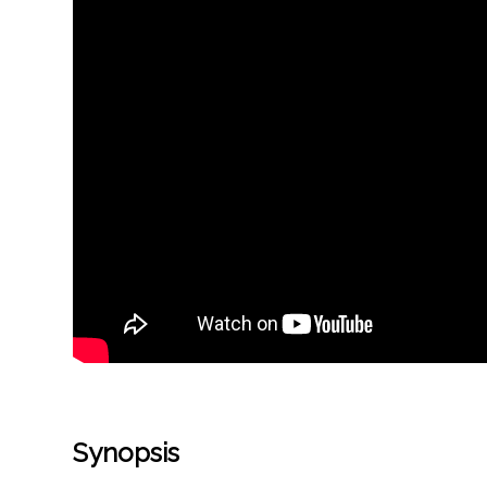
Synopsis