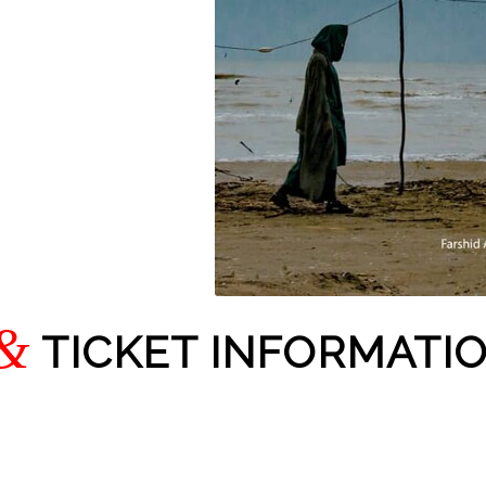
&
TICKET INFORMATI