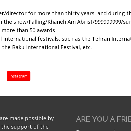
er/director for more than thirty years, and during t
in the snow/Falling/Khaneh Am Abrist/999999999/sur
on more than 50 awards
 international festivals, such as the Tehran Internat
, the Baku International Festival, etc.
Instagram
 are made possible by
ARE YOU A FRI
 the support of the