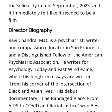
for Solidarity in mid-September, 2023, and
it immediately felt like it needed to be a
film.
Director Biography
Ravi Chandra, M.D. is a psychiatrist, writer,
and compassion educator in San Francisco,
and a Distinguished Fellow of the American
Psychiatric Association. He writes for
Psychology Today and East Wind eZine,
where his longform essays are written
“from his corner of the intersection of
Black and Asian lives.” His debut
documentary, “The Bandaged Place: From
AIDS to COVID and Racial Justice” won Best