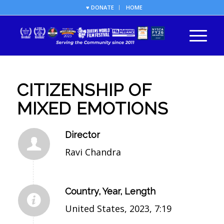
♥ DONATE
HOME
CITIZENSHIP OF
MIXED EMOTIONS
Director
Ravi Chandra
Country, Year, Length
United States, 2023, 7:19