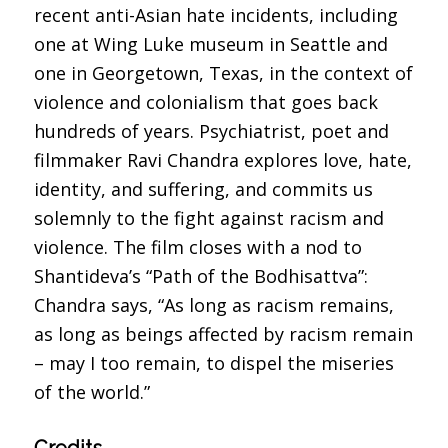
recent anti-Asian hate incidents, including
one at Wing Luke museum in Seattle and
one in Georgetown, Texas, in the context of
violence and colonialism that goes back
hundreds of years. Psychiatrist, poet and
filmmaker Ravi Chandra explores love, hate,
identity, and suffering, and commits us
solemnly to the fight against racism and
violence. The film closes with a nod to
Shantideva’s “Path of the Bodhisattva”:
Chandra says, “As long as racism remains,
as long as beings affected by racism remain
– may I too remain, to dispel the miseries
of the world.”
Credits