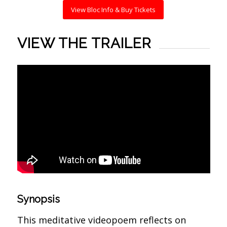
View Bloc Info & Buy Tickets
VIEW THE TRAILER
Synopsis
This meditative videopoem reflects on