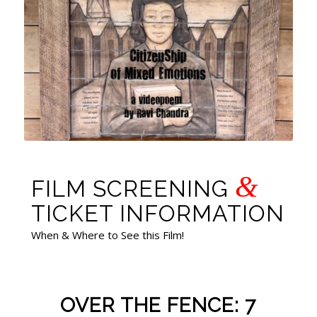
&
FILM SCREENING
TICKET INFORMATION
When & Where to See this Film!
OVER THE FENCE: 7