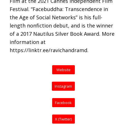
Film at the 2021 Cannes Independent Film
Festival. “Facebuddha: Transcendence in
the Age of Social Networks” is his full-
length nonfiction debut, and is the winner
of a 2017 Nautilus Silver Book Award. More
information at
https://linktr.ee/ravichandramd.
Website
Instagram
Facebook
X (Twitter)