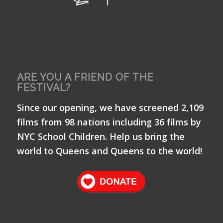
ARE YOU A FRIEND OF THE
FESTIVAL?
Since our opening, we have screened 2,109
films from 98 nations including 36 films by
NYC School Children. Help us bring the
world to Queens and Queens to the world!