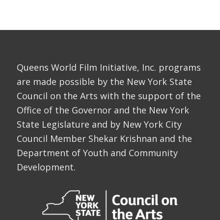
Queens World Film Initiative, Inc. programs
are made possible by the New York State
Council on the Arts with the support of the
Office of the Governor and the New York
State Legislature and by New York City
Council Member Shekar Krishnan and the
Department of Youth and Community
Development.