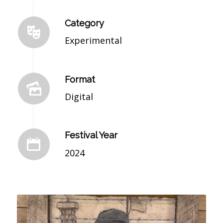
Category
Experimental
Format
Digital
Festival Year
2024