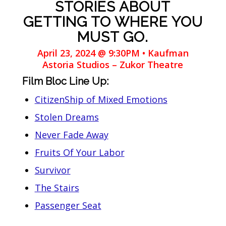
STORIES ABOUT
GETTING TO WHERE YOU
MUST GO.
April 23, 2024 @ 9:30PM • Kaufman
Astoria Studios – Zukor Theatre
Film Bloc Line Up:
CitizenShip of Mixed Emotions
Stolen Dreams
Never Fade Away
Fruits Of Your Labor
Survivor
The Stairs
Passenger Seat