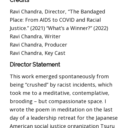
Ravi Chandra, Director, “The Bandaged
Place: From AIDS to COVID and Racial
Justice.” (2021) “What’s a Winner?” (2022)
Ravi Chandra, Writer
Ravi Chandra, Producer
Ravi Chandra, Key Cast
Director Statement
This work emerged spontaneously from
being “crushed” by racist incidents, which
took me to a meditative, contemplative,
brooding – but compassionate space. I
wrote the poem in meditation on the last
day of a leadership retreat for the Japanese
American social justice organization Tsuru