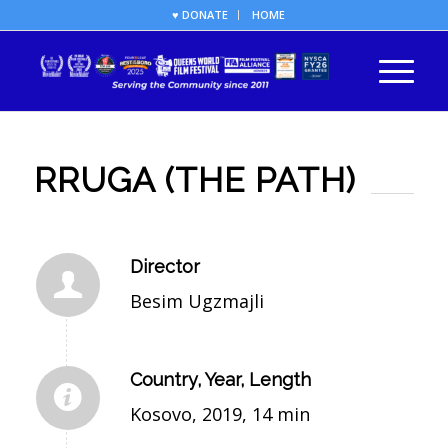
♥ DONATE
HOME
RRUGA (THE PATH)
Director
Besim Ugzmajli
Country, Year, Length
Kosovo, 2019, 14 min