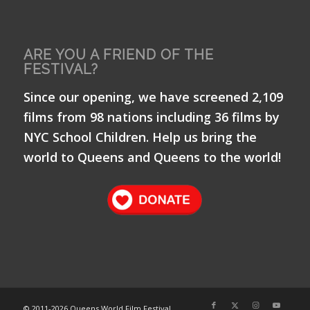
ARE YOU A FRIEND OF THE
FESTIVAL?
Since our opening, we have screened 2,109
films from 98 nations including 36 films by
NYC School Children. Help us bring the
world to Queens and Queens to the world!
© 2011-
2026 Queens World Film Festival