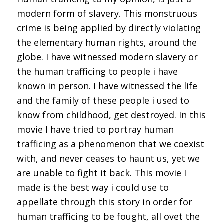
modern form of slavery. This monstruous
crime is being applied by directly violating
the elementary human rights, around the
globe. I have witnessed modern slavery or
the human trafficing to people i have
known in person. I have witnessed the life
and the family of these people i used to
know from childhood, get destroyed. In this
movie I have tried to portray human
trafficing as a phenomenon that we coexist
with, and never ceases to haunt us, yet we
are unable to fight it back. This movie I
made is the best way i could use to
appellate through this story in order for
human trafficing to be fought, all ovet the