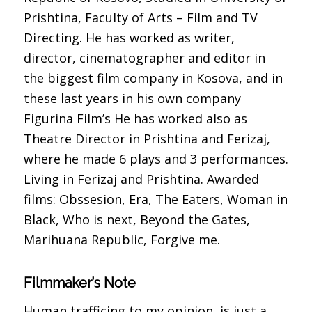
Prishtina, Faculty of Arts – Film and TV
Directing. He has worked as writer,
director, cinematographer and editor in
the biggest film company in Kosova, and in
these last years in his own company
Figurina Film’s He has worked also as
Theatre Director in Prishtina and Ferizaj,
where he made 6 plays and 3 performances.
Living in Ferizaj and Prishtina. Awarded
films: Obssesion, Era, The Eaters, Woman in
Black, Who is next, Beyond the Gates,
Marihuana Republic, Forgive me.
Filmmaker’s Note
Human trafficing to my opinion, is just a