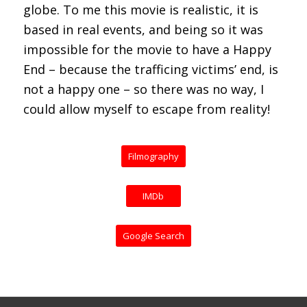
globe. To me this movie is realistic, it is
based in real events, and being so it was
impossible for the movie to have a Happy
End – because the trafficing victims’ end, is
not a happy one – so there was no way, I
could allow myself to escape from reality!
Filmography
IMDb
Google Search