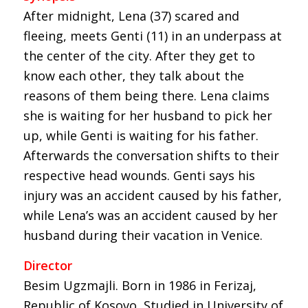
After midnight, Lena (37) scared and
fleeing, meets Genti (11) in an underpass at
the center of the city. After they get to
know each other, they talk about the
reasons of them being there. Lena claims
she is waiting for her husband to pick her
up, while Genti is waiting for his father.
Afterwards the conversation shifts to their
respective head wounds. Genti says his
injury was an accident caused by his father,
while Lena’s was an accident caused by her
husband during their vacation in Venice.
Director
Besim Ugzmajli. Born in 1986 in Ferizaj,
Republic of Kosovo, Studied in University of