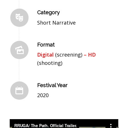
Category
Short Narrative
Format
Digital
(screening)
– HD
(shooting)
Festival Year
2020