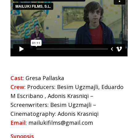
Cast
: Gresa Pallaska
Crew
: Producers: Besim Ugzmajli, Eduardo
M Escribano , Adonis Krasniqi –
Screenwriters: Besim Ugzmajli –
Cinematography: Adonis Krasniqi
Email
: mailukifilms@gmail.com
Synopsis