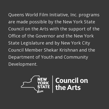
Queens World Film Initiative, Inc. programs
are made possible by the New York State
Council on the Arts with the support of the
Office of the Governor and the New York
State Legislature and by New York City
Council Member Shekar Krishnan and the
Department of Youth and Community
Development.