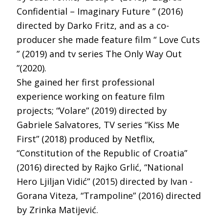
Confidential – Imaginary Future ” (2016)
directed by Darko Fritz, and as a co-
producer she made feature film “ Love Cuts
” (2019) and tv series The Only Way Out
”(2020).
She gained her first professional
experience working on feature film
projects; “Volare” (2019) directed by
Gabriele Salvatores, TV series “Kiss Me
First” (2018) produced by Netflix,
“Constitution of the Republic of Croatia”
(2016) directed by Rajko Grlić, “National
Hero Ljiljan Vidić” (2015) directed by Ivan -
Gorana Viteza, “Trampoline” (2016) directed
by Zrinka Matijević.