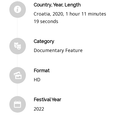
Country, Year, Length
Croatia, 2020, 1 hour 11 minutes
19 seconds
Category
Documentary Feature
Format
HD
Festival Year
2022