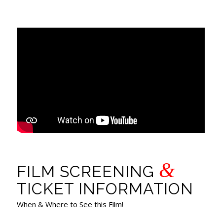
&
FILM SCREENING
TICKET INFORMATION
When & Where to See this Film!