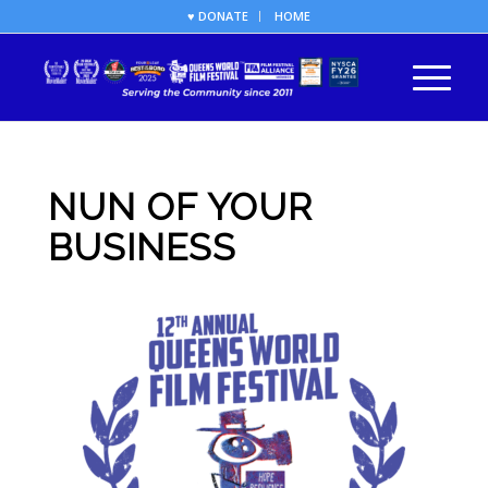
♥ DONATE
HOME
NUN OF YOUR
BUSINESS