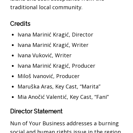
traditional local community.
Credits
Ivana Marinić Kragić, Director
Ivana Marinić Kragić, Writer
Ivana Vuković, Writer
Ivana Marinić Kragić, Producer
Miloš Ivanović, Producer
Maruška Aras, Key Cast, “Marita”
Mia Anočić Valentić, Key Cast, “Fani”
Director Statement
Nun of Your Business addresses a burning
social and human rights issue in the region,