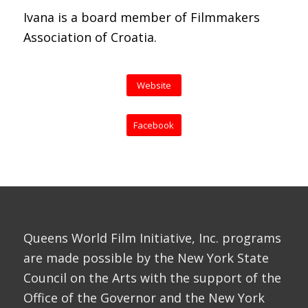
Ivana is a board member of Filmmakers
Association of Croatia.
Website
Facebook
Queens World Film Initiative, Inc. programs
are made possible by the New York State
Council on the Arts with the support of the
Office of the Governor and the New York