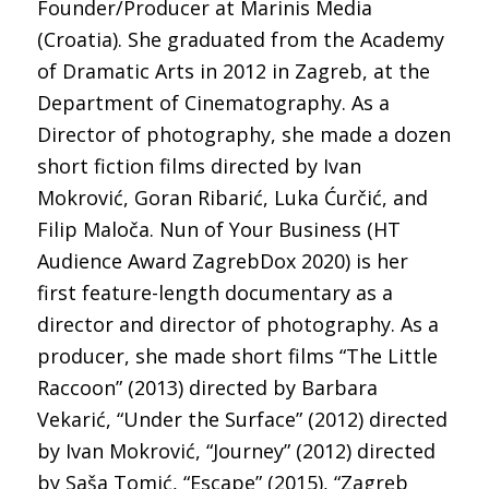
Founder/Producer at Marinis Media
(Croatia). She graduated from the Academy
of Dramatic Arts in 2012 in Zagreb, at the
Department of Cinematography. As a
Director of photography, she made a dozen
short fiction films directed by Ivan
Mokrović, Goran Ribarić, Luka Ćurčić, and
Filip Maloča. Nun of Your Business (HT
Audience Award ZagrebDox 2020) is her
first feature-length documentary as a
director and director of photography. As a
producer, she made short films “The Little
Raccoon” (2013) directed by Barbara
Vekarić, “Under the Surface” (2012) directed
by Ivan Mokrović, “Journey” (2012) directed
by Saša Tomić, “Escape” (2015), “Zagreb