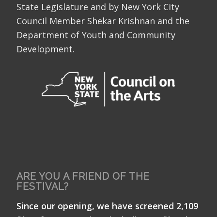
State Legislature and by New York City
Council Member Shekar Krishnan and the
Department of Youth and Community
Development.
ARE YOU A FRIEND OF THE
FESTIVAL?
Since our opening, we have screened 2,109