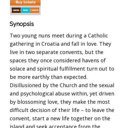
Synopsis
Two young nuns meet during a Catholic
gathering in Croatia and fall in love. They
live in two separate convents, but the
spaces they once considered havens of
solace and spiritual fulfillment turn out to
be more earthly than expected.
Disillusioned by the Church and the sexual
and psychological abuse within, yet driven
by blossoming love, they make the most
difficult decision of their life – to leave the
convent, start a new life together on the
island and seek acceptance from the