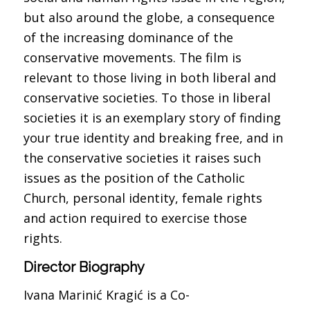
but also around the globe, a consequence
of the increasing dominance of the
conservative movements. The film is
relevant to those living in both liberal and
conservative societies. To those in liberal
societies it is an exemplary story of finding
your true identity and breaking free, and in
the conservative societies it raises such
issues as the position of the Catholic
Church, personal identity, female rights
and action required to exercise those
rights.
Director Biography
Ivana Marinić Kragić is a Co-