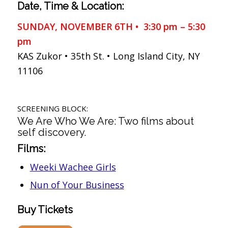
Date, Time & Location:
SUNDAY, NOVEMBER 6TH • 3:30 pm – 5:30
pm
KAS Zukor • 35th St. • Long Island City, NY
11106
SCREENING BLOCK:
We Are Who We Are: Two films about
self discovery.
Films:
Weeki Wachee Girls
Nun of Your Business
Buy Tickets