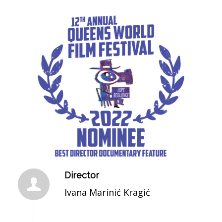
Director
Ivana Marinić Kragić