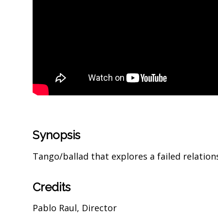
Synopsis
Tango/ballad that explores a failed relati
Credits
Pablo Raul, Director