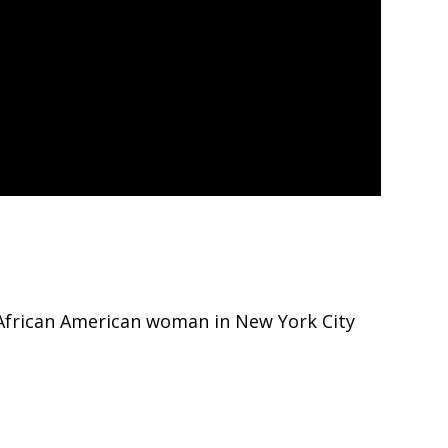
 African American woman in New York City