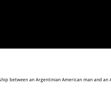
onship between an Argentinian American man and an