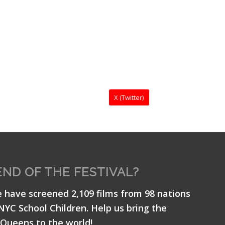
X (Twitter)
END OF THE FESTIVAL?
e have screened 2,109 films from 98 nations
 NYC School Children. Help us bring the
Queens to the world!