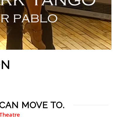
ON
 CAN MOVE TO.
 Theatre