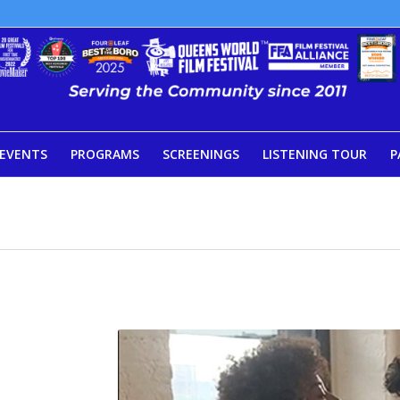
EVENTS
PROGRAMS
SCREENINGS
LISTENING TOUR
P