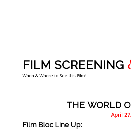
FILM SCREENING
When & Where to See this Film!
THE WORLD OF
April 2
Film Bloc Line Up: