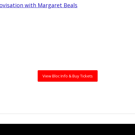
ovisation with Margaret Beals
View Bloc Info & Buy Tickets