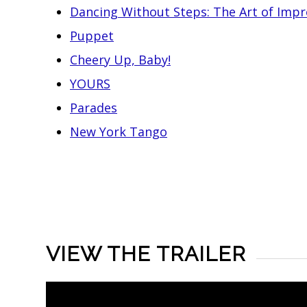
Dancing Without Steps: The Art of Impr
Puppet
Cheery Up, Baby!
YOURS
Parades
New York Tango
VIEW THE TRAILER