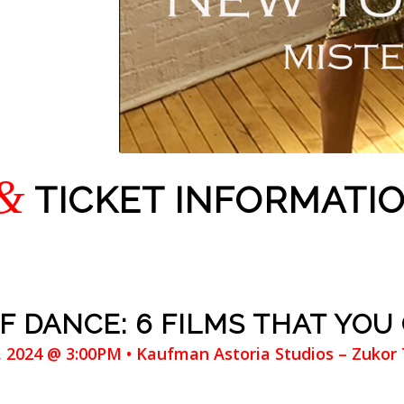
&
TICKET INFORMATI
 DANCE: 6 FILMS THAT YOU
7, 2024 @ 3:00PM • Kaufman Astoria Studios – Zukor