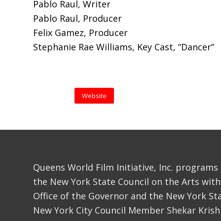
Pablo Raul, Writer
Pablo Raul, Producer
Felix Gamez, Producer
Stephanie Rae Williams, Key Cast, “Dancer”
Website
Queens World Film Initiative, Inc. programs
the New York State Council on the Arts with
Office of the Governor and the New York Sta
New York City Council Member Shekar Krish