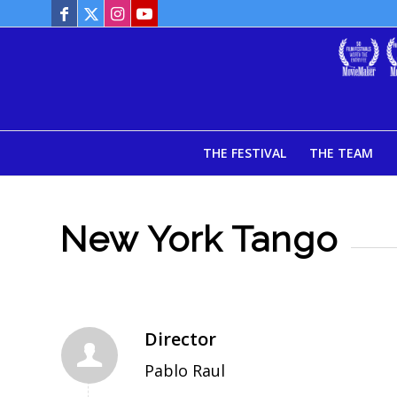
THE FESTIVAL
THE TEAM
New York Tango
Director
Pablo Raul