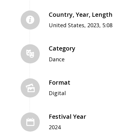
Country, Year, Length
United States, 2023, 5:08
Category
Dance
Format
Digital
Festival Year
2024