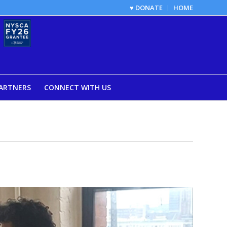
♥ DONATE
HOME
ARTNERS
CONNECT WITH US