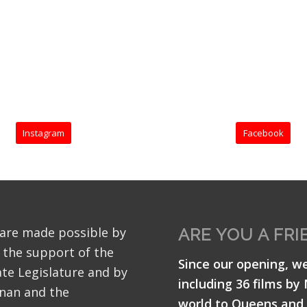
Instagram
Facebook
 are made possible by
ARE YOU A FRI
 the support of the
Since our opening, w
te Legislature and by
including 36 films by
nan and the
world to Queens and 