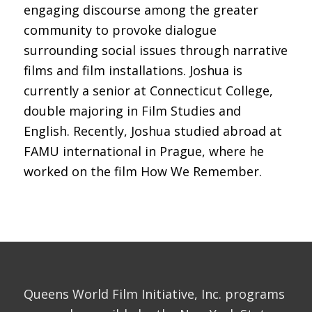
engaging discourse among the greater
community to provoke dialogue
surrounding social issues through narrative
films and film installations. Joshua is
currently a senior at Connecticut College,
double majoring in Film Studies and
English. Recently, Joshua studied abroad at
FAMU international in Prague, where he
worked on the film How We Remember.
Queens World Film Initiative, Inc. programs