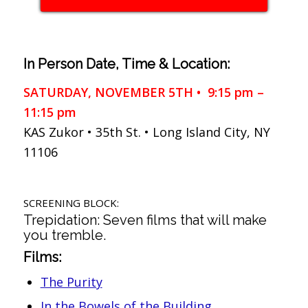
In Person Date, Time & Location:
SATURDAY, NOVEMBER 5TH • 9:15 pm –
11:15 pm
KAS Zukor • 35th St. • Long Island City, NY
11106
SCREENING BLOCK:
Trepidation: Seven films that will make
you tremble.
Films:
The Purity
In the Bowels of the Building