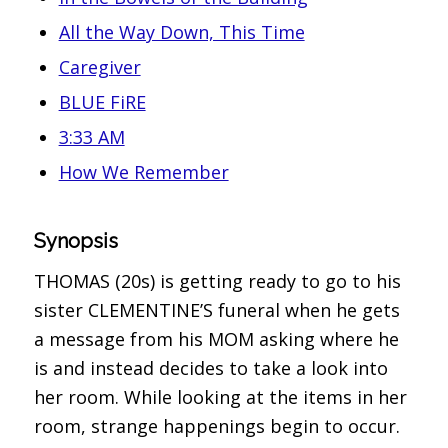
All the Way Down, This Time
Caregiver
BLUE FiRE
3:33 AM
How We Remember
Synopsis
THOMAS (20s) is getting ready to go to his
sister CLEMENTINE’S funeral when he gets
a message from his MOM asking where he
is and instead decides to take a look into
her room. While looking at the items in her
room, strange happenings begin to occur.