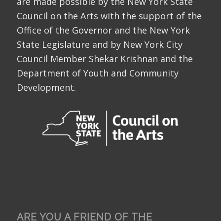
are made possible by the New York State
Council on the Arts with the support of the
Office of the Governor and the New York
State Legislature and by New York City
Council Member Shekar Krishnan and the
Department of Youth and Community
Development.
ARE YOU A FRIEND OF THE