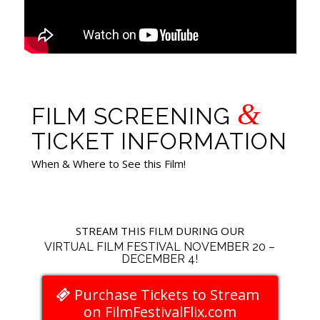
&
FILM SCREENING
TICKET INFORMATION
When & Where to See this Film!
STREAM THIS FILM DURING OUR
VIRTUAL FILM FESTIVAL NOVEMBER 20 –
DECEMBER 4!
Purchase Tickets to Stream
on FilmFestivalFlix.com