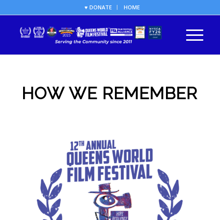
♥ DONATE
HOME
HOW WE REMEMBER