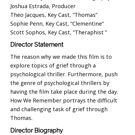
Joshua Estrada, Producer
Theo Jacques, Key Cast, “Thomas”
Sophie Penn, Key Cast, “Clementine”
Scott Sophos, Key Cast, “Theraphist ”
Director Statement
The reason why we made this film is to
explore topics of grief through a
psychological thriller. Furthermore, push
the genre of psychological thrillers by
having the film take place during the day.
How We Remember portrays the difficult
and challenging task of grief through
Thomas.
Director Biography