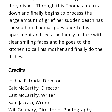
dirty dishes. Through this Thomas breaks
down and finally begins to process the
large amount of grief her sudden death has
caused him. Thomas goes back to his
apartment and sees the family picture with
clear smiling faces and he goes to the
kitchen to call his mother and finally do the
dishes.
Credits
Joshua Estrada, Director
Cait McCarthy, Director
Cait McCarthy, Writer
Sam Jaccaci, Writer
Will Gounary, Director of Photography