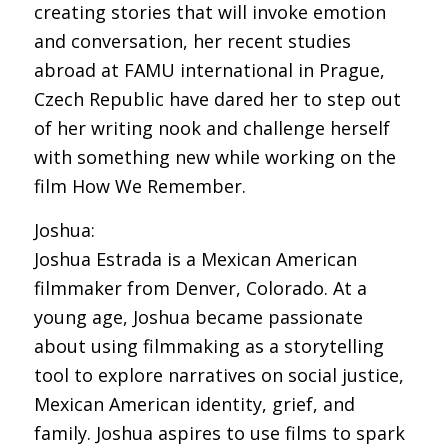
creating stories that will invoke emotion
and conversation, her recent studies
abroad at FAMU international in Prague,
Czech Republic have dared her to step out
of her writing nook and challenge herself
with something new while working on the
film How We Remember.
Joshua:
Joshua Estrada is a Mexican American
filmmaker from Denver, Colorado. At a
young age, Joshua became passionate
about using filmmaking as a storytelling
tool to explore narratives on social justice,
Mexican American identity, grief, and
family. Joshua aspires to use films to spark