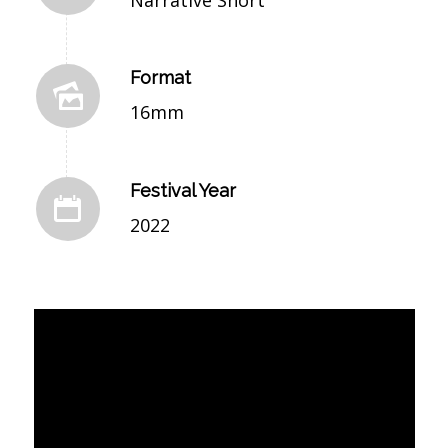
Format
16mm
Festival Year
2022