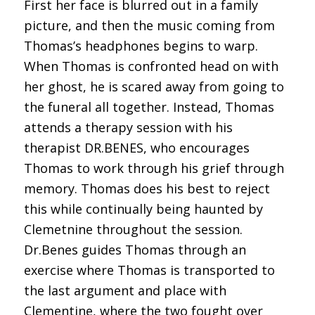
First her face is blurred out in a family
picture, and then the music coming from
Thomas’s headphones begins to warp.
When Thomas is confronted head on with
her ghost, he is scared away from going to
the funeral all together. Instead, Thomas
attends a therapy session with his
therapist DR.BENES, who encourages
Thomas to work through his grief through
memory. Thomas does his best to reject
this while continually being haunted by
Clemetnine throughout the session.
Dr.Benes guides Thomas through an
exercise where Thomas is transported to
the last argument and place with
Clementine, where the two fought over