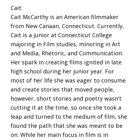
Cait:
Cait McCarthy is an American filmmaker
from New Canaan, Connecticut. Currently,
Cait is a junior at Connecticut College
majoring in Film studies, minoring in Art
and Media, Rhetoric, and Communication.
Her spark in creating films ignited in late
high school during her junior year. For
most of her life she was eager to consume
and create stories that moved people,
however, short stories and poetry wasn’t
cutting it at the time, so once she took a
leap and turned to the medium of film, she
found the path that she was meant to be
on. While her main focus in film is in