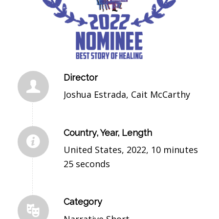
Director
Joshua Estrada, Cait McCarthy
Country, Year, Length
United States, 2022, 10 minutes
25 seconds
Category
Narrative Short