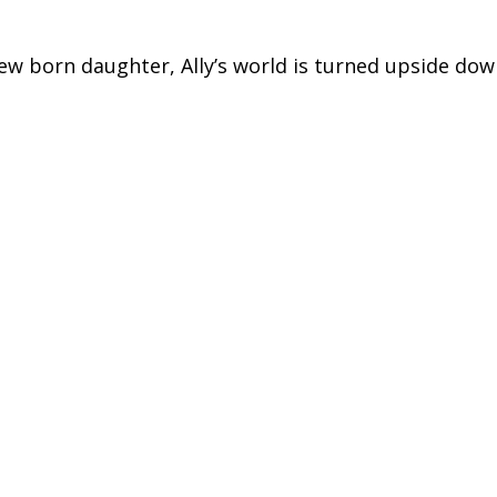
new born daughter, Ally’s world is turned upside dow