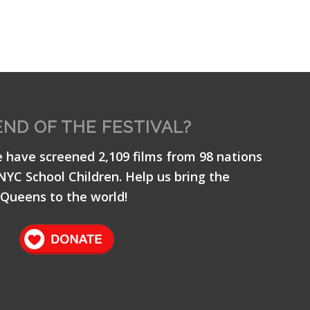
END OF THE FESTIVAL?
e have screened 2,109 films from 98 nations
 NYC School Children. Help us bring the
Queens to the world!