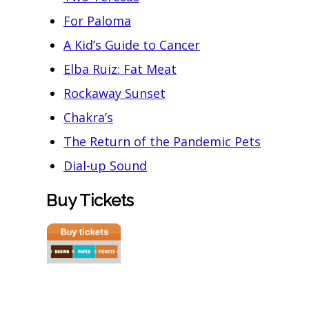
For Paloma
A Kid’s Guide to Cancer
Elba Ruiz: Fat Meat
Rockaway Sunset
Chakra’s
The Return of the Pandemic Pets
Dial-up Sound
Buy Tickets