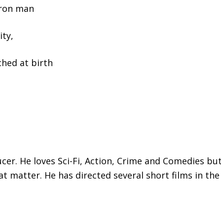
Iron man
ity,
ched at birth
ducer. He loves Sci-Fi, Action, Crime and Comedies 
that matter. He has directed several short films in the