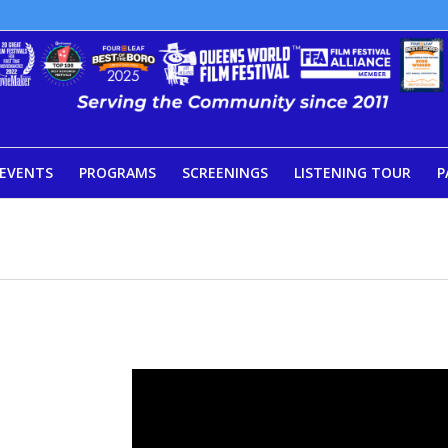
EVENTS
PROGRAMS
SCREENINGS
LISTENING TOUR
P