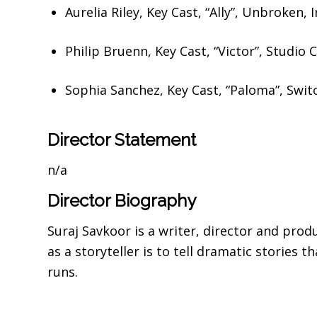
Aurelia Riley,
Key Cast, “Ally”,
Unbroken, 
Philip Bruenn,
Key Cast, “Victor”,
Studio C
Sophia Sanchez,
Key Cast, “Paloma”,
Swit
Director Statement
n/a
Director Biography
Suraj Savkoor is a writer, director and pro
as a storyteller is to tell dramatic stories 
runs.