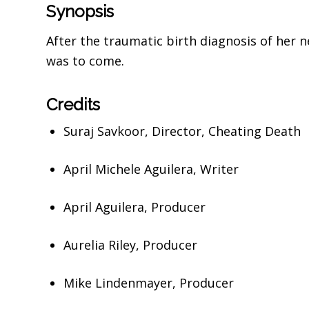
Synopsis
After the traumatic birth diagnosis of her 
was to come.
Credits
Suraj Savkoor,
Director,
Cheating Death
April Michele Aguilera,
Writer
April Aguilera,
Producer
Aurelia Riley,
Producer
Mike Lindenmayer,
Producer