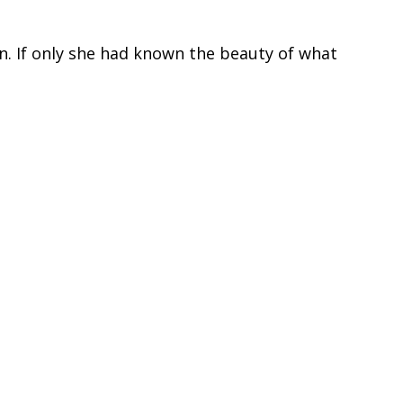
n. If only she had known the beauty of what