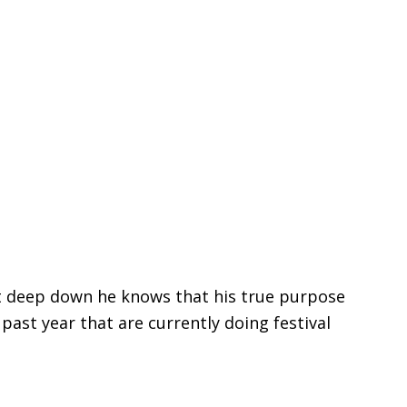
but deep down he knows that his true purpose
 past year that are currently doing festival