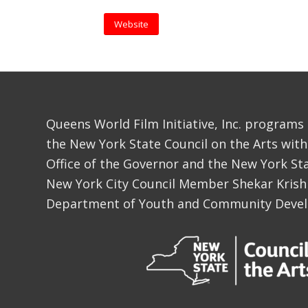
Website
Queens World Film Initiative, Inc. programs
the New York State Council on the Arts with
Office of the Governor and the New York Sta
New York City Council Member Shekar Krish
Department of Youth and Community Deve