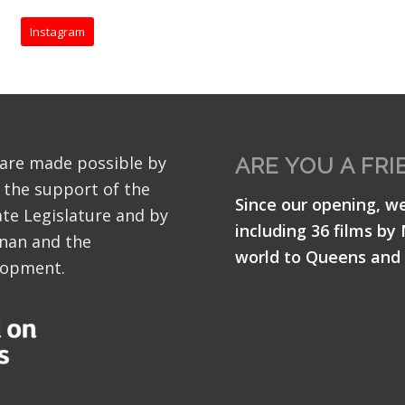
Instagram
 are made possible by
ARE YOU A FRI
 the support of the
Since our opening, w
te Legislature and by
including 36 films by
nan and the
world to Queens and 
lopment.