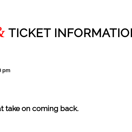
&
TICKET INFORMATIO
0 pm
hat take on coming back.