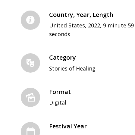
Country, Year, Length
United States, 2022, 9 minute 59
seconds
Category
Stories of Healing
Format
Digital
Festival Year