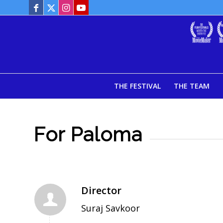
THE FESTIVAL
THE TEAM
For Paloma
Director
Suraj Savkoor