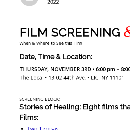
2022
FILM SCREENING
When & Where to See this Film!
Date, Time & Location:
THURSDAY, NOVEMBER 3RD • 6:00 pm – 8:0
The Local • 13-02 44th Ave. • LIC, NY 11101
SCREENING BLOCK:
Stories of Healing: Eight films t
Films:
Two Teresas