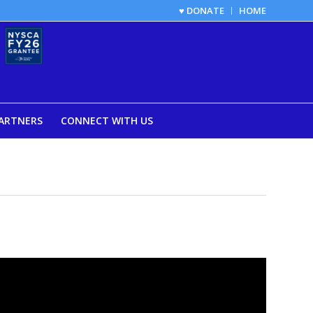
♥ DONATE
HOME
ARTNERS
CONNECT WITH US