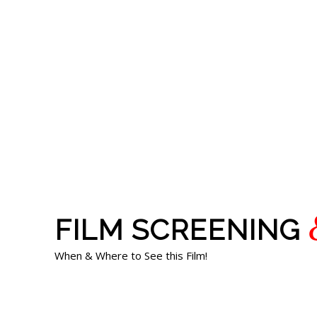
FILM SCREENING
When & Where to See this Film!