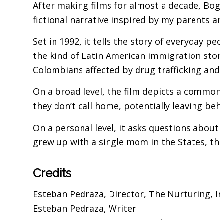
After making films for almost a decade, Bogo
fictional narrative inspired by my parents 
Set in 1992, it tells the story of everyday p
the kind of Latin American immigration stor
Colombians affected by drug trafficking and 
On a broad level, the film depicts a common
they don’t call home, potentially leaving b
On a personal level, it asks questions about
grew up with a single mom in the States, th
Credits
Esteban Pedraza, Director, The Nurturing, I
Esteban Pedraza, Writer