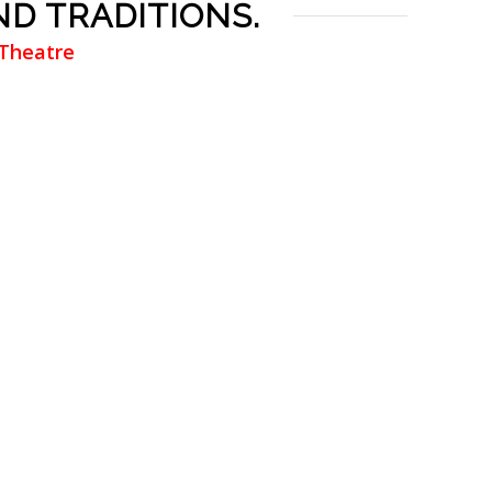
ND TRADITIONS.
 Theatre