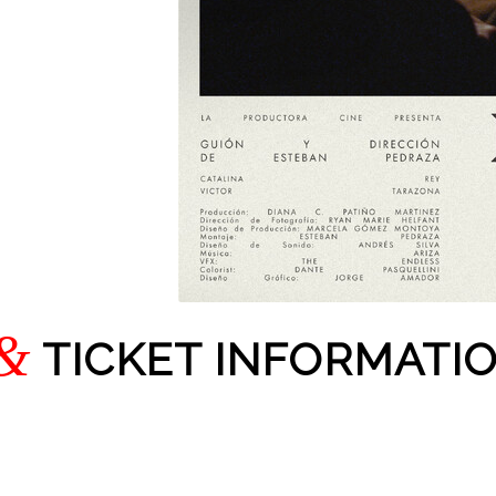
&
TICKET INFORMATI