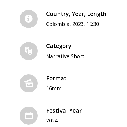
Country, Year, Length
Colombia, 2023, 15:30
Category
Narrative Short
Format
16mm
Festival Year
2024