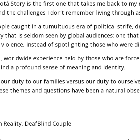
tá Story is the first one that takes me back to my ro
and the challenges I don’t remember living through a
eople caught in a tumultuous era of political strife, d
y that is seldom seen by global audiences; one that
violence, instead of spotlighting those who were dire
, worldwide experience held by those who are forced 
ehind a profound sense of meaning and identity.
 our duty to our families versus our duty to ourselv
ese themes and questions have been a natural obsess
n Reality, DeafBlind Couple