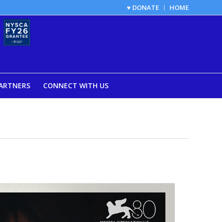
♥ DONATE
HOME
ARTNERS
CONNECT WITH US