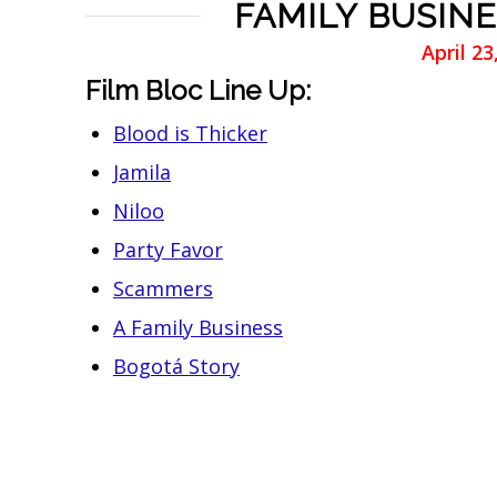
FAMILY BUSINE
April 2
Film Bloc Line Up:
Blood is Thicker
Jamila
Niloo
Party Favor
Scammers
A Family Business
Bogotá Story