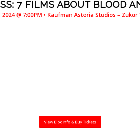
SS: 7 FILMS ABOUT BLOOD A
3, 2024 @ 7:00PM • Kaufman Astoria Studios – Zukor
View Bloc Info & Buy Tickets