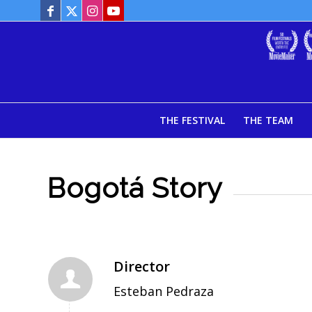
THE FESTIVAL
THE TEAM
Bogotá Story
Director
Esteban Pedraza