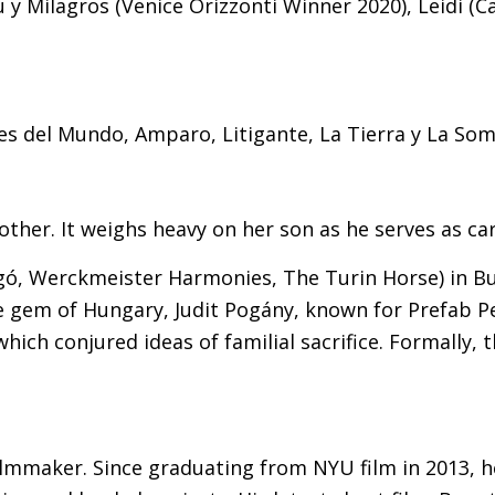
ú y Milagros (Venice Orizzonti Winner 2020), Leidi (
s del Mundo, Amparo, Litigante, La Tierra y La Som
ther. It weighs heavy on her son as he serves as ca
ó, Werckmeister Harmonies, The Turin Horse) in Bu
 the gem of Hungary, Judit Pogány, known for Prefab 
which conjured ideas of familial sacrifice. Formally, 
mmaker. Since graduating from NYU film in 2013, he