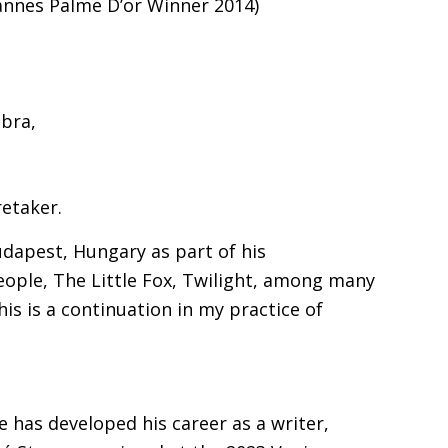
Cannes Palme D’or Winner 2014)
bra,
retaker.
dapest, Hungary as part of his
People, The Little Fox, Twilight, among many
this is a continuation in my practice of
 has developed his career as a writer,