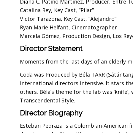
Diana C. Patiño Martinez, Producer, Entre T
Catalina Rey, Key Cast, “Pilar”
Victor Tarazona, Key Cast, “Alejandro”
Ryan Marie Helfant, Cinematographer
Marcela Gómez, Production Design, Los Reye
Director Statement
Moments from the last days of an elderly mo
Coda was Produced by Béla TARR (Sátántang
international directors intensive. It stars
others. Béla’s theme for the lab was ‘knife’, 
Transcendental Style.
Director Biography
Esteban Pedraza is a Colombian-American fil