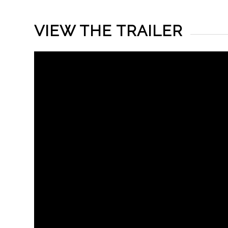
VIEW THE TRAILER