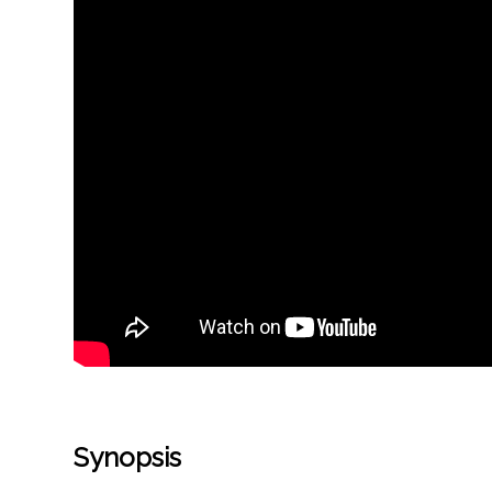
Synopsis