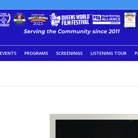
EVENTS
PROGRAMS
SCREENINGS
LISTENING TOUR
P