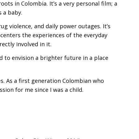
ots in Colombia. It’s a very personal film; a
s a baby.
rug violence, and daily power outages. It’s
 centers the experiences of the everyday
ctly involved in it.
to envision a brighter future in a place
es. As a first generation Colombian who
ion for me since I was a child.