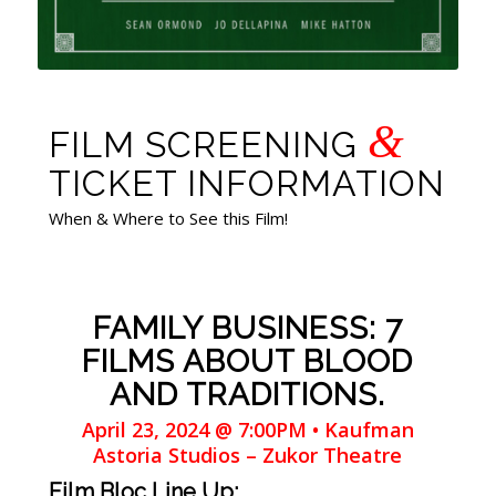
&
FILM SCREENING
TICKET INFORMATION
When & Where to See this Film!
FAMILY BUSINESS: 7
FILMS ABOUT BLOOD
AND TRADITIONS.
April 23, 2024 @ 7:00PM • Kaufman
Astoria Studios – Zukor Theatre
Film Bloc Line Up: