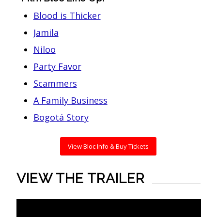
Blood is Thicker
Jamila
Niloo
Party Favor
Scammers
A Family Business
Bogotá Story
View Bloc Info & Buy Tickets
VIEW THE TRAILER