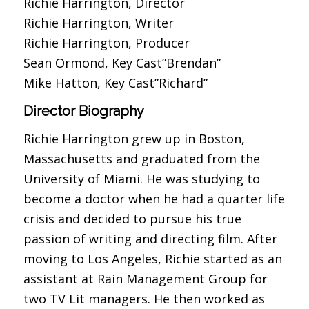
Richie Harrington, Director
Richie Harrington, Writer
Richie Harrington, Producer
Sean Ormond, Key Cast”Brendan”
Mike Hatton, Key Cast”Richard”
Director Biography
Richie Harrington grew up in Boston,
Massachusetts and graduated from the
University of Miami. He was studying to
become a doctor when he had a quarter life
crisis and decided to pursue his true
passion of writing and directing film. After
moving to Los Angeles, Richie started as an
assistant at Rain Management Group for
two TV Lit managers. He then worked as