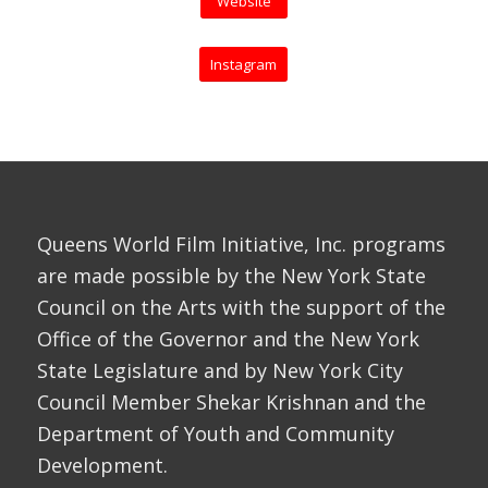
Website
Instagram
Queens World Film Initiative, Inc. programs
are made possible by the New York State
Council on the Arts with the support of the
Office of the Governor and the New York
State Legislature and by New York City
Council Member Shekar Krishnan and the
Department of Youth and Community
Development.