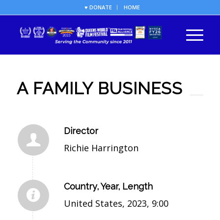
♥ DONATE
HOME
A FAMILY BUSINESS
Director
Richie Harrington
Country, Year, Length
United States, 2023, 9:00