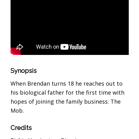
Synopsis
When Brendan turns 18 he reaches out to
his biological father for the first time with
hopes of joining the family business: The
Mob.
Credits