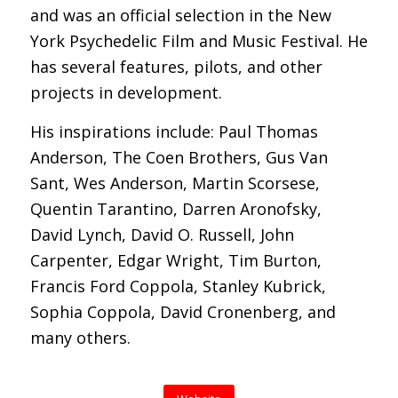
and was an official selection in the New
York Psychedelic Film and Music Festival. He
has several features, pilots, and other
projects in development.
His inspirations include: Paul Thomas
Anderson, The Coen Brothers, Gus Van
Sant, Wes Anderson, Martin Scorsese,
Quentin Tarantino, Darren Aronofsky,
David Lynch, David O. Russell, John
Carpenter, Edgar Wright, Tim Burton,
Francis Ford Coppola, Stanley Kubrick,
Sophia Coppola, David Cronenberg, and
many others.