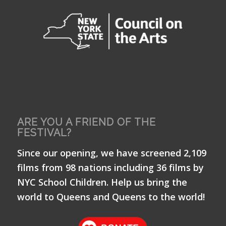
ARE YOU A FRIEND OF THE
FESTIVAL?
Since our opening, we have screened 2,109
films from 98 nations including 36 films by
NYC School Children. Help us bring the
world to Queens and Queens to the world!