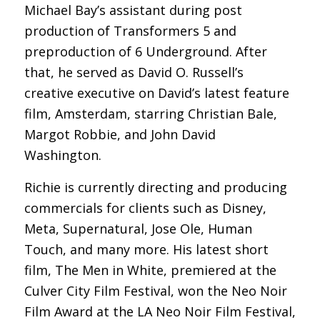
Michael Bay’s assistant during post
production of Transformers 5 and
preproduction of 6 Underground. After
that, he served as David O. Russell’s
creative executive on David’s latest feature
film, Amsterdam, starring Christian Bale,
Margot Robbie, and John David
Washington.
Richie is currently directing and producing
commercials for clients such as Disney,
Meta, Supernatural, Jose Ole, Human
Touch, and many more. His latest short
film, The Men in White, premiered at the
Culver City Film Festival, won the Neo Noir
Film Award at the LA Neo Noir Film Festival,