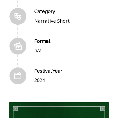
Category
Narrative Short
Format
n/a
Festival Year
2024