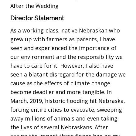
After the Wedding
Director Statement
As a working-class, native Nebraskan who
grew up with farmers as parents, I have
seen and experienced the importance of
our environment and the responsibility we
have to care for it. However, I also have
seen a blatant disregard for the damage we
cause as the effects of climate change
become deadlier and more tangible. In
March, 2019, historic flooding hit Nebraska,
forcing entire cities to evacuate, sweeping
away millions of animals and even taking
the lives of several Nebraskans. After