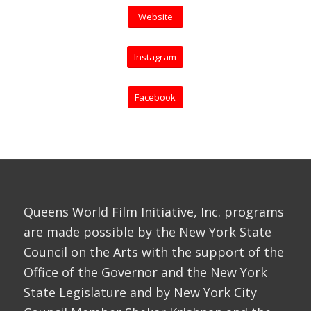
Website
Instagram
Facebook
Queens World Film Initiative, Inc. programs
are made possible by the New York State
Council on the Arts with the support of the
Office of the Governor and the New York
State Legislature and by New York City