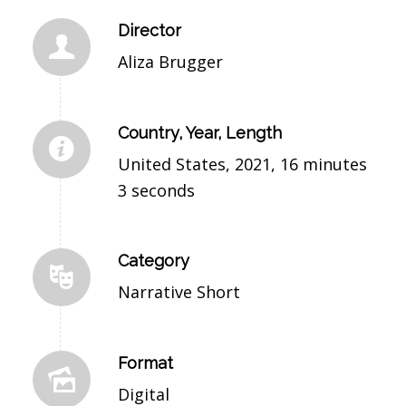
Director
Aliza Brugger
Country, Year, Length
United States, 2021, 16 minutes
3 seconds
Category
Narrative Short
Format
Digital