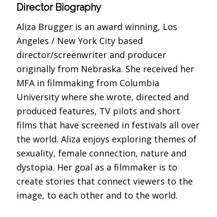
Director Biography
Aliza Brugger is an award winning, Los
Angeles / New York City based
director/screenwriter and producer
originally from Nebraska. She received her
MFA in filmmaking from Columbia
University where she wrote, directed and
produced features, TV pilots and short
films that have screened in festivals all over
the world. Aliza enjoys exploring themes of
sexuality, female connection, nature and
dystopia. Her goal as a filmmaker is to
create stories that connect viewers to the
image, to each other and to the world.