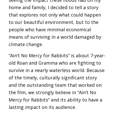
seeing the impact these floods had on my
home and family, I decided to tell a story
that explores not only what could happen
to our beautiful environment, but to the
people who have minimal economical
means of surviving in a world damaged by
climate change.
“Ain’t No Mercy for Rabbits” is about 7-year-
old Roan and Gramma who are fighting to
survive in a nearly waterless world. Because
of the timely, culturally significant story
and the outstanding team that worked on
the film, we strongly believe in “Ain’t No
Mercy for Rabbits” and its ability to have a
lasting impact on its audience.