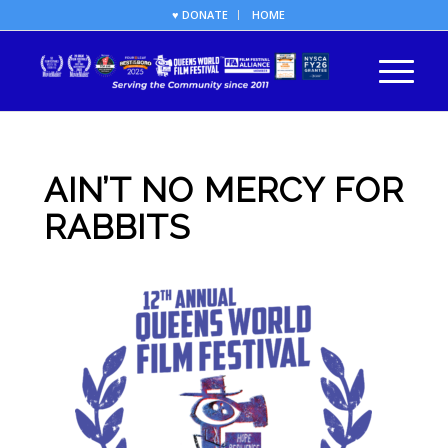
♥ DONATE
HOME
AIN’T NO MERCY FOR
RABBITS