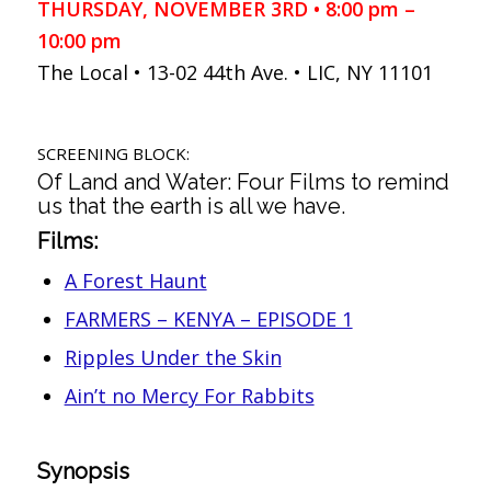
THURSDAY, NOVEMBER 3RD • 8:00 pm –
10:00 pm
The Local • 13-02 44th Ave. • LIC, NY 11101
SCREENING BLOCK:
Of Land and Water: Four Films to remind
us that the earth is all we have.
Films:
A Forest Haunt
FARMERS – KENYA – EPISODE 1
Ripples Under the Skin
Ain’t no Mercy For Rabbits
Synopsis