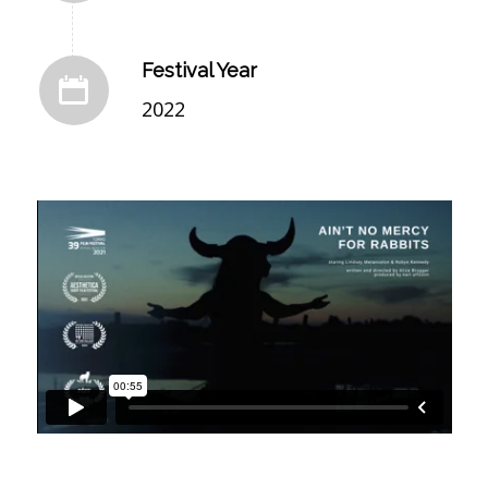
Festival Year
2022