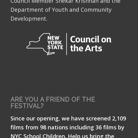
Council Member Shekar Krishnan and the
Department of Youth and Community
Development.
ARE YOU A FRIEND OF THE
FESTIVAL?
Since our opening, we have screened 2,109
films from 98 nations including 36 films by
NYC School Children. Help us bring the