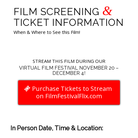
&
FILM SCREENING
TICKET INFORMATION
When & Where to See this Film!
STREAM THIS FILM DURING OUR
VIRTUAL FILM FESTIVAL NOVEMBER 20 –
DECEMBER 4!
Purchase Tickets to Stream
on FilmFestivalFlix.com
In Person Date, Time & Location: