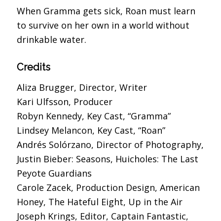
When Gramma gets sick, Roan must learn
to survive on her own in a world without
drinkable water.
Credits
Aliza Brugger, Director, Writer
Kari Ulfsson, Producer
Robyn Kennedy, Key Cast, “Gramma”
Lindsey Melancon, Key Cast, “Roan”
Andrés Solórzano, Director of Photography,
Justin Bieber: Seasons, Huicholes: The Last
Peyote Guardians
Carole Zacek, Production Design, American
Honey, The Hateful Eight, Up in the Air
Joseph Krings, Editor, Captain Fantastic,