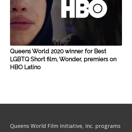
Queens World 2020 winner for Best
LGBTQ Short film, Wonder, premiers on
HBO Latino
Queens World Film Initiative, Inc. programs