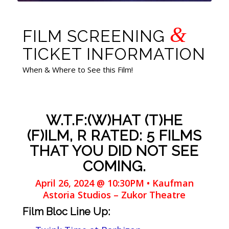
&
FILM SCREENING
TICKET INFORMATION
When & Where to See this Film!
W.T.F:(W)HAT (T)HE
(F)ILM, R RATED: 5 FILMS
THAT YOU DID NOT SEE
COMING.
April 26, 2024 @ 10:30PM • Kaufman
Astoria Studios – Zukor Theatre
Film Bloc Line Up: