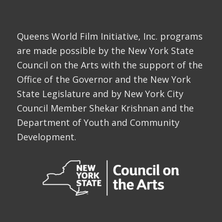
Queens World Film Initiative, Inc. programs
are made possible by the New York State
Council on the Arts with the support of the
Office of the Governor and the New York
State Legislature and by New York City
Council Member Shekar Krishnan and the
Department of Youth and Community
Development.