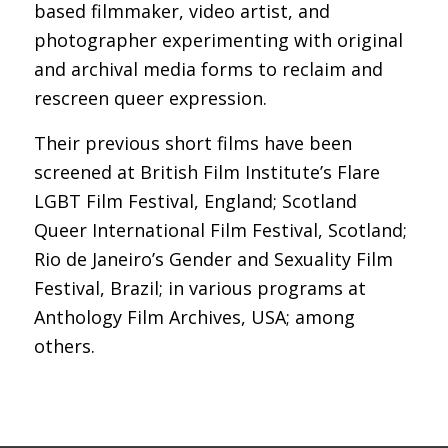
based filmmaker, video artist, and
photographer experimenting with original
and archival media forms to reclaim and
rescreen queer expression.
Their previous short films have been
screened at British Film Institute’s Flare
LGBT Film Festival, England; Scotland
Queer International Film Festival, Scotland;
Rio de Janeiro’s Gender and Sexuality Film
Festival, Brazil; in various programs at
Anthology Film Archives, USA; among
others.