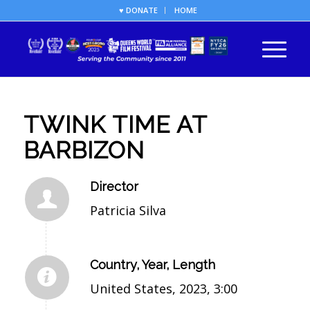
♥ DONATE
HOME
TWINK TIME AT
BARBIZON
Director
Patricia Silva
Country, Year, Length
United States, 2023, 3:00