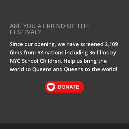
ARE YOU A FRIEND OF THE
FESTIVAL?
Since our opening, we have screened 2,109
films from 98 nations including 36 films by
NYC School Children. Help us bring the
world to Queens and Queens to the world!