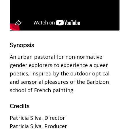
Synopsis
An urban pastoral for non-normative
gender explorers to experience a queer
poetics, inspired by the outdoor optical
and sensorial pleasures of the Barbizon
school of French painting.
Credits
Patricia Silva, Director
Patricia Silva, Producer