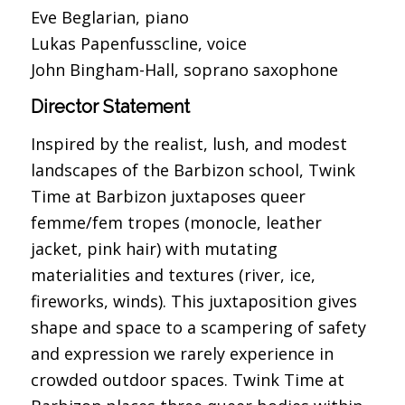
Eve Beglarian, piano
Lukas Papenfusscline, voice
John Bingham-Hall, soprano saxophone
Director Statement
Inspired by the realist, lush, and modest
landscapes of the Barbizon school, Twink
Time at Barbizon juxtaposes queer
femme/fem tropes (monocle, leather
jacket, pink hair) with mutating
materialities and textures (river, ice,
fireworks, winds). This juxtaposition gives
shape and space to a scampering of safety
and expression we rarely experience in
crowded outdoor spaces. Twink Time at