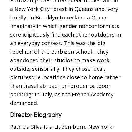
Barbizon places three queer bodies within
a New York City forest in Queens and, very
briefly, in Brooklyn to reclaim a Queer
imaginary in which gender nonconformists
serendipitously find each other outdoors in
an everyday context. This was the big
rebellion of the Barbizon school—they
abandoned their studios to make work
outside, sensorially. They chose local,
picturesque locations close to home rather
than travel abroad for “proper outdoor
painting” in Italy, as the French Academy
demanded.
Director Biography
Patricia Silva is a Lisbon-born, New York-