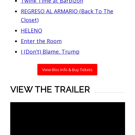
Twink Time at Barbizon
REGRESO AL ARMARIO (Back To The
Closet)
HELENO
Enter the Room
I (Don’t) Blame. Trump
View Bloc Info & Buy Tickets
VIEW THE TRAILER