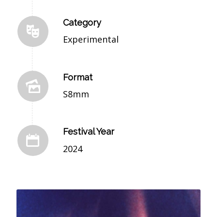
Category
Experimental
Format
S8mm
Festival Year
2024