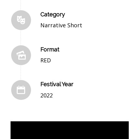
Category
Narrative Short
Format
RED
Festival Year
2022