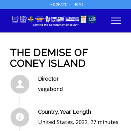
♥ DONATE
HOME
THE DEMISE OF
CONEY ISLAND
Director
vagabond
Country, Year, Length
United States, 2022, 27 minutes