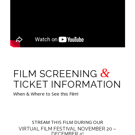
&
FILM SCREENING
TICKET INFORMATION
When & Where to See this Film!
STREAM THIS FILM DURING OUR
VIRTUAL FILM FESTIVAL NOVEMBER 20 –
DECEMBER 4!