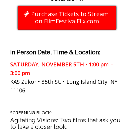
Purchase Tickets to Stream
on FilmFestivalFlix.com
In Person Date, Time & Location:
SATURDAY, NOVEMBER 5TH • 1:00 pm –
3:00 pm
KAS Zukor • 35th St. • Long Island City, NY
11106
SCREENING BLOCK:
Agitating Visions: Two films that ask you
to take a closer look.