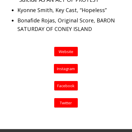
Kyonne Smith, Key Cast, “Hopeless”
Bonafide Rojas, Original Score, BARON
SATURDAY OF CONEY ISLAND
Website
Instagram
Facebook
Twitter