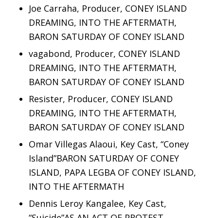
Joe Carraha, Producer, CONEY ISLAND
DREAMING, INTO THE AFTERMATH,
BARON SATURDAY OF CONEY ISLAND
vagabond, Producer, CONEY ISLAND
DREAMING, INTO THE AFTERMATH,
BARON SATURDAY OF CONEY ISLAND
Resister, Producer, CONEY ISLAND
DREAMING, INTO THE AFTERMATH,
BARON SATURDAY OF CONEY ISLAND
Omar Villegas Alaoui, Key Cast, “Coney
Island”BARON SATURDAY OF CONEY
ISLAND, PAPA LEGBA OF CONEY ISLAND,
INTO THE AFTERMATH
Dennis Leroy Kangalee, Key Cast,
“Suicide”AS AN ACT OF PROTEST