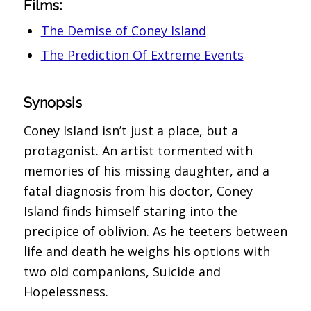
Films:
The Demise of Coney Island
The Prediction Of Extreme Events
Synopsis
Coney Island isn’t just a place, but a
protagonist. An artist tormented with
memories of his missing daughter, and a
fatal diagnosis from his doctor, Coney
Island finds himself staring into the
precipice of oblivion. As he teeters between
life and death he weighs his options with
two old companions, Suicide and
Hopelessness.