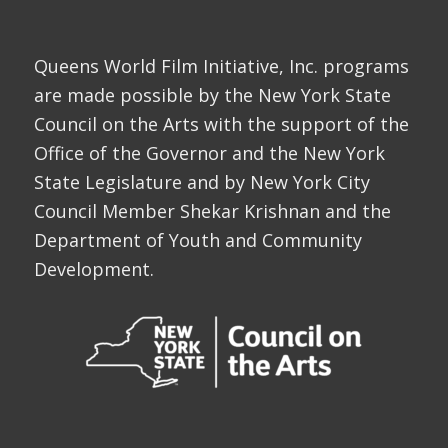
Queens World Film Initiative, Inc. programs
are made possible by the New York State
Council on the Arts with the support of the
Office of the Governor and the New York
State Legislature and by New York City
Council Member Shekar Krishnan and the
Department of Youth and Community
Development.