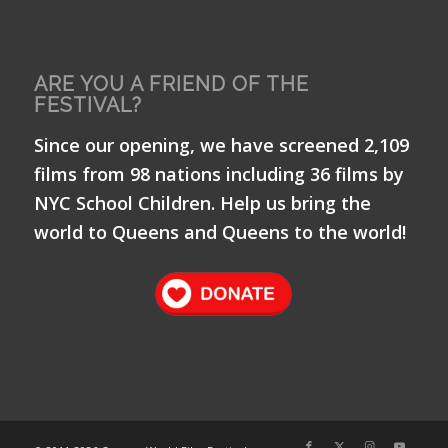
ARE YOU A FRIEND OF THE
FESTIVAL?
Since our opening, we have screened 2,109
films from 98 nations including 36 films by
NYC School Children. Help us bring the
world to Queens and Queens to the world!