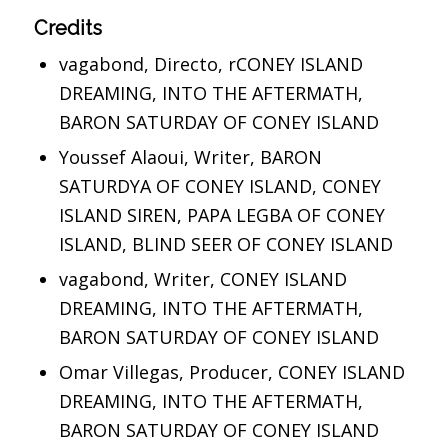
Credits
vagabond, Directo, rCONEY ISLAND
DREAMING, INTO THE AFTERMATH,
BARON SATURDAY OF CONEY ISLAND
Youssef Alaoui, Writer, BARON
SATURDYA OF CONEY ISLAND, CONEY
ISLAND SIREN, PAPA LEGBA OF CONEY
ISLAND, BLIND SEER OF CONEY ISLAND
vagabond, Writer, CONEY ISLAND
DREAMING, INTO THE AFTERMATH,
BARON SATURDAY OF CONEY ISLAND
Omar Villegas, Producer, CONEY ISLAND
DREAMING, INTO THE AFTERMATH,
BARON SATURDAY OF CONEY ISLAND