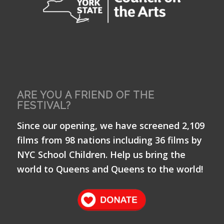
ARE YOU A FRIEND OF THE
FESTIVAL?
Since our opening, we have screened 2,109
films from 98 nations including 36 films by
NYC School Children. Help us bring the
world to Queens and Queens to the world!