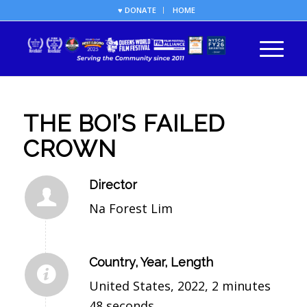
♥ DONATE
HOME
THE BOI’S FAILED
CROWN
Director
Na Forest Lim
Country, Year, Length
United States, 2022, 2 minutes
48 seconds