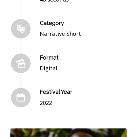
Category
Narrative Short
Format
Digital
Festival Year
2022