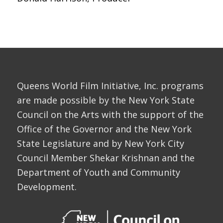
Queens World Film Initiative, Inc. programs
are made possible by the New York State
Council on the Arts with the support of the
Office of the Governor and the New York
State Legislature and by New York City
Council Member Shekar Krishnan and the
Department of Youth and Community
Development.