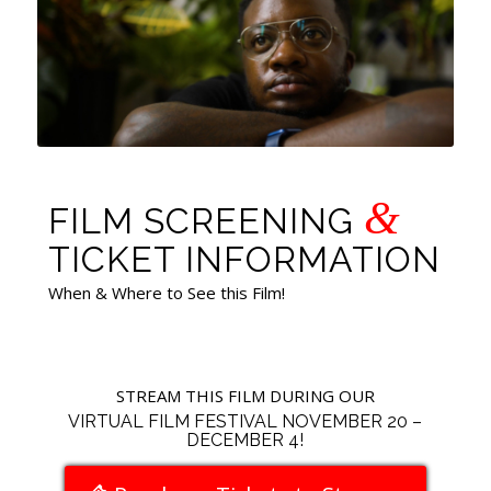
&
FILM SCREENING
TICKET INFORMATION
When & Where to See this Film!
STREAM THIS FILM DURING OUR
VIRTUAL FILM FESTIVAL NOVEMBER 20 –
DECEMBER 4!