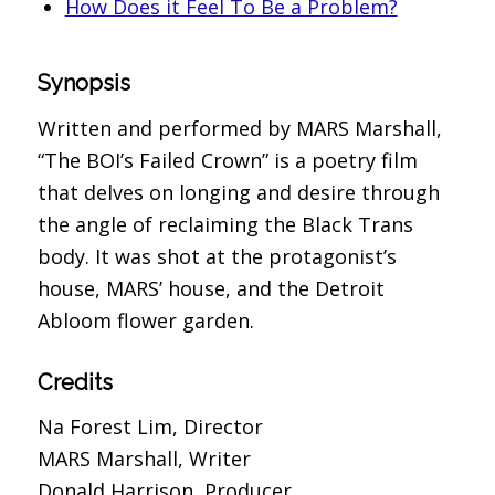
How Does it Feel To Be a Problem?
Synopsis
Written and performed by MARS Marshall,
“The BOI’s Failed Crown” is a poetry film
that delves on longing and desire through
the angle of reclaiming the Black Trans
body. It was shot at the protagonist’s
house, MARS’ house, and the Detroit
Abloom flower garden.
Credits
Na Forest Lim, Director
MARS Marshall, Writer
Donald Harrison, Producer