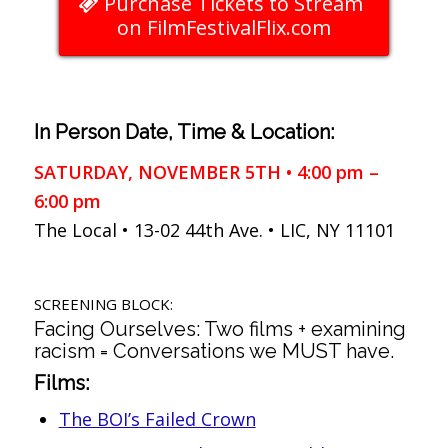
Purchase Tickets to Stream
on FilmFestivalFlix.com
In Person Date, Time & Location:
SATURDAY, NOVEMBER 5TH • 4:00 pm –
6:00 pm
The Local • 13-02 44th Ave. • LIC, NY 11101
SCREENING BLOCK:
Facing Ourselves: Two films + examining
racism = Conversations we MUST have.
Films:
The BOI’s Failed Crown