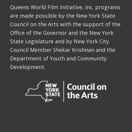
Queens World Film Initiative, Inc. programs
are made possible by the New York State
Council on the Arts with the support of the
Office of the Governor and the New York
State Legislature and by New York City
Council Member Shekar Krishnan and the
Department of Youth and Community
Development.