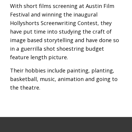
With short films screening at Austin Film
Festival and winning the inaugural
Hollyshorts Screenwriting Contest, they
have put time into studying the craft of
image based storytelling and have done so
in a guerrilla shot shoestring budget
feature length picture.
Their hobbies include painting, planting,
basketball, music, animation and going to
the theatre.