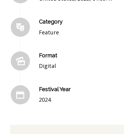
Category
Feature
Format
Digital
Festival Year
2024