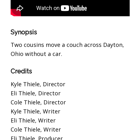
Synopsis
Two cousins move a couch across Dayton,
Ohio without a car.
Credits
Kyle Thiele, Director
Eli Thiele, Director
Cole Thiele, Director
Kyle Thiele, Writer
Eli Thiele, Writer
Cole Thiele, Writer
Eli Thiele, Producer