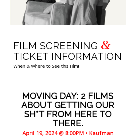
&
FILM SCREENING
TICKET INFORMATION
When & Where to See this Film!
MOVING DAY: 2 FILMS
ABOUT GETTING OUR
SH*T FROM HERE TO
THERE.
April 19, 2024 @ 8:00PM • Kaufman