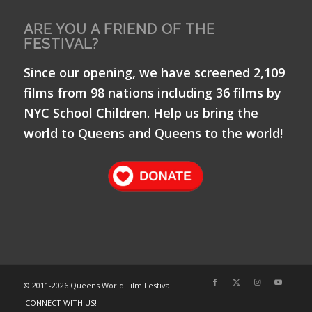
ARE YOU A FRIEND OF THE
FESTIVAL?
Since our opening, we have screened 2,109
films from 98 nations including 36 films by
NYC School Children. Help us bring the
world to Queens and Queens to the world!
© 2011-
2026 Queens World Film Festival
CONNECT WITH US!