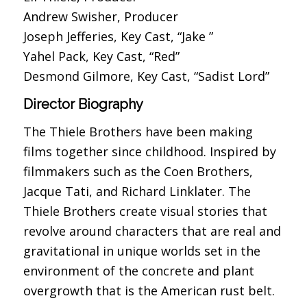
Andrew Swisher, Producer
Joseph Jefferies, Key Cast, “Jake ”
Yahel Pack, Key Cast, “Red”
Desmond Gilmore, Key Cast, “Sadist Lord”
Director Biography
The Thiele Brothers have been making
films together since childhood. Inspired by
filmmakers such as the Coen Brothers,
Jacque Tati, and Richard Linklater. The
Thiele Brothers create visual stories that
revolve around characters that are real and
gravitational in unique worlds set in the
environment of the concrete and plant
overgrowth that is the American rust belt.