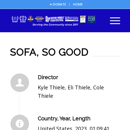
♥ DONATE
HOME
SOFA, SO GOOD
Director
Kyle Thiele, Eli Thiele, Cole
Thiele
Country, Year, Length
United States, 2023, 01:09:41