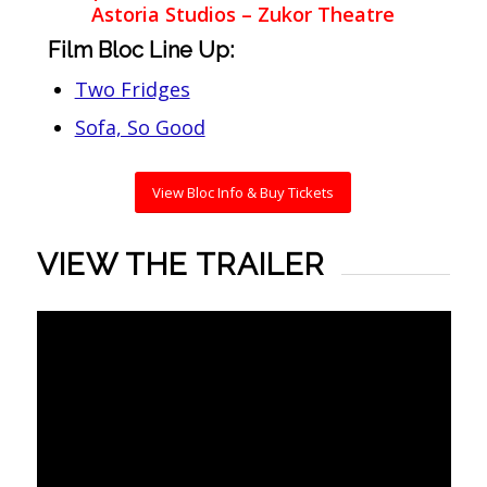
Astoria Studios – Zukor Theatre
Film Bloc Line Up:
Two Fridges
Sofa, So Good
View Bloc Info & Buy Tickets
VIEW THE TRAILER