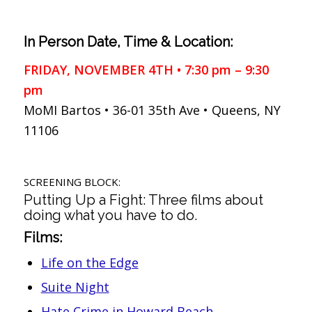
In Person Date, Time & Location:
FRIDAY, NOVEMBER 4TH • 7:30 pm – 9:30
pm
MoMI Bartos • 36-01 35th Ave • Queens, NY
11106
SCREENING BLOCK:
Putting Up a Fight: Three films about
doing what you have to do.
Films:
Life on the Edge
Suite Night
Hate Crime in Howard Beach