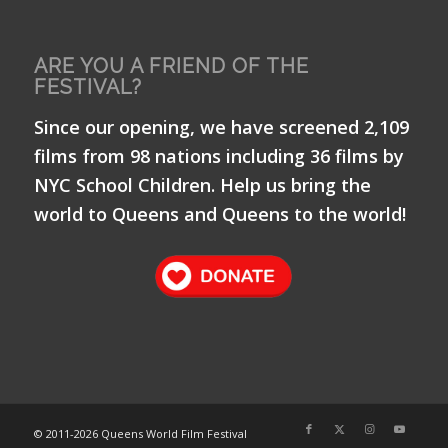
ARE YOU A FRIEND OF THE
FESTIVAL?
Since our opening, we have screened 2,109
films from 98 nations including 36 films by
NYC School Children. Help us bring the
world to Queens and Queens to the world!
© 2011-
2026 Queens World Film Festival