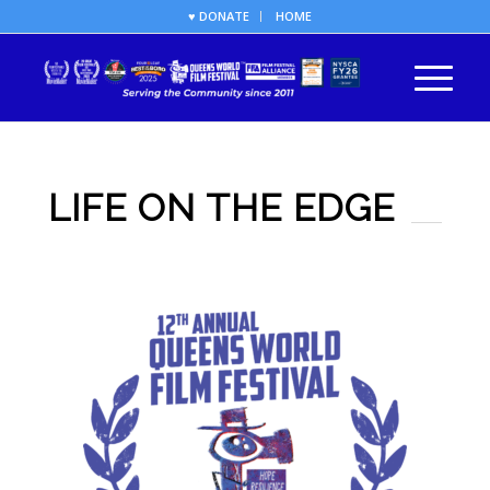
♥ DONATE
HOME
LIFE ON THE EDGE