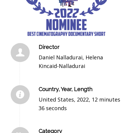
Director
Daniel Nalladurai, Helena
Kincaid-Nalladurai
Country, Year, Length
United States, 2022, 12 minutes
36 seconds
Category