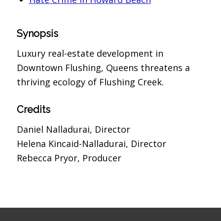
Synopsis
Luxury real-estate development in
Downtown Flushing, Queens threatens a
thriving ecology of Flushing Creek.
Credits
Daniel Nalladurai, Director
Helena Kincaid-Nalladurai, Director
Rebecca Pryor, Producer