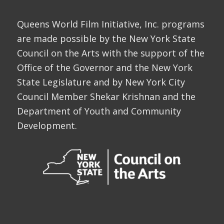
Queens World Film Initiative, Inc. programs
are made possible by the New York State
Council on the Arts with the support of the
Office of the Governor and the New York
State Legislature and by New York City
Council Member Shekar Krishnan and the
Department of Youth and Community
Development.