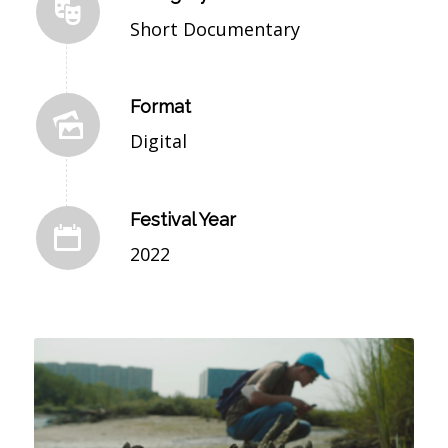
Short Documentary
Format
Digital
Festival Year
2022