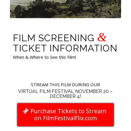
&
FILM SCREENING
TICKET INFORMATION
When & Where to See this Film!
STREAM THIS FILM DURING OUR
VIRTUAL FILM FESTIVAL NOVEMBER 20 –
DECEMBER 4!
Purchase Tickets to Stream
on FilmFestivalFlix.com