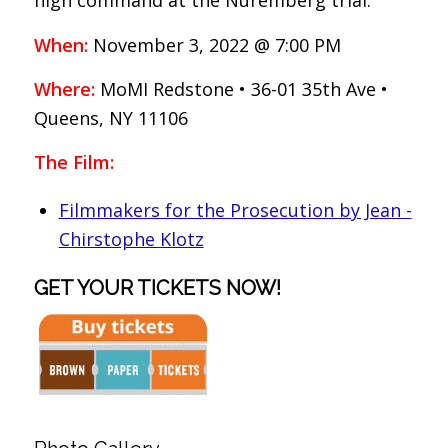
high command at the Nuremberg trial.
When:
November 3, 2022 @ 7:00 PM
Where:
MoMI Redstone • 36-01 35th Ave •
Queens, NY 11106
The Film:
Filmmakers for the Prosecution by Jean -
Chirstophe Klotz
GET YOUR TICKETS NOW!