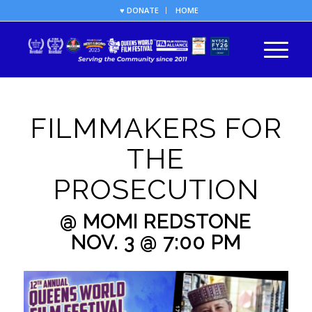
♥ DONATE
HOME
FILMMAKERS FOR
THE
PROSECUTION
@ MOMI REDSTONE
NOV. 3 @ 7:00 PM