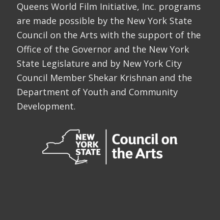
Queens World Film Initiative, Inc. programs
are made possible by the New York State
Council on the Arts with the support of the
Office of the Governor and the New York
State Legislature and by New York City
Council Member Shekar Krishnan and the
Department of Youth and Community
Development.