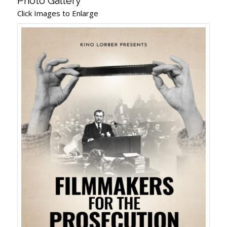
Photo Gallery
Click Images to Enlarge