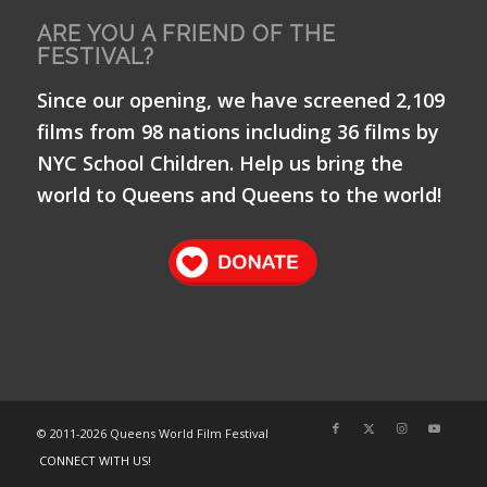
ARE YOU A FRIEND OF THE
FESTIVAL?
Since our opening, we have screened 2,109
films from 98 nations including 36 films by
NYC School Children. Help us bring the
world to Queens and Queens to the world!
© 2011-
2026 Queens World Film Festival
CONNECT WITH US!