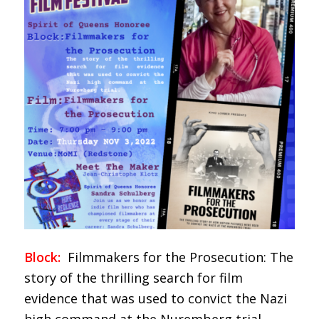
Block:
Filmmakers for the Prosecution: The
story of the thrilling search for film
evidence that was used to convict the Nazi