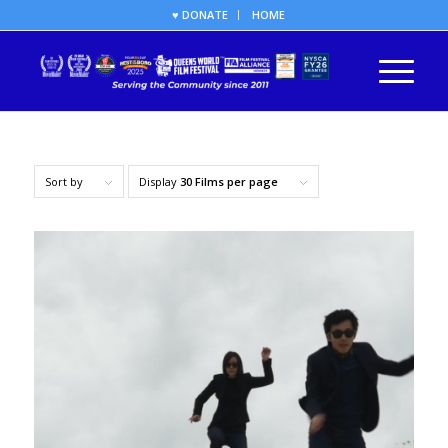
♥ DONATE
HOME
Sort by
Display
30 Films per page