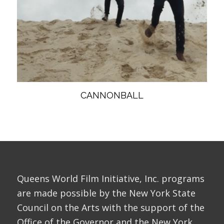
CANNONBALL
Queens World Film Initiative, Inc. programs
are made possible by the New York State
Council on the Arts with the support of the
Office of the Governor and the New York