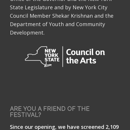
State Legislature and by New York City
Council Member Shekar Krishnan and the
Department of Youth and Community
Development.
ARE YOU A FRIEND OF THE
FESTIVAL?
Since our opening, we have screened 2,109