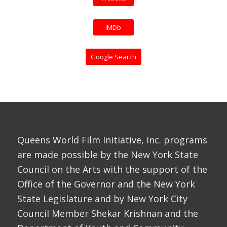
IMDb
Google Search
Queens World Film Initiative, Inc. programs
are made possible by the New York State
Council on the Arts with the support of the
Office of the Governor and the New York
State Legislature and by New York City
Council Member Shekar Krishnan and the