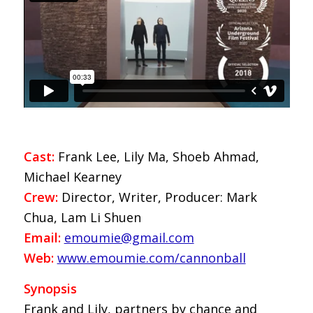
Cast:
Frank Lee, Lily Ma, Shoeb Ahmad,
Michael Kearney
Crew:
Director, Writer, Producer: Mark
Chua, Lam Li Shuen
Email:
emoumie@gmail.com
Web:
www.emoumie.com/cannonball
Synopsis
Frank and Lily, partners by chance and