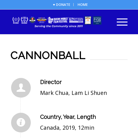
♥ DONATE
HOME
CANNONBALL
Director
Mark Chua, Lam Li Shuen
Country, Year, Length
Canada, 2019, 12min