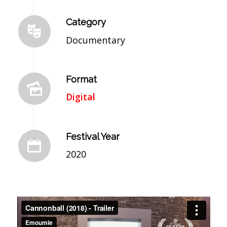
Category
Documentary
Format
Digital
Festival Year
2020