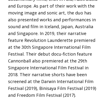
and Europe. As part of their work with the
moving image and sonic art, the duo has
also presented works and performances in
sound and film in Iceland, Japan, Australia
and Singapore. In 2019, their narrative
feature Revolution Launderette premiered
at the 30th Singapore International Film
Festival. Their debut docu-fiction feature
Cannonball also premiered at the 29th
Singapore International Film Festival in
2018. Their narrative shorts have been
screened at the Darwin International Film
Festival (2019), Binisaya Film Festival (2019)
and Freedom Film Festival (2017).