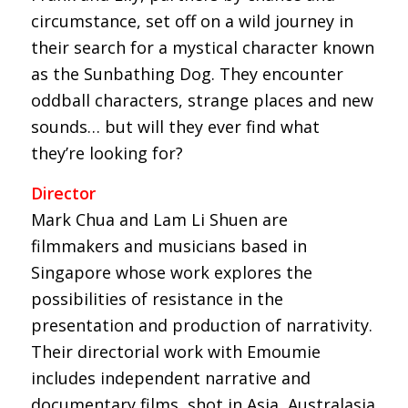
circumstance, set off on a wild journey in
their search for a mystical character known
as the Sunbathing Dog. They encounter
oddball characters, strange places and new
sounds… but will they ever find what
they’re looking for?
Director
Mark Chua and Lam Li Shuen are
filmmakers and musicians based in
Singapore whose work explores the
possibilities of resistance in the
presentation and production of narrativity.
Their directorial work with Emoumie
includes independent narrative and
documentary films, shot in Asia, Australasia