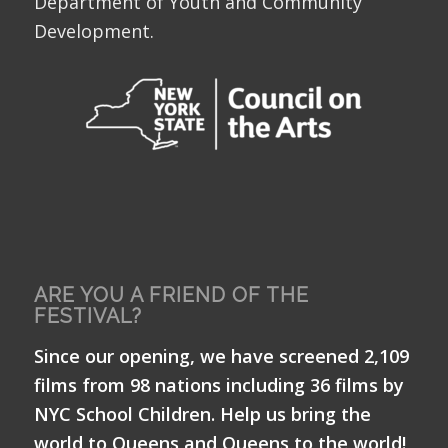
Department of Youth and Community
Development.
ARE YOU A FRIEND OF THE
FESTIVAL?
Since our opening, we have screened 2,109
films from 98 nations including 36 films by
NYC School Children. Help us bring the
world to Queens and Queens to the world!