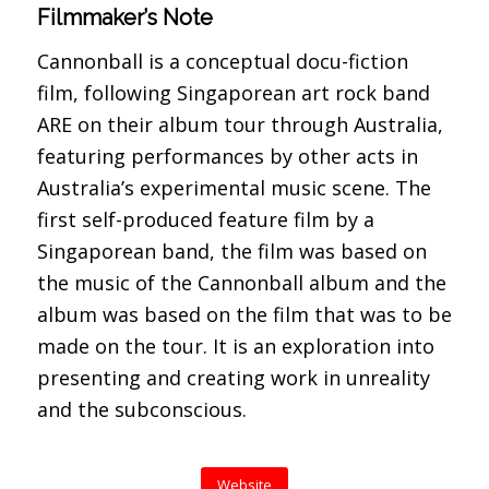
Filmmaker’s Note
Cannonball is a conceptual docu-fiction
film, following Singaporean art rock band
ARE on their album tour through Australia,
featuring performances by other acts in
Australia’s experimental music scene. The
first self-produced feature film by a
Singaporean band, the film was based on
the music of the Cannonball album and the
album was based on the film that was to be
made on the tour. It is an exploration into
presenting and creating work in unreality
and the subconscious.
Website