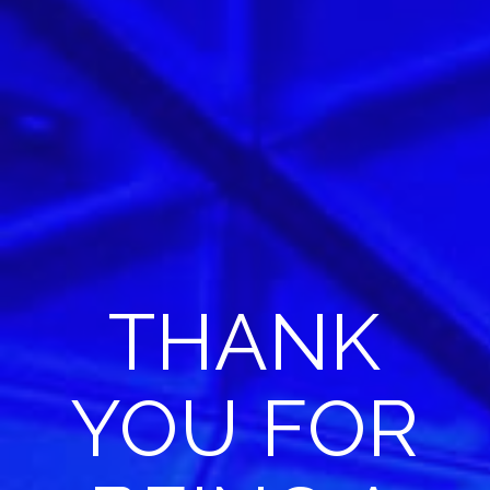
THANK
YOU FOR