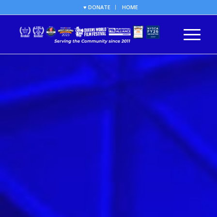
♥ DONATE
HOME