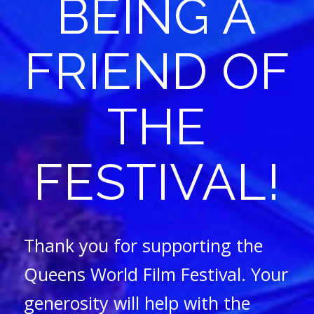
BEING A
FRIEND OF
THE
FESTIVAL!
Thank you for supporting the
Queens World Film Festival. Your
generosity will help with the