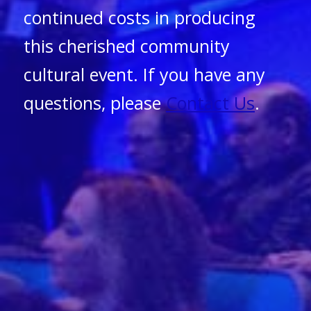
continued costs in producing
this cherished community
cultural event. If you have any
questions, please
Contact Us
.