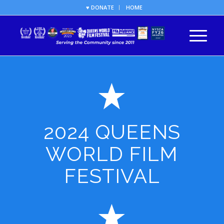
♥ DONATE
HOME
2024 QUEENS
WORLD FILM
FESTIVAL