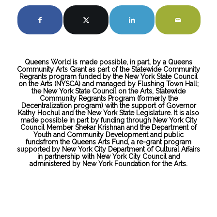
Queens World is made possible, in part, by a Queens
Community Arts Grant as part of the Statewide Community
Regrants program funded by the New York State Council
on the Arts (NYSCA) and managed by Flushing Town Hall;
the New York State Council on the Arts, Statewide
Community Regrants Program (formerly the
Decentralization program) with the support of Governor
Kathy Hochul and the New York State Legislature. It is also
made possible in part by funding through New York City
Council Member Shekar Krishnan and the Department of
Youth and Community Development and public
fundsfrom the Queens Arts Fund, a re-grant program
supported by New York City Department of Cultural Affairs
in partnership with New York City Council and
administered by New York Foundation for the Arts.