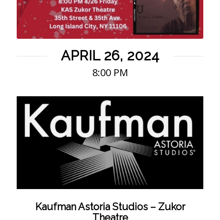
APRIL 26, 2024
8:00 PM
Kaufman Astoria Studios – Zukor
Theatre