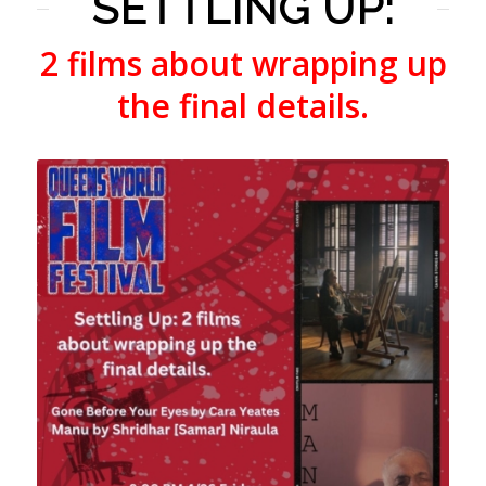
SETTLING UP:
2 films about wrapping up
the final details.