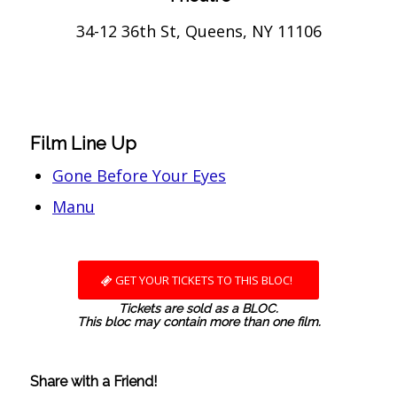
34-12 36th St, Queens, NY 11106
Film Line Up
Gone Before Your Eyes
Manu
GET YOUR TICKETS TO THIS BLOC!
Tickets are sold as a BLOC.
This bloc may contain more than one film.
Share with a Friend!